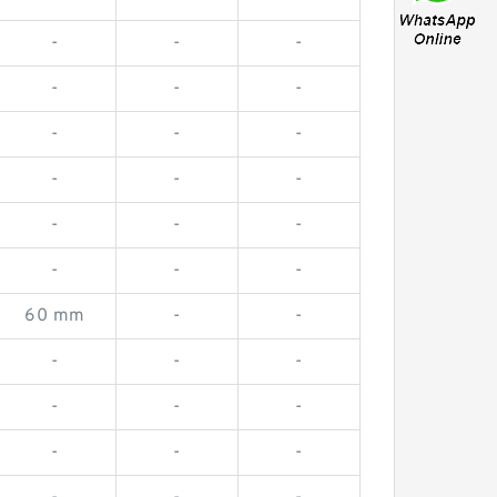
-
-
-
-
-
-
-
-
-
-
-
-
-
-
-
-
-
-
60 mm
-
-
-
-
-
-
-
-
-
-
-