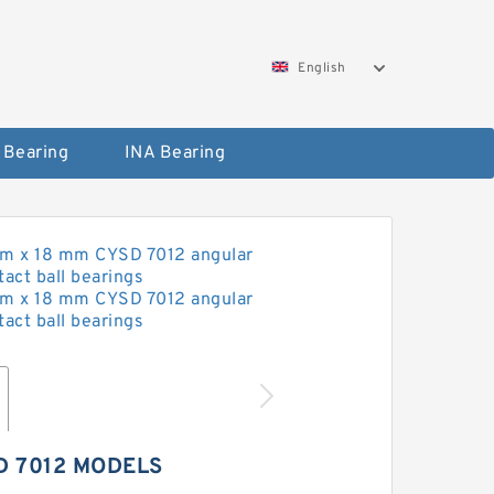
English
 Bearing
INA Bearing
D 7012 MODELS