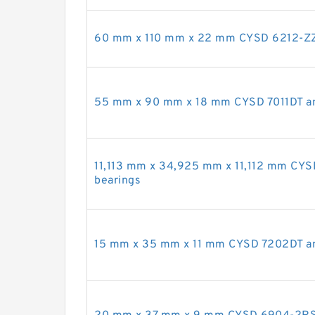
60 mm x 110 mm x 22 mm CYSD 6212-ZZ 
55 mm x 90 mm x 18 mm CYSD 7011DT ang
11,113 mm x 34,925 mm x 11,112 mm CYS
bearings
15 mm x 35 mm x 11 mm CYSD 7202DT ang