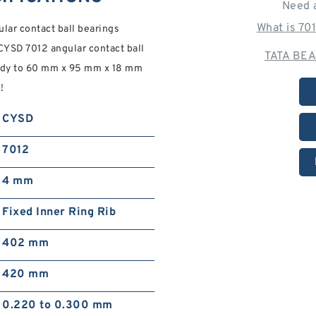
Need 
What is 70
ar contact ball bearings
YSD 7012 angular contact ball
TATA BEA
eady to 60 mm x 95 mm x 18 mm
!
CYSD
7012
4 mm
Fixed Inner Ring Rib
402 mm
420 mm
0.220 to 0.300 mm