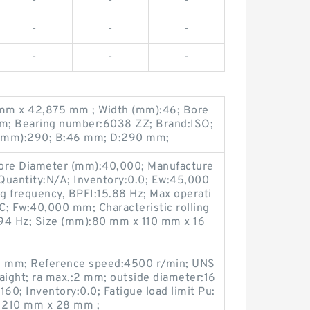
-
-
-
-
-
-
-
-
-
mm x 42,875 mm ; Width (mm):46; Bore
m; Bearing number:6038 ZZ; Brand:ISO;
 (mm):290; B:46 mm; D:290 mm;
Bore Diameter (mm):40,000; Manufacture
uantity:N/A; Inventory:0.0; Ew:45,000
ng frequency, BPFI:15.88 Hz; Max operati
C; Fw:40,000 mm; Characteristic rolling
94 Hz; Size (mm):80 mm x 110 mm x 16
:2 mm; Reference speed:4500 r/min; UNS
aight; ra max.:2 mm; outside diameter:16
0; Inventory:0.0; Fatigue load limit Pu:
 210 mm x 28 mm ;