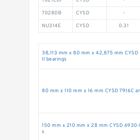
7821CDF
CYSD
-
7028DB
CYSD
-
NU314E
CYSD
0.31
38,113 mm x 80 mm x 42,875 mm CYSD
ll bearings
80 mm x 110 mm x 16 mm CYSD 7916C angu
150 mm x 210 mm x 28 mm CYSD 6930-RZ
s