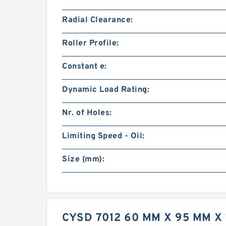
Radial Clearance:
Roller Profile:
Constant e:
Dynamic Load Rating:
Nr. of Holes:
Limiting Speed - Oil:
Size (mm):
CYSD 7012 60 MM X 95 MM 