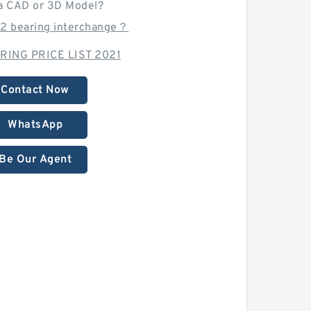
a CAD or 3D Model?
12 bearing interchange？
RING PRICE LIST 2021
Contact Now
WhatsApp
Be Our Agent