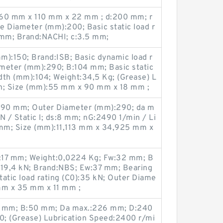
:60 mm x 110 mm x 22 mm ; d:200 mm; r
e Diameter (mm):200; Basic static load r
 mm; Brand:NACHI; c:3.5 mm;
m):150; Brand:ISB; Basic dynamic load r
ameter (mm):290; B:104 mm; Basic static
idth (mm):104; Weight:34,5 Kg; (Grease) L
in; Size (mm):55 mm x 90 mm x 18 mm ;
:290 mm; Outer Diameter (mm):290; da m
 / Static l; ds:8 mm; nG:2490 1/min / Li
 mm; Size (mm):11,113 mm x 34,925 mm x
:17 mm; Weight:0,0224 Kg; Fw:32 mm; B
):19,4 kN; Brand:NBS; Ew:37 mm; Bearing
atic load rating (C0):35 kN; Outer Diame
mm x 35 mm x 11 mm ;
0 mm; B:50 mm; Da max.:226 mm; D:240
; (Grease) Lubrication Speed:2400 r/mi