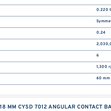
0.220 
Symmet
0.24
2,030,
6
1,300 
60 mm 
X 18 MM CYSD 7012 ANGULAR CONTACT 