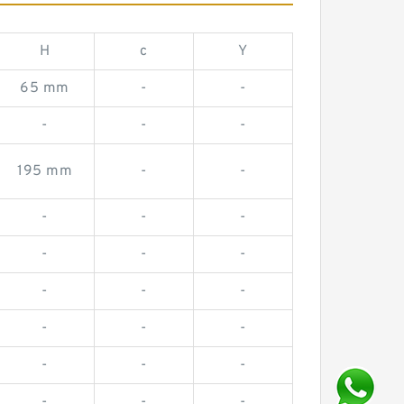
H
c
Y
65 mm
-
-
-
-
-
195 mm
-
-
-
-
-
-
-
-
-
-
-
-
-
-
-
-
-
-
-
-