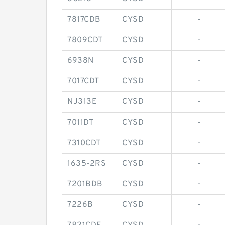
7817CDB
CYSD
-
7809CDT
CYSD
-
6938N
CYSD
-
7017CDT
CYSD
-
NJ313E
CYSD
-
7011DT
CYSD
-
7310CDT
CYSD
-
1635-2RS
CYSD
-
7201BDB
CYSD
-
7226B
CYSD
-