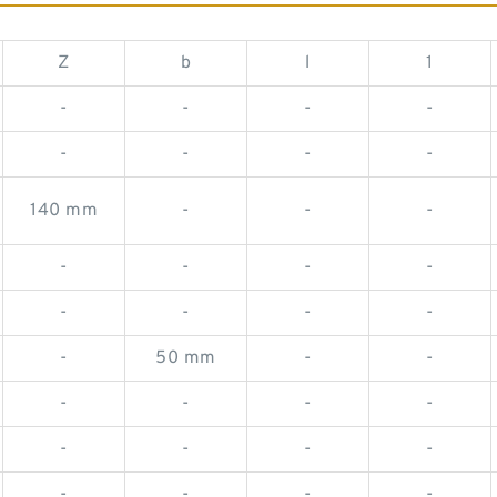
Z
b
l
1
-
-
-
-
-
-
-
-
140 mm
-
-
-
-
-
-
-
-
-
-
-
-
50 mm
-
-
-
-
-
-
-
-
-
-
-
-
-
-