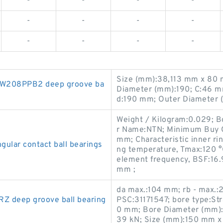
-
-
-
-
-
-
-
-
-
-
-
-
Size (mm):38,113 mm x 80 
 W208PPB2 deep groove ba
Diameter (mm):190; C:46 m
d:190 mm; Outer Diameter
Weight / Kilogram:0.029; 
r Name:NTN; Minimum Buy Q
mm; Characteristic inner ri
lar contact ball bearings
ng temperature, Tmax:120 °
element frequency, BSF:16.
mm ;
da max.:104 mm; rb - max.
 deep groove ball bearing
PSC:31171547; bore type:Str
0 mm; Bore Diameter (mm):16
39 kN; Size (mm):150 mm x