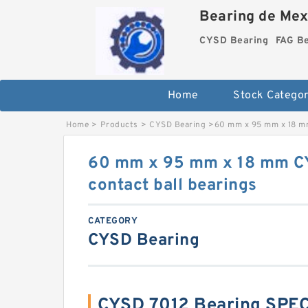
Bearing de Mexi
CYSD Bearing
FAG B
Home
Stock Categor
Home
>
Products
>
CYSD Bearing
>
60 mm x 95 mm x 18 mm
60 mm x 95 mm x 18 mm C
contact ball bearings
CATEGORY
CYSD Bearing
CYSD 7012 Bearing SPE