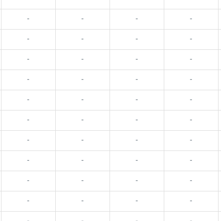
-
-
-
-
-
-
-
-
-
-
-
-
-
-
-
-
-
-
-
-
-
-
-
-
-
-
-
-
-
-
-
-
-
-
-
-
-
-
-
-