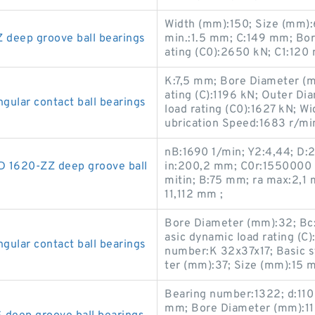
Width (mm):150; Size (mm)
deep groove ball bearings
min.:1.5 mm; C:149 mm; Bor
ating (C0):2650 kN; C1:120
K:7,5 mm; Bore Diameter (m
ating (C):1196 kN; Outer Di
ular contact ball bearings
load rating (C0):1627 kN; W
ubrication Speed:1683 r/m
nB:1690 1/min; Y2:4,44; D
D 1620-ZZ deep groove ball
in:200,2 mm; C0r:1550000 N
mitin; B:75 mm; ra max:2,1
11,112 mm ;
Bore Diameter (mm):32; Bc
asic dynamic load rating (C
ular contact ball bearings
number:K 32x37x17; Basic st
ter (mm):37; Size (mm):15 
Bearing number:1322; d:11
mm; Bore Diameter (mm):110