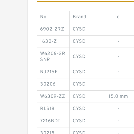
No.
Brand
e
6902-2RZ
CYSD
-
1630-Z
CYSD
-
W6206-2R
CYSD
-
SNR
NJ215E
CYSD
-
30206
CYSD
-
W6309-ZZ
CYSD
15.0 mm
RLS18
CYSD
-
7216BDT
CYSD
-
30218
CYSD
-