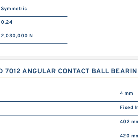
Symmetric
0.24
2,030,000 N
SD 7012 ANGULAR CONTACT BALL BEARI
4 mm
Fixed I
402 m
420 m