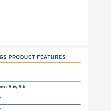
NGS PRODUCT FEATURES
nner Ring Rib
m
m