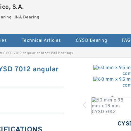
co, S.A.
earing
INA Bearing
ies
Technical Articles
CYSD Bearing
FAG
 CYSD 7012 angular contact ball bearings
YSD 7012 angular
CYS
CIFICATIONS