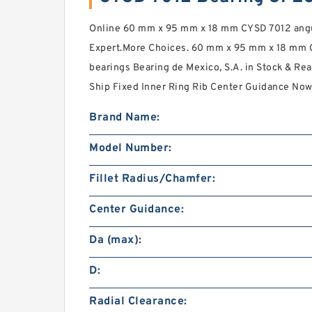
Online 60 mm x 95 mm x 18 mm CYSD 7012 angul
Expert.More Choices. 60 mm x 95 mm x 18 mm C
bearings Bearing de Mexico, S.A. in Stock & R
Ship Fixed Inner Ring Rib Center Guidance Now
Brand Name:
Model Number:
Fillet Radius/Chamfer:
Center Guidance:
Da (max):
D:
Radial Clearance: