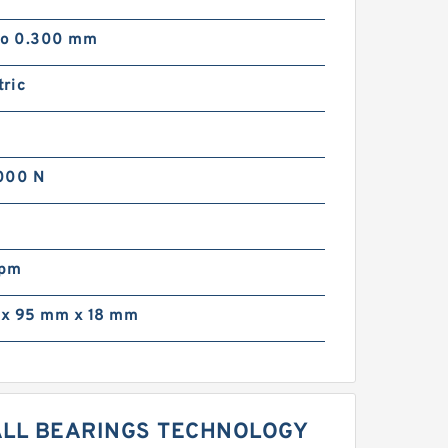
to 0.300 mm
ric
000 N
rpm
x 95 mm x 18 mm
BALL BEARINGS TECHNOLOGY