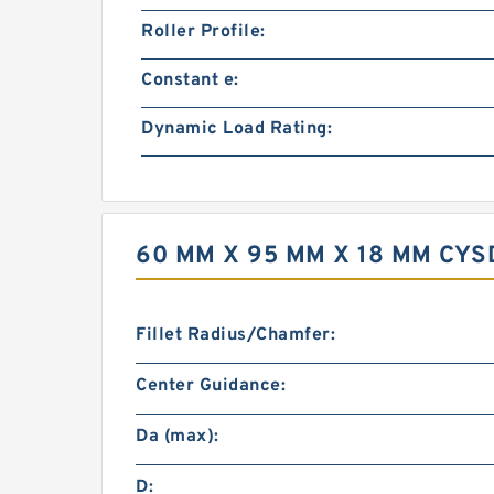
Roller Profile:
Constant e:
Dynamic Load Rating:
60 MM X 95 MM X 18 MM CY
Fillet Radius/Chamfer:
Center Guidance:
Da (max):
D: