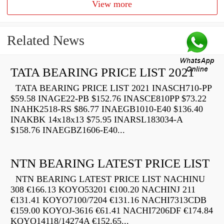
View more
Related News
TATA BEARING PRICE LIST 2021
TATA BEARING PRICE LIST 2021 INASCH710-PP
$59.58 INAGE22-PB $152.76 INASCE810PP $73.22
INAHK2518-RS $86.77 INAEGB1010-E40 $136.40
INAKBK 14x18x13 $75.95 INARSL183034-A
$158.76 INAEGBZ1606-E40...
NTN BEARING LATEST PRICE LIST
NTN BEARING LATEST PRICE LIST NACHINU
308 €166.13 KOYO53201 €100.20 NACHINJ 211
€131.41 KOYO7100/7204 €131.16 NACHI7313CDB
€159.00 KOYOJ-3616 €61.41 NACHI7206DF €174.84
KOYO14118/14274A €152.65...