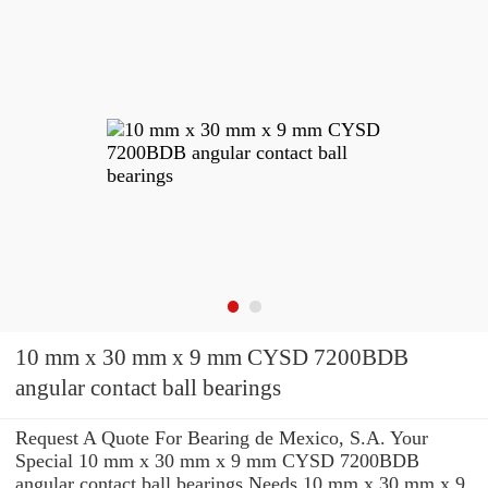
10 mm x 30 mm x 9 mm CYSD 7200BDB
angular contact ball bearings
Request A Quote For Bearing de Mexico, S.A. Your
Special 10 mm x 30 mm x 9 mm CYSD 7200BDB
angular contact ball bearings Needs 10 mm x 30 mm x 9