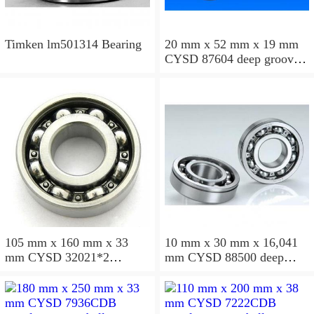
Timken lm501314 Bearing
20 mm x 52 mm x 19 mm
CYSD 87604 deep groove
ball bearings
105 mm x 160 mm x 33
10 mm x 30 mm x 16,041
mm CYSD 32021*2
mm CYSD 88500 deep
tapered roller bearings
groove ball bearings