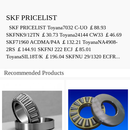
SKF PRICELIST
SKF PRICELIST Toyana7032 C-UO ￡88.93
SKFNK9/12TN ￡30.73 Toyana24144 CW33 ￡46.69
SKF71960 ACDMA/P4A ￡132.21 ToyanaNA4908-
2RS ￡144.91 SKFNJ 222 ECJ ￡85.01
ToyanaSIL18T/K ￡196.04 SKFNU 29/1320 ECFR...
Recommended Products