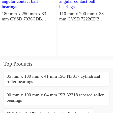
180 mm x 250 mm x 33
110 mm x 200 mm x 38
mm CYSD 7936CDB
mm CYSD 7222CDB
angular contact ball
angular contact ball
bearings
bearings
Top Products
85 mm x 180 mm x 41 mm ISO NF317 cylindrical
roller bearings
90 mm x 190 mm x 64 mm ISB 32318 tapered roller
bearings