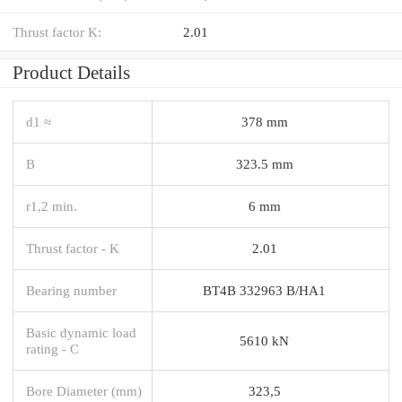
Thrust factor K:
2.01
Product Details
d1 ≈
378 mm
B
323.5 mm
r1,2 min.
6 mm
Thrust factor - K
2.01
Bearing number
BT4B 332963 B/HA1
Basic dynamic load
5610 kN
rating - C
Bore Diameter (mm)
323,5