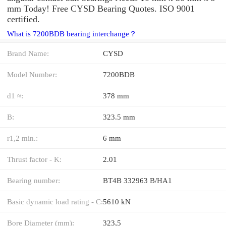
mm Today! Free CYSD Bearing Quotes. ISO 9001
certified.
What is 7200BDB bearing interchange？
Brand Name:
CYSD
Model Number:
7200BDB
d1 ≈:
378 mm
B:
323.5 mm
r1,2 min.:
6 mm
Thrust factor - K:
2.01
Bearing number:
BT4B 332963 B/HA1
Basic dynamic load rating - C:
5610 kN
Bore Diameter (mm):
323,5