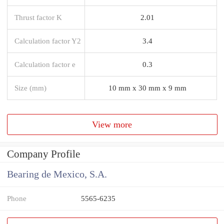
Thrust factor K
2.01
Calculation factor Y2
3.4
Calculation factor e
0.3
Size (mm)
10 mm x 30 mm x 9 mm
View more
Company Profile
Bearing de Mexico, S.A.
Phone
5565-6235