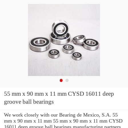
55 mm x 90 mm x 11 mm CYSD 16011 deep
groove ball bearings
We work closely with our Bearing de Mexico, S.A. 55
mm x 90 mm x 11 mm 55 mm x 90 mm x 11 mm CYSD
16011 deep groove ball bearings manufacturing partners