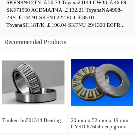
SKFNK9/12TN ￡30.73 Toyana24144 CW33 ￡46.69
SKF71960 ACDMA/P4A ￡132.21 ToyanaNA4908-
2RS ￡144.91 SKFNJ 222 ECJ ￡85.01
ToyanaSIL18T/K ￡196.04 SKFNU 29/1320 ECFR...
Recommended Products
Timken lm501314 Bearing
20 mm x 52 mm x 19 mm
CYSD 87604 deep groove
ball bearings