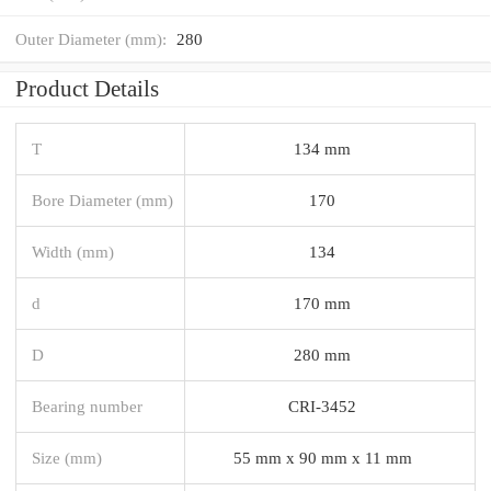
Outer Diameter (mm):
280
Product Details
T
134 mm
Bore Diameter (mm)
170
Width (mm)
134
d
170 mm
D
280 mm
Bearing number
CRI-3452
Size (mm)
55 mm x 90 mm x 11 mm