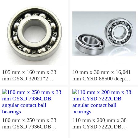
105 mm x 160 mm x 33
10 mm x 30 mm x 16,041
mm CYSD 32021*2
mm CYSD 88500 deep
tapered roller bearings
groove ball bearings
180 mm x 250 mm x 33
110 mm x 200 mm x 38
mm CYSD 7936CDB
mm CYSD 7222CDB
angular contact ball
angular contact ball