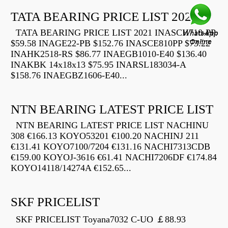
TATA BEARING PRICE LIST 2021
TATA BEARING PRICE LIST 2021 INASCH710-PP
$59.58 INAGE22-PB $152.76 INASCE810PP $73.22
INAHK2518-RS $86.77 INAEGB1010-E40 $136.40
INAKBK 14x18x13 $75.95 INARSL183034-A
$158.76 INAEGBZ1606-E40...
NTN BEARING LATEST PRICE LIST
NTN BEARING LATEST PRICE LIST NACHINU
308 €166.13 KOYO53201 €100.20 NACHINJ 211
€131.41 KOYO7100/7204 €131.16 NACHI7313CDB
€159.00 KOYOJ-3616 €61.41 NACHI7206DF €174.84
KOYO14118/14274A €152.65...
SKF PRICELIST
SKF PRICELIST Toyana7032 C-UO ￡88.93