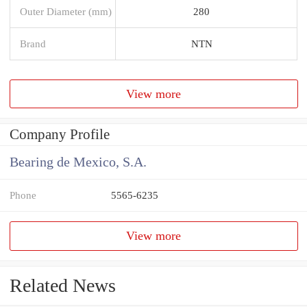
Outer Diameter (mm)
280
Brand
NTN
View more
Company Profile
Bearing de Mexico, S.A.
Phone
5565-6235
View more
Related News