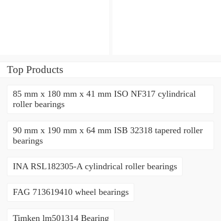
bearings
bearings
Top Products
85 mm x 180 mm x 41 mm ISO NF317 cylindrical
roller bearings
90 mm x 190 mm x 64 mm ISB 32318 tapered roller
bearings
INA RSL182305-A cylindrical roller bearings
FAG 713619410 wheel bearings
Timken lm501314 Bearing