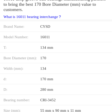
to bring the best 170 Bore Diameter (mm) value to
customers.
What is 16011 bearing interchange？
Brand Name:
CYSD
Model Number:
16011
T:
134 mm
Bore Diameter (mm):
170
Width (mm):
134
d:
170 mm
D:
280 mm
Bearing number:
CRI-3452
Size (mm):
55 mm x 90 mm x 11 mm