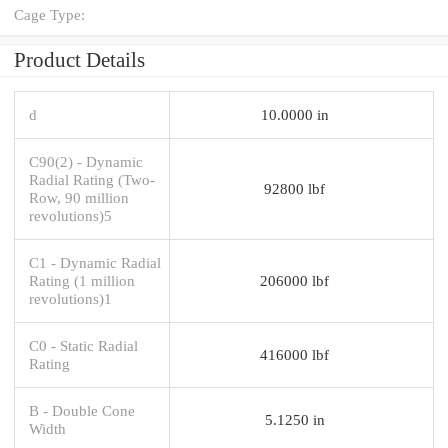
Cage Type:
Product Details
d
10.0000 in
C90(2) - Dynamic
Radial Rating (Two-
92800 lbf
Row, 90 million
revolutions)5
C1 - Dynamic Radial
Rating (1 million
206000 lbf
revolutions)1
C0 - Static Radial
416000 lbf
Rating
B - Double Cone
5.1250 in
Width