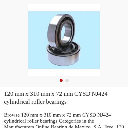
120 mm x 310 mm x 72 mm CYSD NJ424
cylindrical roller bearings
Browse 120 mm x 310 mm x 72 mm CYSD NJ424
cylindrical roller bearings Categories in the
Manufacturers Online Bearing de Mexico, S.A. Free. 120