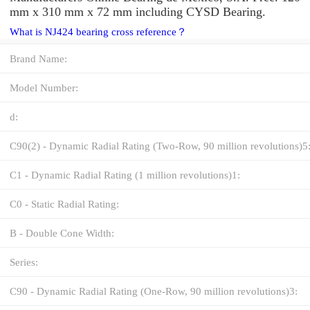
mm x 310 mm x 72 mm including CYSD Bearing.
What is NJ424 bearing cross reference？
Brand Name:
Model Number:
d:
C90(2) - Dynamic Radial Rating (Two-Row, 90 million revolutions)5
C1 - Dynamic Radial Rating (1 million revolutions)1:
C0 - Static Radial Rating:
B - Double Cone Width:
Series:
C90 - Dynamic Radial Rating (One-Row, 90 million revolutions)3: