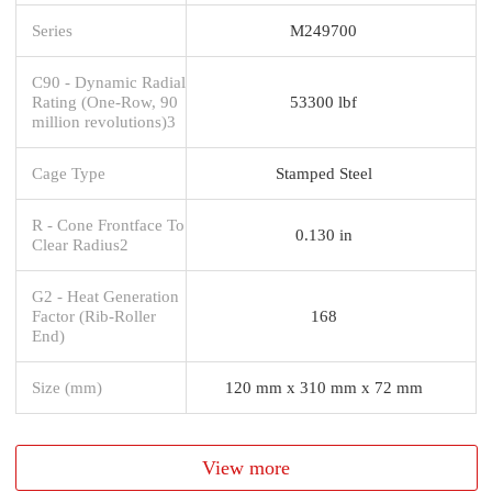
Series
M249700
C90 - Dynamic Radial
Rating (One-Row, 90
53300 lbf
million revolutions)3
Cage Type
Stamped Steel
R - Cone Frontface To
0.130 in
Clear Radius2
G2 - Heat Generation
Factor (Rib-Roller
168
End)
Size (mm)
120 mm x 310 mm x 72 mm
View more