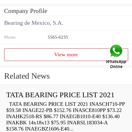
Company Profile
Bearing de Mexico, S.A.
Phone
5565-6235
View more
Related News
TATA BEARING PRICE LIST 2021
TATA BEARING PRICE LIST 2021 INASCH710-PP
$59.58 INAGE22-PB $152.76 INASCE810PP $73.22
INAHK2518-RS $86.77 INAEGB1010-E40 $136.40
INAKBK 14x18x13 $75.95 INARSL183034-A
$158.76 INAEGBZ1606-E40...