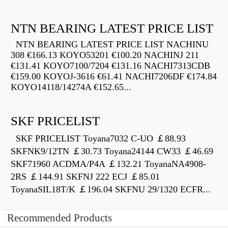
NTN BEARING LATEST PRICE LIST
NTN BEARING LATEST PRICE LIST NACHINU
308 €166.13 KOYO53201 €100.20 NACHINJ 211
€131.41 KOYO7100/7204 €131.16 NACHI7313CDB
€159.00 KOYOJ-3616 €61.41 NACHI7206DF €174.84
KOYO14118/14274A €152.65...
SKF PRICELIST
SKF PRICELIST Toyana7032 C-UO ￡88.93
SKFNK9/12TN ￡30.73 Toyana24144 CW33 ￡46.69
SKF71960 ACDMA/P4A ￡132.21 ToyanaNA4908-
2RS ￡144.91 SKFNJ 222 ECJ ￡85.01
ToyanaSIL18T/K ￡196.04 SKFNU 29/1320 ECFR...
Recommended Products