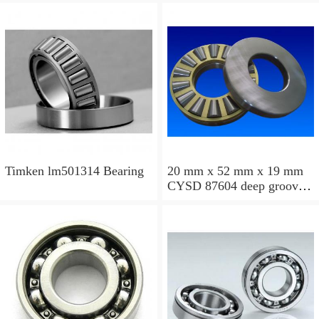
Timken lm501314 Bearing
20 mm x 52 mm x 19 mm
CYSD 87604 deep groove
ball bearings