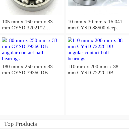
105 mm x 160 mm x 33
10 mm x 30 mm x 16,041
mm CYSD 32021*2
mm CYSD 88500 deep
tapered roller bearings
groove ball bearings
180 mm x 250 mm x 33
110 mm x 200 mm x 38
mm CYSD 7936CDB
mm CYSD 7222CDB
angular contact ball
angular contact ball
bearings
bearings
Top Products