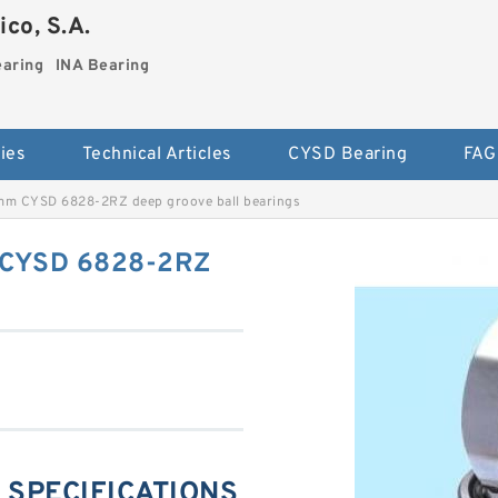
co, S.A.
earing
INA Bearing
ies
Technical Articles
CYSD Bearing
FAG
mm CYSD 6828-2RZ deep groove ball bearings
 CYSD 6828-2RZ
 SPECIFICATIONS