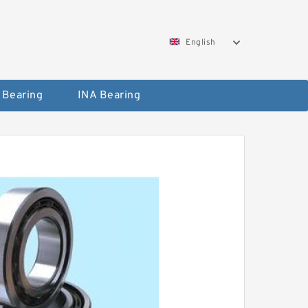
English
 Bearing
INA Bearing