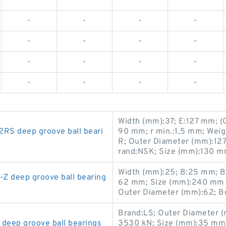
-
-
-
-
-
-
-
-
-
-
-
-
-
-
-
-
Width (mm):37; E:127 mm; (G
S deep groove ball beari
90 mm; r min.:1,5 mm; Wei
R; Outer Diameter (mm):127;
rand:NSK; Size (mm):130 m
Width (mm):25; B:25 mm; B
 deep groove ball bearing
62 mm; Size (mm):240 mm 
Outer Diameter (mm):62; B
Brand:LS; Outer Diameter (m
eep groove ball bearings
3530 kN; Size (mm):35 mm 