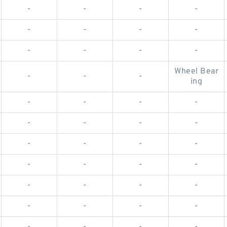
-
-
-
-
-
-
-
-
-
-
-
-
Wheel Bear
-
-
-
ing
-
-
-
-
-
-
-
-
-
-
-
-
-
-
-
-
-
-
-
-
-
-
-
-
-
-
-
-