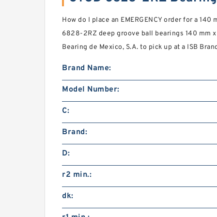
How do I place an EMERGENCY order for a 140
6828-2RZ deep groove ball bearings 140 mm x 
Bearing de Mexico, S.A. to pick up at a ISB Bran
Brand Name:
Model Number:
C:
Brand:
D:
r2 min.:
dk: