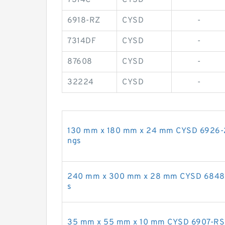
6918-RZ
CYSD
-
7314DF
CYSD
-
87608
CYSD
-
32224
CYSD
-
130 mm x 180 mm x 24 mm CYSD 6926-2R
ngs
240 mm x 300 mm x 28 mm CYSD 6848-Z
s
35 mm x 55 mm x 10 mm CYSD 6907-RS d