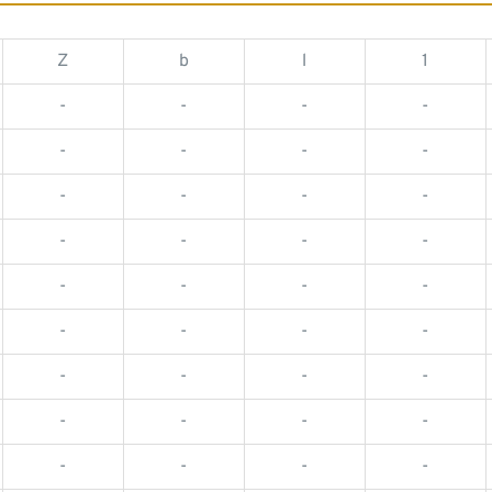
Z
b
l
1
-
-
-
-
-
-
-
-
-
-
-
-
-
-
-
-
-
-
-
-
-
-
-
-
-
-
-
-
-
-
-
-
-
-
-
-