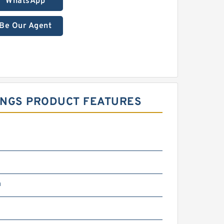
WhatsApp
Be Our Agent
RINGS PRODUCT FEATURES
m