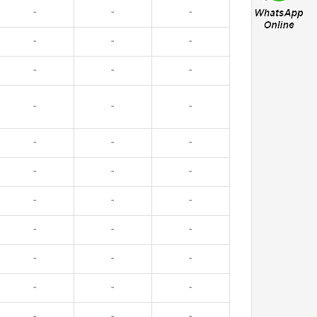
-
-
-
-
-
-
-
-
-
-
-
-
-
-
-
-
-
-
-
-
-
-
-
-
-
-
-
-
-
-
-
-
-