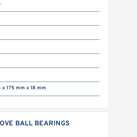
m
m
 x 175 mm x 18 mm
OOVE BALL BEARINGS