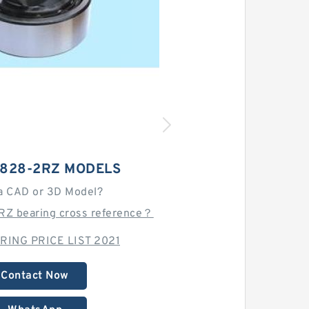
6828-2RZ MODELS
a CAD or 3D Model?
RZ bearing cross reference？
RING PRICE LIST 2021
Contact Now