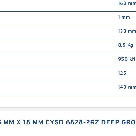
160 m
1 mm
138 m
8,5 Kg
950 kN
125
140 mm
75 MM X 18 MM CYSD 6828-2RZ DEEP GR