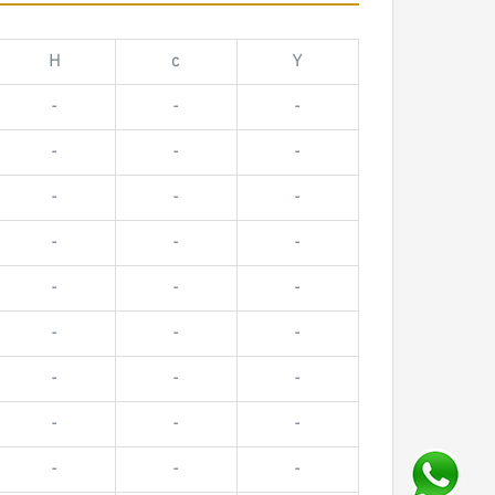
H
c
Y
-
-
-
-
-
-
-
-
-
-
-
-
-
-
-
-
-
-
-
-
-
-
-
-
-
-
-