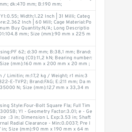
60 mm; dk:470 mm; B:190 mm;
Y1:0.55; Width:1.22 Inch | 31 Milli; Categ
re:2.362 Inch | 60 Mill; Cage Material:Po
imum Buy Quantity:N/A; Long Descriptio
D1:104.8 mm; Size (mm):90 mm x 225 m
sing:PF 62; d:30 mm; B:38,1 mm; Brand:
 load rating (C0):11,2 kN; Bearing number:
; Size (mm):160 mm x 200 mm x 20 mm ;
/ Limitin; m:17,2 kg / Weight; r1 min:3
22-E-TVP2; Brand:FAG; E:211 mm; Da m
135000 N; Size (mm):12,7 mm x 33,34 m
ing Style:Four-Bolt Square Fla; Full Tim
00SB; Y1 - Geometry Factor:3.01; e - Ge
ize :3 in; Dimension L Exp:3.53 in; Shaft
rnal Radial Clearance - Min:0.0037; Pre I
7 in; Size (mm):90 mm x 190 mm x 64 m