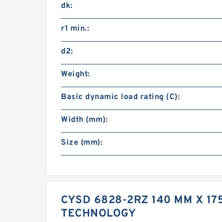
dk:
r1 min.:
d2:
Weight:
Basic dynamic load rating (C):
Width (mm):
Size (mm):
CYSD 6828-2RZ 140 MM X 1
TECHNOLOGY