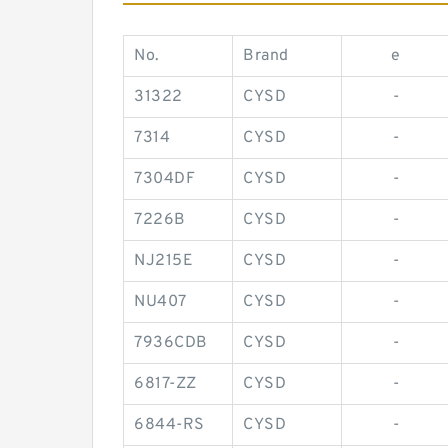
No.
Brand
e
31322
CYSD
-
7314
CYSD
-
7304DF
CYSD
-
7226B
CYSD
-
NJ215E
CYSD
-
NU407
CYSD
-
7936CDB
CYSD
-
6817-ZZ
CYSD
-
6844-RS
CYSD
-