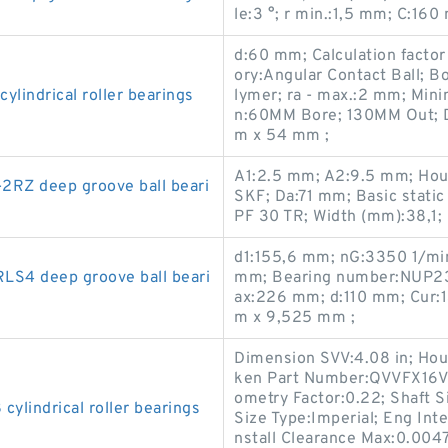
le:3 °; r min.:1,5 mm; C:1
d:60 mm; Calculation factor 
ory:Angular Contact Ball; Bo
indrical roller bearings
lymer; ra - max.:2 mm; Min
n:60MM Bore; 130MM Out; 
m x 54 mm ;
A1:2.5 mm; A2:9.5 mm; Hou
Z deep groove ball beari
SKF; Da:71 mm; Basic static
PF 30 TR; Width (mm):38,1
d1:155,6 mm; nG:3350 1/min 
S4 deep groove ball beari
mm; Bearing number:NUP23
ax:226 mm; d:110 mm; Cur:
m x 9,525 mm ;
Dimension SVV:4.08 in; Hous
ken Part Number:QVVFX16V3
ometry Factor:0.22; Shaft S
lindrical roller bearings
Size Type:Imperial; Eng Inte
nstall Clearance Max:0.004