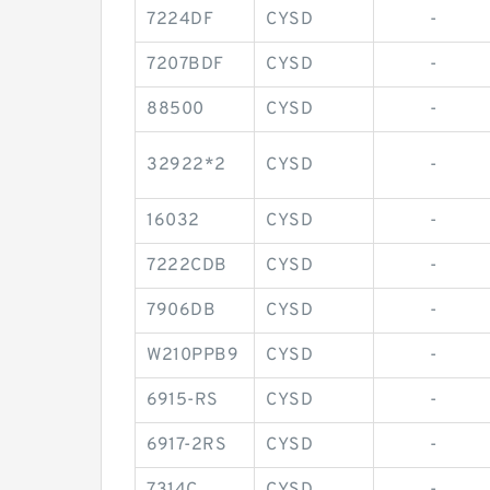
7224DF
CYSD
-
7207BDF
CYSD
-
88500
CYSD
-
32922*2
CYSD
-
16032
CYSD
-
7222CDB
CYSD
-
7906DB
CYSD
-
W210PPB9
CYSD
-
6915-RS
CYSD
-
6917-2RS
CYSD
-
7314C
CYSD
-