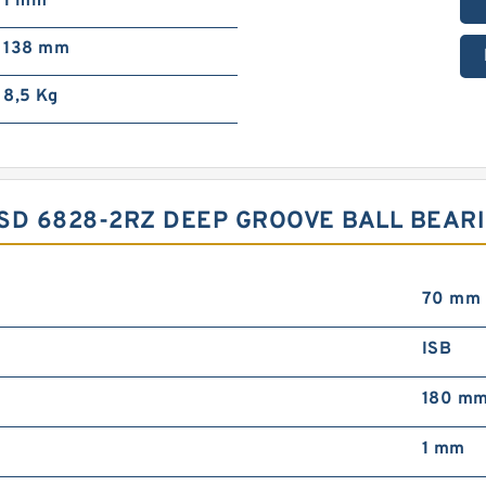
1 mm
138 mm
8,5 Kg
CYSD 6828-2RZ DEEP GROOVE BALL BEA
70 mm
ISB
180 m
1 mm