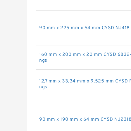
90 mm x 225 mm x 54 mm CYSD NJ418 cyl
160 mm x 200 mm x 20 mm CYSD 6832-2R
ngs
12,7 mm x 33,34 mm x 9,525 mm CYSD RL
ngs
90 mm x 190 mm x 64 mm CYSD NJ2318 cy