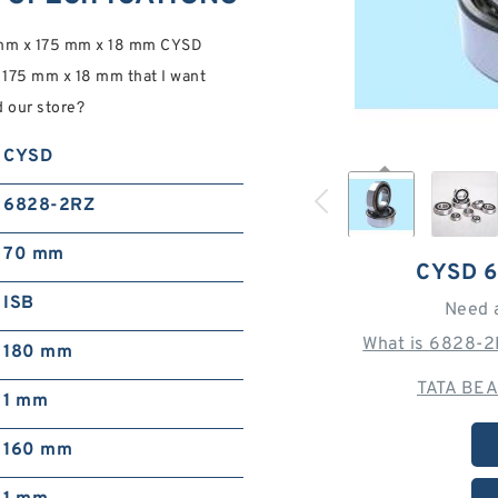
 mm x 175 mm x 18 mm CYSD
175 mm x 18 mm that I want
d our store?
CYSD
6828-2RZ
70 mm
CYSD 
ISB
Need 
What is 6828-2
180 mm
TATA BEA
1 mm
160 mm