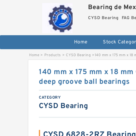
Bearing de Mexi
CYSD Bearing
FAG B
Home
Stock Categor
Home
>
Products
>
CYSD Bearing
>
140 mm x 175 mm x 18 
140 mm x 175 mm x 18 mm
deep groove ball bearings
CATEGORY
CYSD Bearing
CYSD 6828-2RZ Bearing