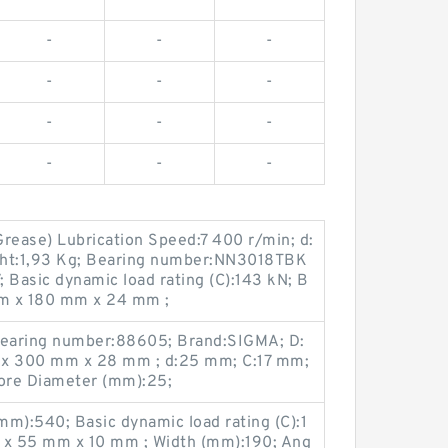
-
-
-
-
-
-
-
-
-
-
-
-
rease) Lubrication Speed:7 400 r/min; d:
ght:1,93 Kg; Bearing number:NN3018TBK
 Basic dynamic load rating (C):143 kN; B
m x 180 mm x 24 mm ;
earing number:88605; Brand:SIGMA; D:
x 300 mm x 28 mm ; d:25 mm; C:17 mm;
ore Diameter (mm):25;
m):540; Basic dynamic load rating (C):1
x 55 mm x 10 mm ; Width (mm):190; Ang