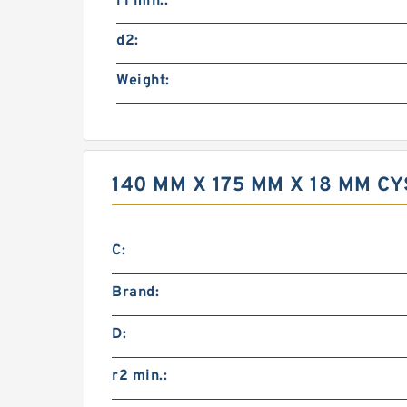
r1 min.:
d2:
Weight:
140 MM X 175 MM X 18 MM 
C:
Brand:
D:
r2 min.: