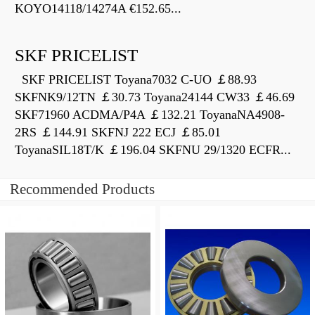
KOYO14118/14274A €152.65...
SKF PRICELIST
SKF PRICELIST Toyana7032 C-UO ￡88.93
SKFNK9/12TN ￡30.73 Toyana24144 CW33 ￡46.69
SKF71960 ACDMA/P4A ￡132.21 ToyanaNA4908-
2RS ￡144.91 SKFNJ 222 ECJ ￡85.01
ToyanaSIL18T/K ￡196.04 SKFNU 29/1320 ECFR...
Recommended Products