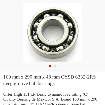
160 mm x 290 mm x 48 mm CYSD 6232-2RS
deep groove ball bearings
Offer High 131 kN Basic dynamic load rating (C)
Quality Bearing de Mexico, S.A. Brand 160 mm x 290
mm x 48 mm CYSD 6232-2RS deep groove ball