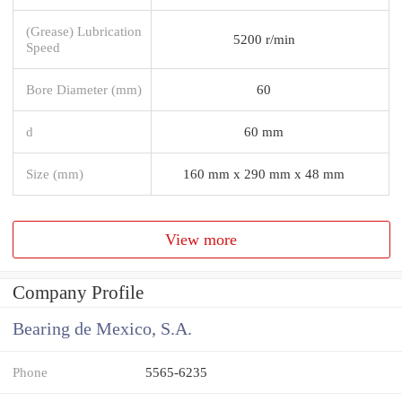
(Grease) Lubrication
5200 r/min
Speed
Bore Diameter (mm)
60
d
60 mm
Size (mm)
160 mm x 290 mm x 48 mm
View more
Company Profile
Bearing de Mexico, S.A.
Phone
5565-6235