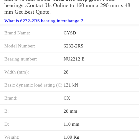
bearings .Contact Us Online to 160 mm x 290 mm x 48
mm Get Best Quote.
What is 6232-2RS bearing interchange？
Brand Name:
CYSD
Model Number:
6232-2RS
Bearing number:
NU2212 E
Width (mm):
28
Basic dynamic load rating (C):
131 kN
Brand:
CX
B:
28 mm
D:
110 mm
Weight:
1,09 Kg