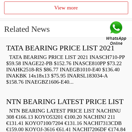
View more
Related News
TATA BEARING PRICE LIST 2021
TATA BEARING PRICE LIST 2021 INASCH710-PP
$59.58 INAGE22-PB $152.76 INASCE810PP $73.22
INAHK2518-RS $86.77 INAEGB1010-E40 $136.40
INAKBK 14x18x13 $75.95 INARSL183034-A
$158.76 INAEGBZ1606-E40...
NTN BEARING LATEST PRICE LIST
NTN BEARING LATEST PRICE LIST NACHINU
308 €166.13 KOYO53201 €100.20 NACHINJ 211
€131.41 KOYO7100/7204 €131.16 NACHI7313CDB
€159.00 KOYOJ-3616 €61.41 NACHI7206DF €174.84