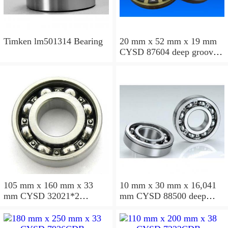
Timken lm501314 Bearing
20 mm x 52 mm x 19 mm
CYSD 87604 deep groove
ball bearings
105 mm x 160 mm x 33
10 mm x 30 mm x 16,041
mm CYSD 32021*2
mm CYSD 88500 deep
tapered roller bearings
groove ball bearings