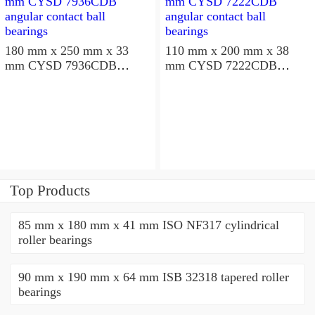
180 mm x 250 mm x 33
110 mm x 200 mm x 38
mm CYSD 7936CDB
mm CYSD 7222CDB
angular contact ball
angular contact ball
bearings
bearings
Top Products
85 mm x 180 mm x 41 mm ISO NF317 cylindrical
roller bearings
90 mm x 190 mm x 64 mm ISB 32318 tapered roller
bearings