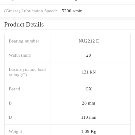
(Grease) Lubrication Speed:
5200 r/min
Product Details
Bearing number
NU2212 E
Width (mm)
28
Basic dynamic load
131 kN
rating (C)
Brand
CX
B
28 mm
D
110 mm
Weight
1,09 Kg