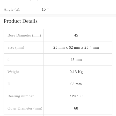
Angle (α):
15 °
Product Details
Bore Diameter (mm)
45
Size (mm)
25 mm x 62 mm x 25,4 mm
d
45 mm
Weight
0,13 Kg
D
68 mm
Bearing number
71909 C
Outer Diameter (mm)
68