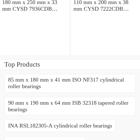
180 mm x 250 mm x 33
110 mm x 200 mm x 38
mm CYSD 7936CDB
mm CYSD 7222CDB
angular contact ball
angular contact ball
bearings
bearings
Top Products
85 mm x 180 mm x 41 mm ISO NF317 cylindrical
roller bearings
90 mm x 190 mm x 64 mm ISB 32318 tapered roller
bearings
INA RSL182305-A cylindrical roller bearings