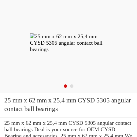
25 mm x 62 mm x 25,4 mm CYSD 5305 angular
contact ball bearings
25 mm x 62 mm x 25,4 mm CYSD 5305 angular contact
ball bearings Deal is your source for OEM CYSD
Bearing and accessories. 25 mm x 62 mm x 25,4 mm We