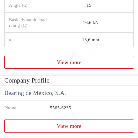
Angle (α)
15 °
Basic dynamic load
16,6 kN
rating (C)
a
13,6 mm
View more
Company Profile
Bearing de Mexico, S.A.
Phone
5565-6235
View more