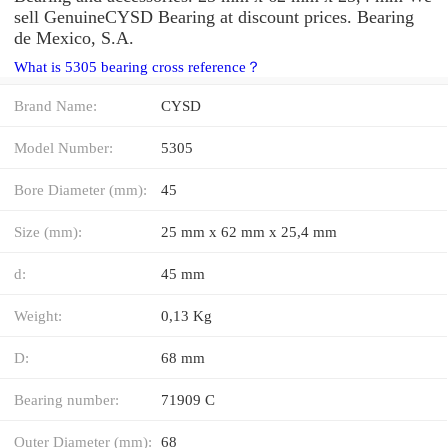
sell GenuineCYSD Bearing at discount prices. Bearing
de Mexico, S.A.
What is 5305 bearing cross reference？
Brand Name:
CYSD
Model Number:
5305
Bore Diameter (mm):
45
Size (mm):
25 mm x 62 mm x 25,4 mm
d:
45 mm
Weight:
0,13 Kg
D:
68 mm
Bearing number:
71909 C
Outer Diameter (mm):
68