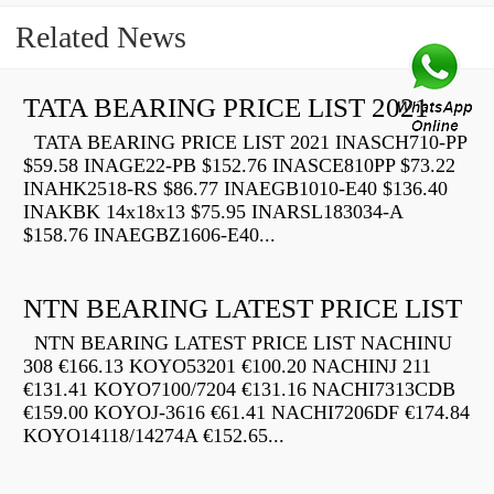
Related News
TATA BEARING PRICE LIST 2021
TATA BEARING PRICE LIST 2021 INASCH710-PP
$59.58 INAGE22-PB $152.76 INASCE810PP $73.22
INAHK2518-RS $86.77 INAEGB1010-E40 $136.40
INAKBK 14x18x13 $75.95 INARSL183034-A
$158.76 INAEGBZ1606-E40...
NTN BEARING LATEST PRICE LIST
NTN BEARING LATEST PRICE LIST NACHINU
308 €166.13 KOYO53201 €100.20 NACHINJ 211
€131.41 KOYO7100/7204 €131.16 NACHI7313CDB
€159.00 KOYOJ-3616 €61.41 NACHI7206DF €174.84
KOYO14118/14274A €152.65...