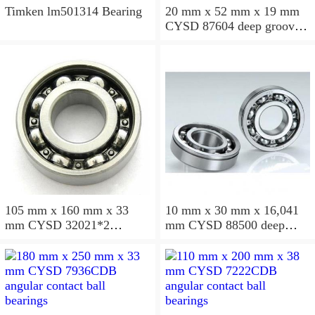
Timken lm501314 Bearing
20 mm x 52 mm x 19 mm
CYSD 87604 deep groove
ball bearings
105 mm x 160 mm x 33
10 mm x 30 mm x 16,041
mm CYSD 32021*2
mm CYSD 88500 deep
tapered roller bearings
groove ball bearings