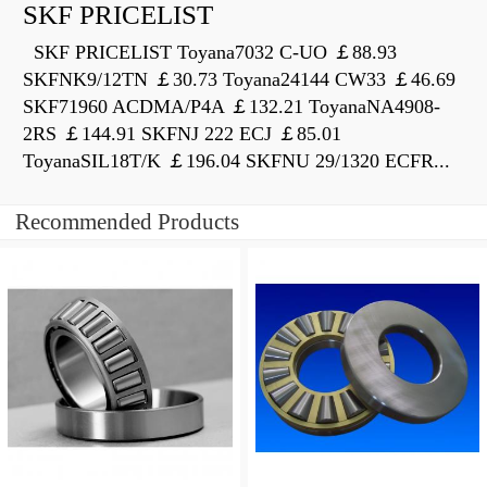
SKF PRICELIST
SKF PRICELIST Toyana7032 C-UO ￡88.93
SKFNK9/12TN ￡30.73 Toyana24144 CW33 ￡46.69
SKF71960 ACDMA/P4A ￡132.21 ToyanaNA4908-
2RS ￡144.91 SKFNJ 222 ECJ ￡85.01
ToyanaSIL18T/K ￡196.04 SKFNU 29/1320 ECFR...
Recommended Products