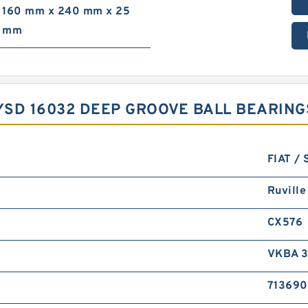
160 mm x 240 mm x 25
mm
CYSD 16032 DEEP GROOVE BALL BEARIN
FIAT / 
Ruville
CX576
VKBA 
71369