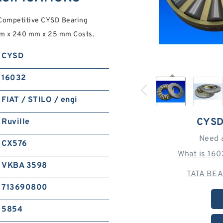
 Competitive CYSD Bearing
mm x 240 mm x 25 mm Costs.
CYSD
16032
FIAT / STILO / engi
CYSD
Ruville
Need 
CX576
What is 16
VKBA 3598
TATA BEA
713690800
5854