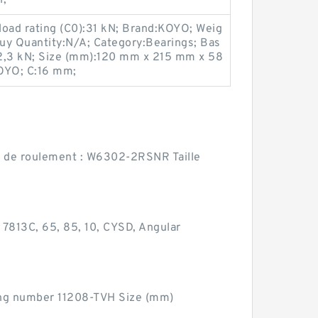
 load rating (C0):31 kN; Brand:KOYO; Weig
uy Quantity:N/A; Category:Bearings; Bas
:22,3 kN; Size (mm):120 mm x 215 mm x 58
OYO; C:16 mm;
de roulement : W6302-2RSNR Taille
813C, 65, 85, 10, CYSD, Angular
ing number 11208-TVH Size (mm)