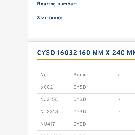
Bearing number:
Size (mm):
CYSD 16032 160 MM X 240 
No.
Brand
e
6002
CYSD
-
NJ215E
CYSD
-
NJ2318
CYSD
-
NU417
CYSD
-