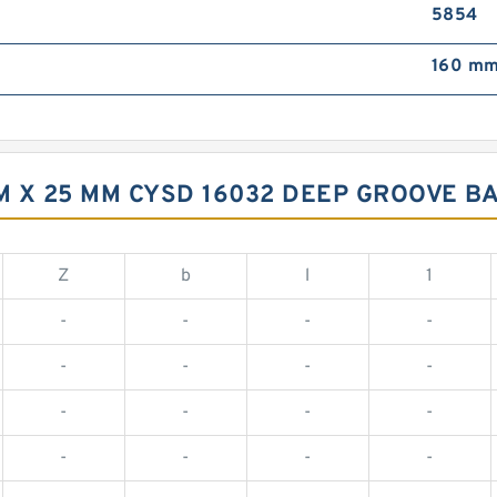
5854
160 mm
MM X 25 MM CYSD 16032 DEEP GROOVE 
Z
b
l
1
-
-
-
-
-
-
-
-
-
-
-
-
-
-
-
-