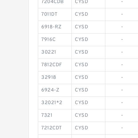
7204CDB
CYSD
-
7011DT
CYSD
-
6918-RZ
CYSD
-
7916C
CYSD
-
30221
CYSD
-
7812CDF
CYSD
-
32918
CYSD
-
6924-Z
CYSD
-
32021*2
CYSD
-
7321
CYSD
-
7212CDT
CYSD
-