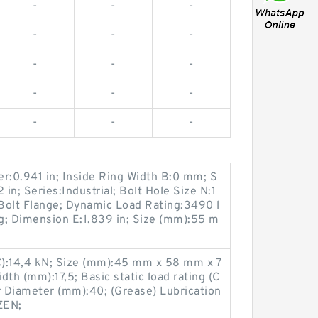
-
-
-
-
-
-
-
-
-
-
-
-
-
-
-
r:0.941 in; Inside Ring Width B:0 mm; S
2 in; Series:Industrial; Bolt Hole Size N:1
Bolt Flange; Dynamic Load Rating:3490 l
ng; Dimension E:1.839 in; Size (mm):55 m
(C):14,4 kN; Size (mm):45 mm x 58 mm x 7
th (mm):17,5; Basic static load rating (C
 Diameter (mm):40; (Grease) Lubrication
ZEN;