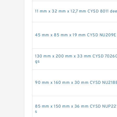
11 mm x 32 mm x 12,7 mm CYSD 8011 deep
45 mm x 85 mm x 19 mm CYSD NU209E cyl
130 mm x 200 mm x 33 mm CYSD 7026C an
gs
90 mm x 160 mm x 30 mm CYSD NU218E cy
85 mm x 150 mm x 36 mm CYSD NUP2217E 
s