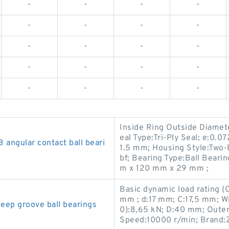
-
-
-
-
-
-
-
-
-
-
-
-
-
-
-
-
-
-
-
-
Inside Ring Outside Diamete
eal Type:Tri-Ply Seal; e:0.07
ngular contact ball beari
1.5 mm; Housing Style:Two-
bf; Bearing Type:Ball Beari
m x 120 mm x 29 mm ;
Basic dynamic load rating 
mm ; d:17 mm; C:17,5 mm; Wid
p groove ball bearings
0):8,65 kN; D:40 mm; Outer
Speed:10000 r/min; Brand: