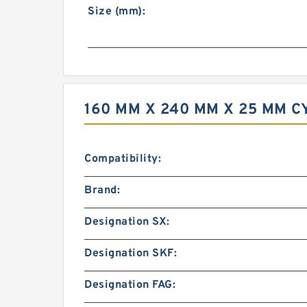
Size (mm):
160 MM X 240 MM X 25 MM 
Compatibility:
Brand:
Designation SX:
Designation SKF:
Designation FAG: