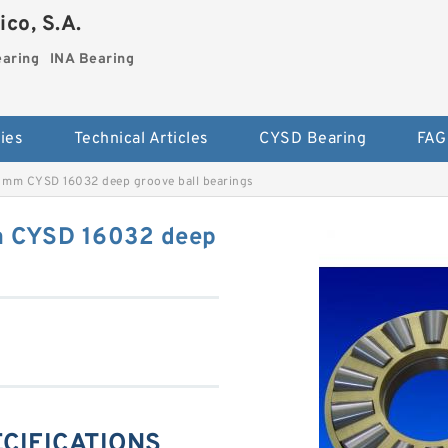
co, S.A.
earing
INA Bearing
ies
Technical Articles
CYSD Bearing
FAG
mm CYSD 16032 deep groove ball bearings
 CYSD 16032 deep
ECIFICATIONS