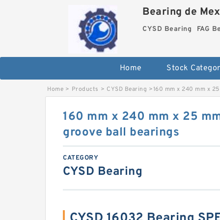
Bearing de Mexi
CYSD Bearing
FAG B
Home
Stock Categor
Home
>
Products
>
CYSD Bearing
>
160 mm x 240 mm x 25 
160 mm x 240 mm x 25 mm
groove ball bearings
CATEGORY
CYSD Bearing
CYSD 16032 Bearing SP