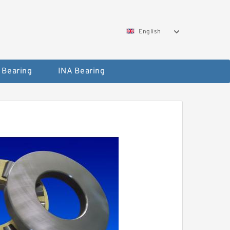
English
 Bearing
INA Bearing