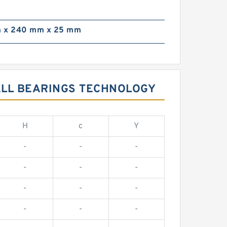
 x 240 mm x 25 mm
BALL BEARINGS TECHNOLOGY
H
c
Y
-
-
-
-
-
-
-
-
-
-
-
-