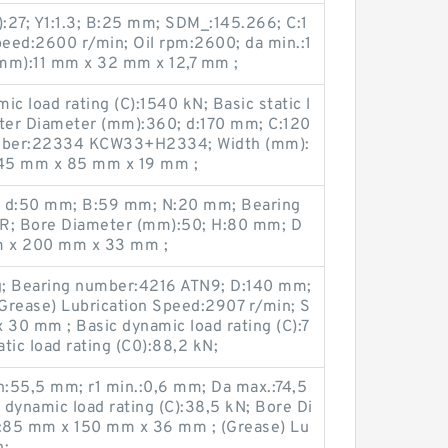
:27; Y1:1.3; B:25 mm; SDM_:145.266; C:1
peed:2600 r/min; Oil rpm:2600; da min.:1
mm):11 mm x 32 mm x 12,7 mm ;
c load rating (C):1540 kN; Basic static l
uter Diameter (mm):360; d:170 mm; C:120
mber:22334 KCW33+H2334; Width (mm):
:45 mm x 85 mm x 19 mm ;
; d:50 mm; B:59 mm; N:20 mm; Bearing
R; Bore Diameter (mm):50; H:80 mm; D
m x 200 mm x 33 mm ;
g; Bearing number:4216 ATN9; D:140 mm;
Grease) Lubrication Speed:2907 r/min; S
30 mm ; Basic dynamic load rating (C):7
tic load rating (C0):88,2 kN;
:55,5 mm; r1 min.:0,6 mm; Da max.:74,5
dynamic load rating (C):38,5 kN; Bore Di
:85 mm x 150 mm x 36 mm ; (Grease) Lu
n;