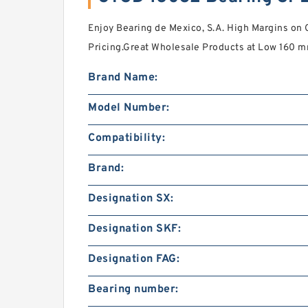
Enjoy Bearing de Mexico, S.A. High Margins on
Pricing.Great Wholesale Products at Low 160 
Brand Name:
Model Number:
Compatibility:
Brand:
Designation SX:
Designation SKF:
Designation FAG:
Bearing number: