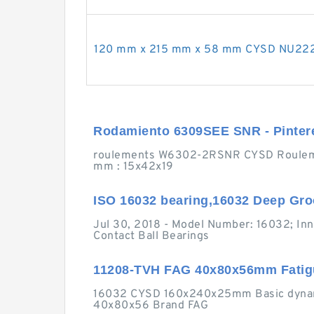
120 mm x 215 mm x 58 mm CYSD NU2224 c
Rodamiento 6309SEE SNR - Pinter
roulements W6302-2RSNR CYSD Roulemen
mm : 15x42x19
ISO 16032 bearing,16032 Deep Gro
Jul 30, 2018 - Model Number: 16032; I
Contact Ball Bearings
11208-TVH FAG 40x80x56mm Fatigue
16032 CYSD 160x240x25mm Basic dynamic
40x80x56 Brand FAG