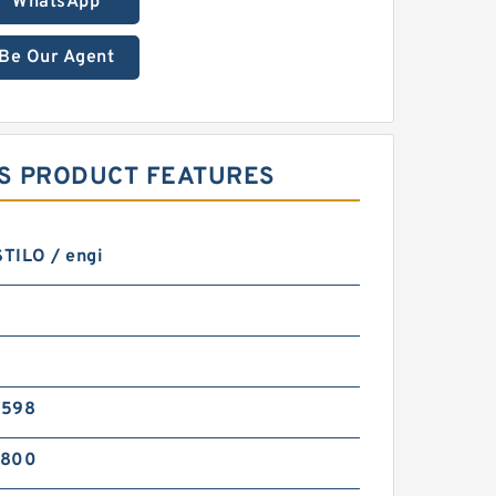
WhatsApp
Be Our Agent
GS PRODUCT FEATURES
STILO / engi
3598
0800