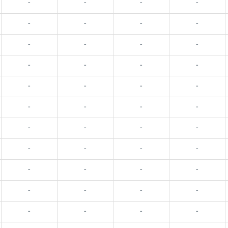
-
-
-
-
-
-
-
-
-
-
-
-
-
-
-
-
-
-
-
-
-
-
-
-
-
-
-
-
-
-
-
-
-
-
-
-
-
-
-
-
-
-
-
-