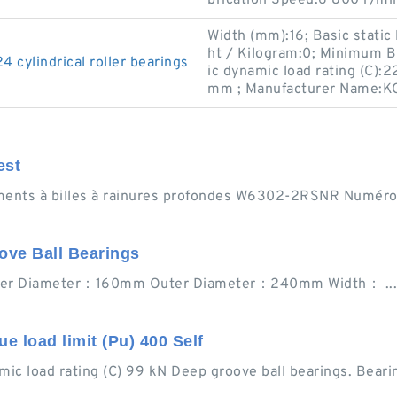
Width (mm):16; Basic static
ht / Kilogram:0; Minimum B
ylindrical roller bearings
ic dynamic load rating (C)
mm ; Manufacturer Name:K
est
ts à billes à rainures profondes W6302-2RSNR Numéro 
ove Ball Bearings
nner Diameter：160mm Outer Diameter：240mm Width： ... 7
 load limit (Pu) 400 Self
 load rating (C) 99 kN Deep groove ball bearings. Bear