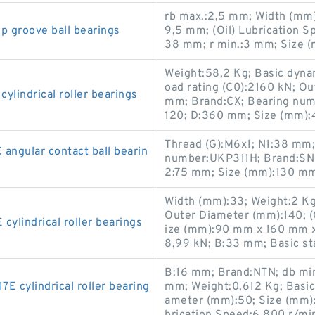
rb max.:2,5 mm; Width (mm)
 groove ball bearings
9,5 mm; (Oil) Lubrication S
38 mm; r min.:3 mm; Size (
Weight:58,2 Kg; Basic dynami
oad rating (C0):2160 kN; O
indrical roller bearings
mm; Brand:CX; Bearing nu
120; D:360 mm; Size (mm)
Thread (G):M6x1; N1:38 mm
gular contact ball bearin
number:UKP311H; Brand:SN
2:75 mm; Size (mm):130 m
Width (mm):33; Weight:2 K
Outer Diameter (mm):140; (
lindrical roller bearings
ize (mm):90 mm x 160 mm x 
8,99 kN; B:33 mm; Basic sta
B:16 mm; Brand:NTN; db min
cylindrical roller bearing
mm; Weight:0,612 Kg; Basic 
ameter (mm):50; Size (mm)
brication Speed:6 800 r/mi