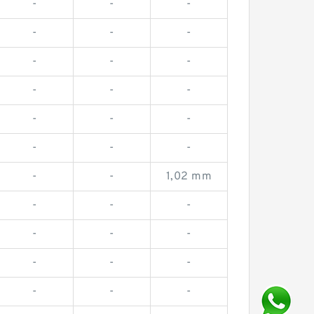
-
-
-
-
-
-
-
-
-
-
-
-
-
-
-
-
-
-
-
-
1,02 mm
-
-
-
-
-
-
-
-
-
-
-
-