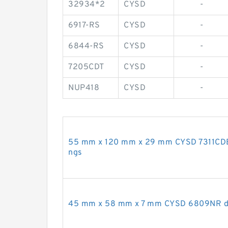
32934*2
CYSD
-
6917-RS
CYSD
-
6844-RS
CYSD
-
7205CDT
CYSD
-
NUP418
CYSD
-
55 mm x 120 mm x 29 mm CYSD 7311CDB a
ngs
45 mm x 58 mm x 7 mm CYSD 6809NR dee