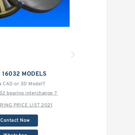
 16032 MODELS
a CAD or 3D Model?
032 bearing interchange？
RING PRICE LIST 2021
Contact Now