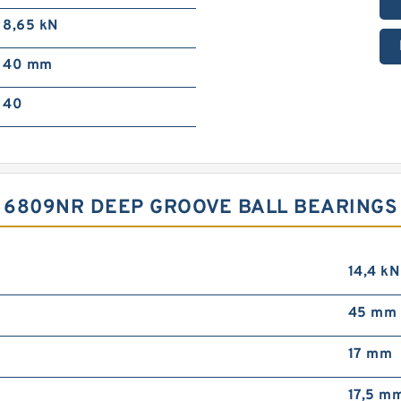
8,65 kN
40 mm
40
D 6809NR DEEP GROOVE BALL BEARING
14,4 kN
45 mm 
17 mm
17,5 m