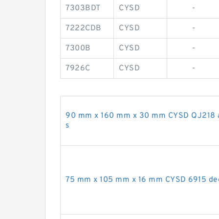
7303BDT
CYSD
-
7222CDB
CYSD
-
7300B
CYSD
-
7926C
CYSD
-
90 mm x 160 mm x 30 mm CYSD QJ218 ang
s
75 mm x 105 mm x 16 mm CYSD 6915 deep