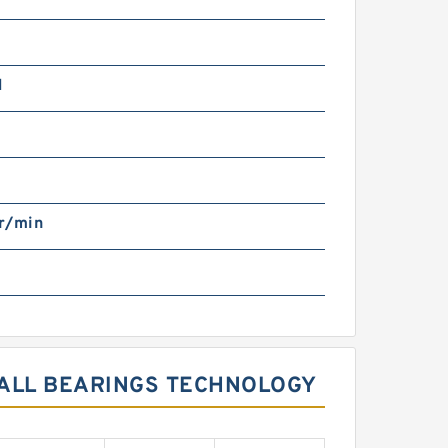
N
r/min
BALL BEARINGS TECHNOLOGY