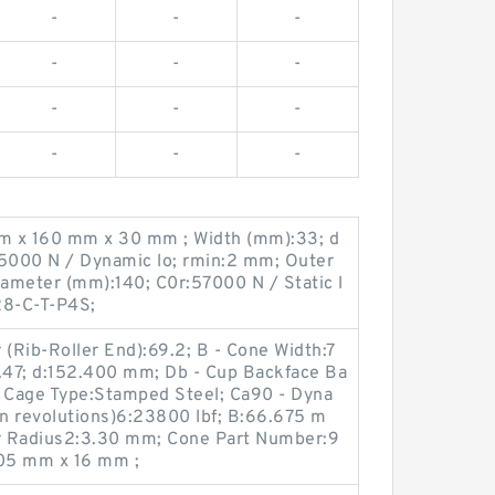
-
-
-
-
-
-
-
-
-
-
-
-
m x 160 mm x 30 mm ; Width (mm):33; d
65000 N / Dynamic lo; rmin:2 mm; Outer
ameter (mm):140; C0r:57000 N / Static l
28-C-T-P4S;
 (Rib-Roller End):69.2; B - Cone Width:7
1.47; d:152.400 mm; Db - Cup Backface Ba
 Cage Type:Stamped Steel; Ca90 - Dyna
on revolutions)6:23800 lbf; B:66.675 m
ar Radius2:3.30 mm; Cone Part Number:9
05 mm x 16 mm ;