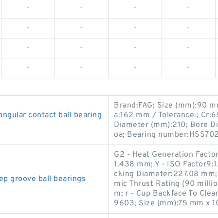
-
-
-
-
-
-
-
-
-
-
-
-
-
-
-
-
Brand:FAG; Size (mm):90 m
ular contact ball bearing
a:162 mm / Tolerance:; Cr:
Diameter (mm):210; Bore Di
oa; Bearing number:HSS70
G2 - Heat Generation Factor
1.438 mm; Y - ISO Factor9:
cking Diameter:227.08 mm;
 groove ball bearings
mic Thrust Rating (90 milli
m; r - Cup Backface To Cle
9603; Size (mm):75 mm x 1