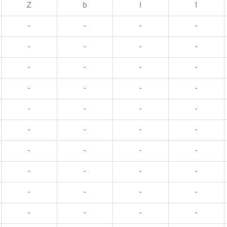
Z
b
l
1
-
-
-
-
-
-
-
-
-
-
-
-
-
-
-
-
-
-
-
-
-
-
-
-
-
-
-
-
-
-
-
-
-
-
-
-
-
-
-
-