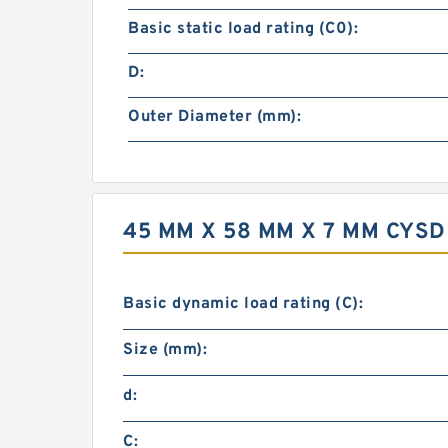
Basic static load rating (C0):
D:
Outer Diameter (mm):
45 MM X 58 MM X 7 MM CYS
Basic dynamic load rating (C):
Size (mm):
d:
C: