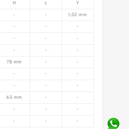
H
c
Y
-
-
1,02 mm
-
-
-
-
-
-
-
-
-
78 mm
-
-
-
-
-
-
-
-
60 mm
-
-
-
-
-
-
-
-