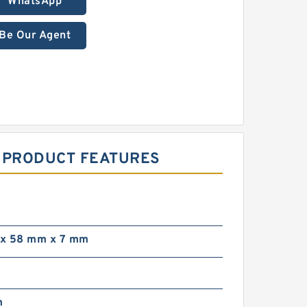
WhatsApp
Be Our Agent
S PRODUCT FEATURES
x 58 mm x 7 mm
m