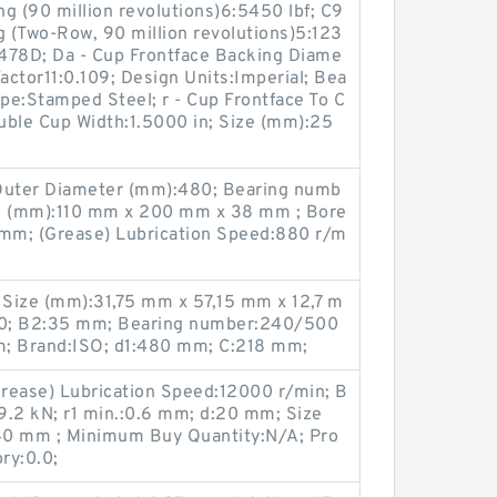
g (90 million revolutions)6:5450 lbf; C9
g (Two-Row, 90 million revolutions)5:123
478D; Da - Cup Frontface Backing Diame
actor11:0.109; Design Units:Imperial; Bea
ype:Stamped Steel; r - Cup Frontface To C
ouble Cup Width:1.5000 in; Size (mm):25
 Outer Diameter (mm):480; Bearing numb
e (mm):110 mm x 200 mm x 38 mm ; Bore
mm; (Grease) Lubrication Speed:880 r/m
Size (mm):31,75 mm x 57,15 mm x 12,7 m
00; B2:35 mm; Bearing number:240/500
 Brand:ISO; d1:480 mm; C:218 mm;
rease) Lubrication Speed:12000 r/min; B
:19.2 kN; r1 min.:0.6 mm; d:20 mm; Size
0 mm ; Minimum Buy Quantity:N/A; Pro
ry:0.0;