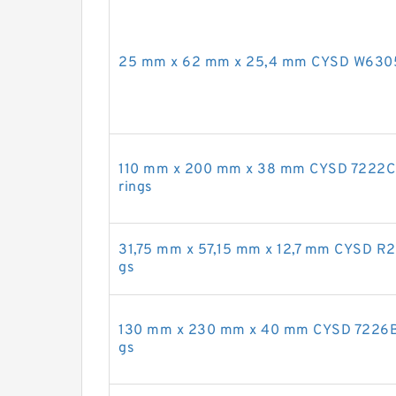
25 mm x 62 mm x 25,4 mm CYSD W6305 d
110 mm x 200 mm x 38 mm CYSD 7222CDB
rings
31,75 mm x 57,15 mm x 12,7 mm CYSD R20
gs
130 mm x 230 mm x 40 mm CYSD 7226B an
gs