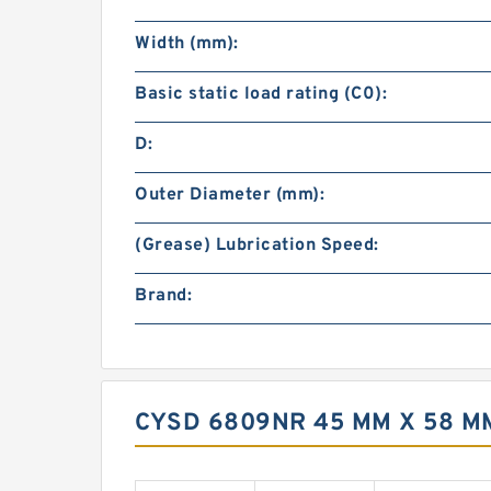
Width (mm):
Basic static load rating (C0):
D:
Outer Diameter (mm):
(Grease) Lubrication Speed:
Brand:
CYSD 6809NR 45 MM X 58 M