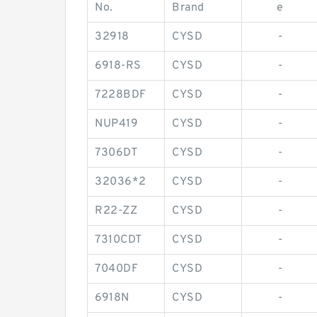
No.
Brand
e
32918
CYSD
-
6918-RS
CYSD
-
7228BDF
CYSD
-
NUP419
CYSD
-
7306DT
CYSD
-
32036*2
CYSD
-
R22-ZZ
CYSD
-
7310CDT
CYSD
-
7040DF
CYSD
-
6918N
CYSD
-