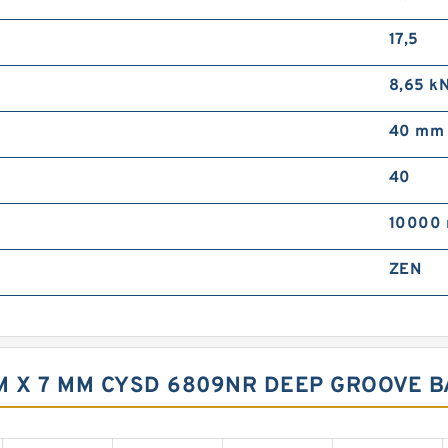
17,5
8,65 k
40 mm
40
10000 
ZEN
M X 7 MM CYSD 6809NR DEEP GROOVE 