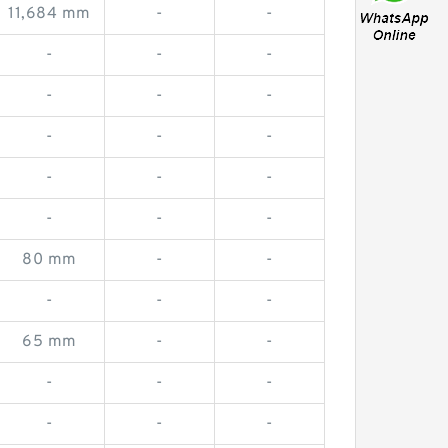
11,684 mm
-
-
-
-
-
-
-
-
-
-
-
-
-
-
-
-
-
80 mm
-
-
-
-
-
65 mm
-
-
-
-
-
-
-
-