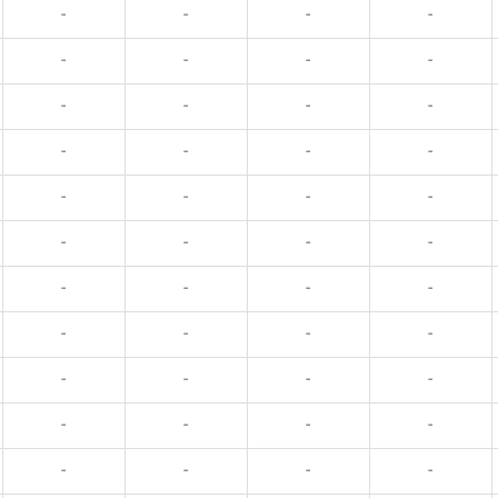
-
-
-
-
-
-
-
-
-
-
-
-
-
-
-
-
-
-
-
-
-
-
-
-
-
-
-
-
-
-
-
-
-
-
-
-
-
-
-
-
-
-
-
-