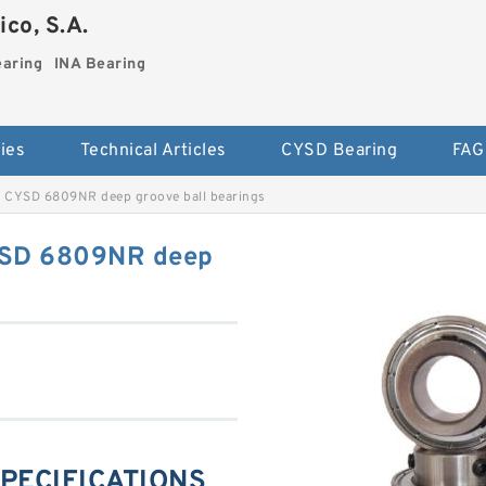
co, S.A.
earing
INA Bearing
ies
Technical Articles
CYSD Bearing
FAG
 CYSD 6809NR deep groove ball bearings
YSD 6809NR deep
SPECIFICATIONS