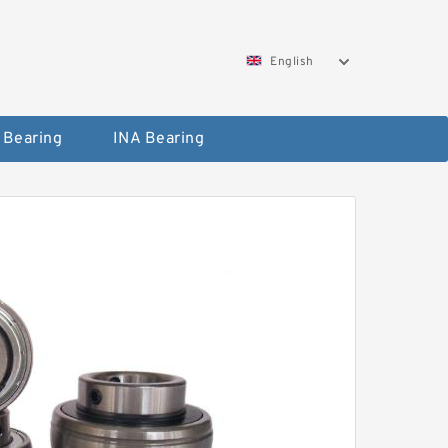
English
 Bearing
INA Bearing