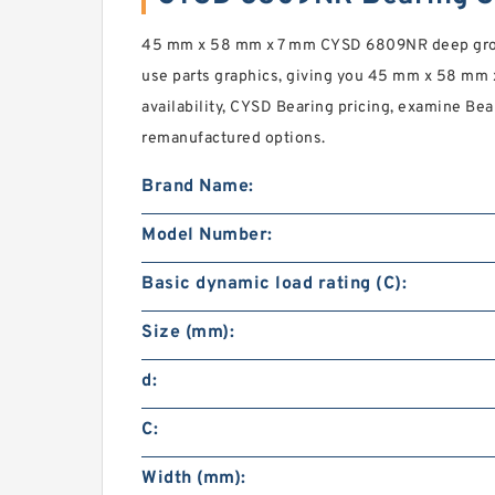
45 mm x 58 mm x 7 mm CYSD 6809NR deep groov
use parts graphics, giving you 45 mm x 58 mm x
availability, CYSD Bearing pricing, examine Bea
remanufactured options.
Brand Name:
Model Number:
Basic dynamic load rating (C):
Size (mm):
d:
C:
Width (mm):