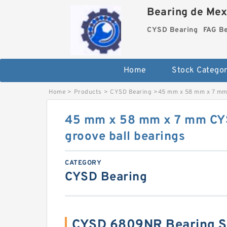
Bearing de Mexi
CYSD Bearing
FAG B
Home
Stock Categor
Home
>
Products
>
CYSD Bearing
>
45 mm x 58 mm x 7 mm
45 mm x 58 mm x 7 mm C
groove ball bearings
CATEGORY
CYSD Bearing
CYSD 6809NR Bearing 