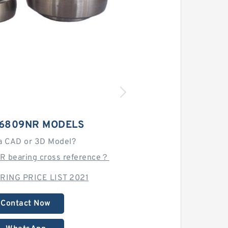
6809NR MODELS
a CAD or 3D Model?
R bearing cross reference？
RING PRICE LIST 2021
Contact Now