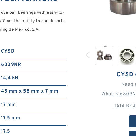
e ball bearings with easy-to-
 7 mm the ability to check parts
ring de Mexico, S.A.
CYSD
6809NR
CYSD 
14,4 kN
Need 
45 mm x 58 mm x 7 mm
What is 6809N
17 mm
TATA BEA
17,5 mm
17,5