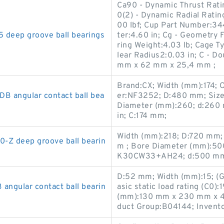
Ca90 - Dynamic Thrust Ratin
0(2) - Dynamic Radial Ratin
00 lbf; Cup Part Number:34
eep groove ball bearings
ter:4.60 in; Cg - Geometry F
ring Weight:4.03 lb; Cage T
lear Radius2:0.03 in; C - D
mm x 62 mm x 25,4 mm ;
Brand:CX; Width (mm):174;
 angular contact ball bea
er:NF3252; D:480 mm; Siz
Diameter (mm):260; d:260 
in; C:174 mm;
Width (mm):218; D:720 mm; 
-Z deep groove ball bearin
m ; Bore Diameter (mm):5
K30CW33+AH24; d:500 mm;
D:52 mm; Width (mm):15; (G
gular contact ball bearin
asic static load rating (C0)
(mm):130 mm x 230 mm x 4
duct Group:B04144; Invento