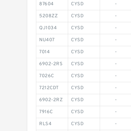
87604
CYSD
-
5208ZZ
CYSD
-
QJ1034
CYSD
-
NU407
CYSD
-
7014
CYSD
-
6902-2RS
CYSD
-
7026C
CYSD
-
7212CDT
CYSD
-
6902-2RZ
CYSD
-
7916C
CYSD
-
RLS4
CYSD
-