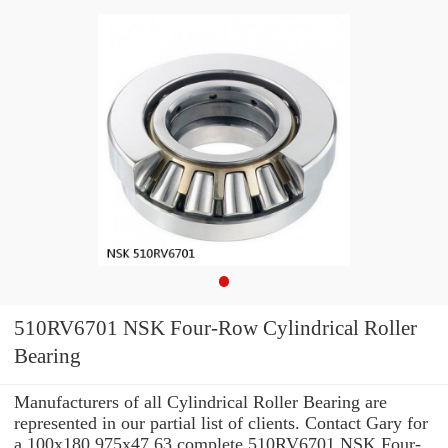
510RV6701 NSK Four-Row Cylindrical Roller
Bearing
Manufacturers of all Cylindrical Roller Bearing are
represented in our partial list of clients. Contact Gary for
a 100x180.975x47.63 complete 510RV6701 NSK Four-