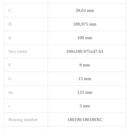
C
39,63 mm
D
180,975 mm
d
100 mm
Size (mm)
100x180.975x47.63
F
8 mm
G
15 mm
da
125 mm
r
3 mm
Bearing number
180100/180180XC