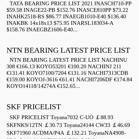
TATA BEARING PRICE LIST 2021 INASCH710-PP
$59.58 INAGE22-PB $152.76 INASCE810PP $73.22
INAHK2518-RS $86.77 INAEGB1010-E40 $136.40
INAKBK 14x18x13 $75.95 INARSL183034-A
$158.76 INAEGBZ1606-E40...
NTN BEARING LATEST PRICE LIST
NTN BEARING LATEST PRICE LIST NACHINU
308 €166.13 KOYO53201 €100.20 NACHINJ 211
€131.41 KOYO7100/7204 €131.16 NACHI7313CDB
€159.00 KOYOJ-3616 €61.41 NACHI7206DF €174.84
KOYO14118/14274A €152.65...
SKF PRICELIST
SKF PRICELIST Toyana7032 C-UO ￡88.93
SKFNK9/12TN ￡30.73 Toyana24144 CW33 ￡46.69
SKF71960 ACDMA/P4A ￡132.21 ToyanaNA4908-