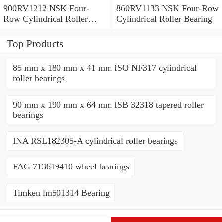
900RV1212 NSK Four-
860RV1133 NSK Four-Row
Row Cylindrical Roller
Cylindrical Roller Bearing
Bearing
Top Products
85 mm x 180 mm x 41 mm ISO NF317 cylindrical
roller bearings
90 mm x 190 mm x 64 mm ISB 32318 tapered roller
bearings
INA RSL182305-A cylindrical roller bearings
FAG 713619410 wheel bearings
Timken lm501314 Bearing