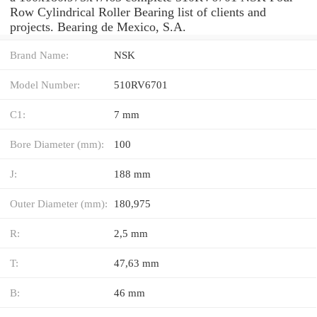
Row Cylindrical Roller Bearing list of clients and
projects. Bearing de Mexico, S.A.
Brand Name:
NSK
Model Number:
510RV6701
C1:
7 mm
Bore Diameter (mm):
100
J:
188 mm
Outer Diameter (mm):
180,975
R:
2,5 mm
T:
47,63 mm
B:
46 mm