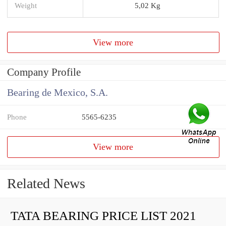
Weight
5,02 Kg
View more
Company Profile
Bearing de Mexico, S.A.
Phone
5565-6235
View more
Related News
TATA BEARING PRICE LIST 2021