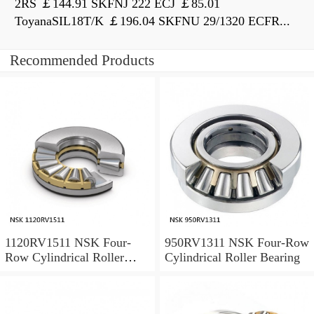
2RS ￡144.91 SKFNJ 222 ECJ ￡85.01
ToyanaSIL18T/K ￡196.04 SKFNU 29/1320 ECFR...
Recommended Products
1120RV1511 NSK Four-
950RV1311 NSK Four-Row
Row Cylindrical Roller
Cylindrical Roller Bearing
Bearing