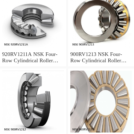
920RV1211A NSK Four-
900RV1213 NSK Four-
Row Cylindrical Roller
Row Cylindrical Roller
Bearing
Bearing