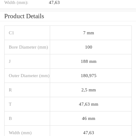
Width (mm):
47,63
Product Details
C1
7 mm
Bore Diameter (mm)
100
J
188 mm
Outer Diameter (mm)
180,975
R
2,5 mm
T
47,63 mm
B
46 mm
Width (mm)
47,63