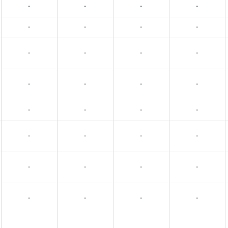
-
-
-
-
-
-
-
-
-
-
-
-
-
-
-
-
-
-
-
-
-
-
-
-
-
-
-
-
-
-
-
-