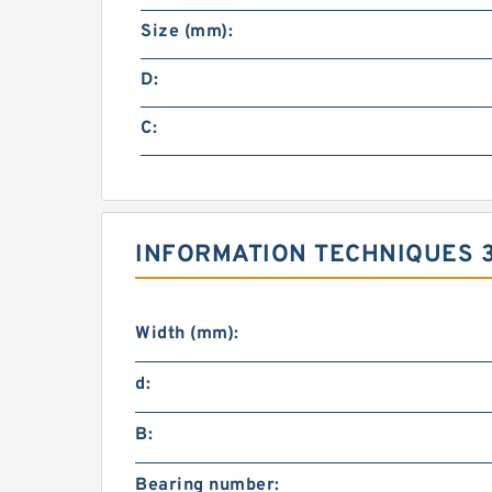
Size (mm):
D:
C:
INFORMATION TECHNIQUES 
Width (mm):
d:
B:
Bearing number: