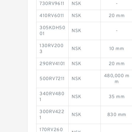
730RV9611
NSK
-
410RV6011
NSK
20 mm
305KDH50
NSK
-
01
130RV200
NSK
10 mm
3
290RV4101
NSK
20 mm
480,000 m
500RV7211
NSK
m
340RV480
NSK
35 mm
1
300RV422
NSK
830 mm
1
170RV260