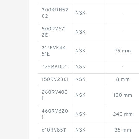
300KDH52
NSK
-
02
500RV671
NSK
-
2E
317KVE44
NSK
75 mm
51E
725RV1021
NSK
-
150RV2301
NSK
8 mm
260RV400
NSK
150 mm
1
460RV620
NSK
240 mm
1
610RV8511
NSK
35 mm