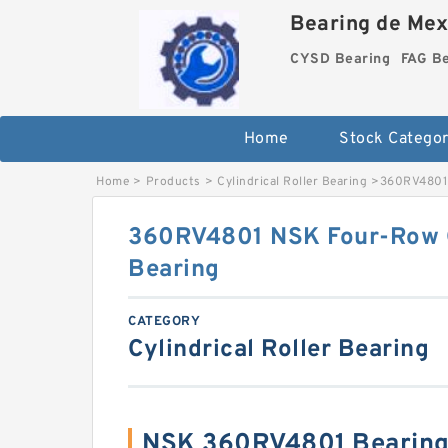
Bearing de Mexi
CYSD Bearing
FAG B
Home
Stock Categor
Home
>
Products
>
Cylindrical Roller Bearing
>
360RV4801 
360RV4801 NSK Four-Row Cy
Bearing
CATEGORY
Cylindrical Roller Bearing
NSK 360RV4801 Bearing