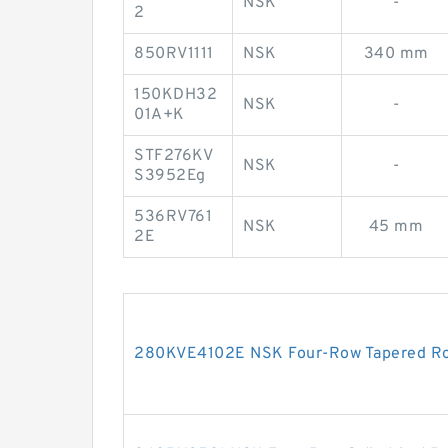
NSK
-
2
850RV1111
NSK
340 mm
150KDH32
NSK
-
01A+K
STF276KV
NSK
-
S3952Eg
536RV761
NSK
45 mm
2E
280KVE4102E NSK Four-Row Tapered Rol