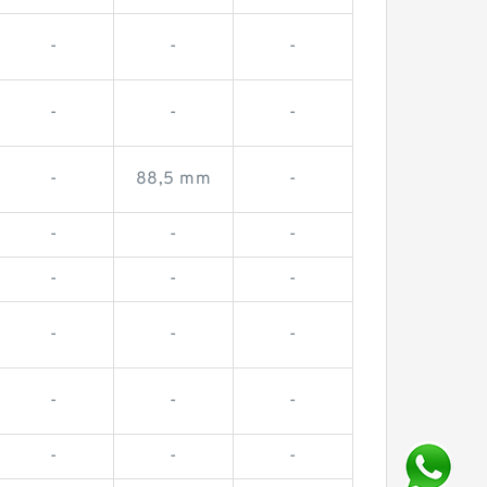
-
-
-
-
-
-
-
88,5 mm
-
-
-
-
-
-
-
-
-
-
-
-
-
-
-
-