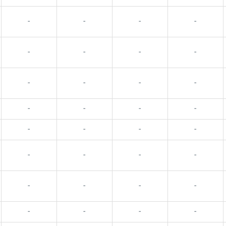
-
-
-
-
-
-
-
-
-
-
-
-
-
-
-
-
-
-
-
-
-
-
-
-
-
-
-
-
-
-
-
-