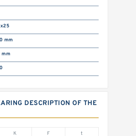
0
0x25
00 mm
0 mm
0
ARING DESCRIPTION OF THE
K
F
t