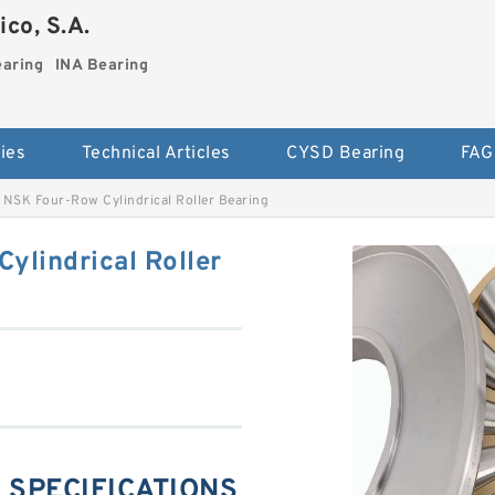
co, S.A.
earing
INA Bearing
ies
Technical Articles
CYSD Bearing
FAG
NSK Four-Row Cylindrical Roller Bearing
lindrical Roller
 SPECIFICATIONS