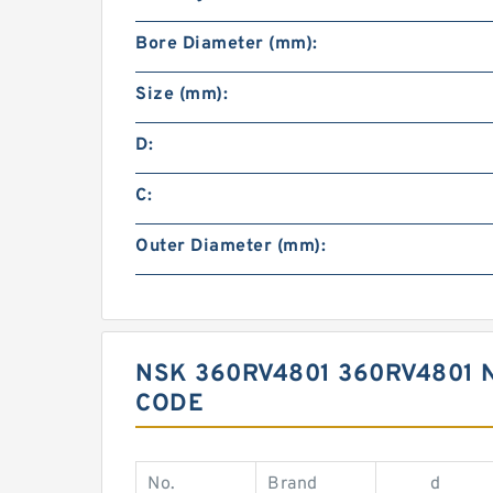
Bore Diameter (mm):
Size (mm):
D:
C:
Outer Diameter (mm):
NSK 360RV4801 360RV4801 
CODE
No.
Brand
d