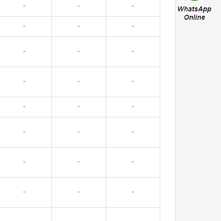
-
-
-
-
-
-
-
-
-
-
-
-
-
-
-
-
-
-
-
-
-
-
-
-