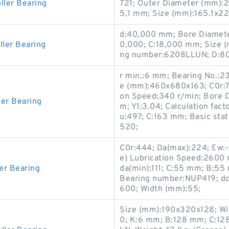
ller Bearing
721; Outer Diameter (mm):2
5,1 mm; Size (mm):165.1x2
d:40,000 mm; Bore Diamete
ler Bearing
0,000; C:18,000 mm; Size 
ng number:6208LLUN; D:8
r min.:6 mm; Bearing No.:2
e (mm):460x680x163; C0r:74
on Speed:340 r/min; Bore 
ler Bearing
m; Y1:3.04; Calculation fact
u:497; C:163 mm; Basic stati
520;
C0r:444; Da(max):224; Ew:-;
e) Lubrication Speed:2600 
er Bearing
da(min):111; C:55 mm; B:55
Bearing number:NUP419; dc(m
600; Width (mm):55;
Size (mm):190x320x128; Wi
0; K:6 mm; B:128 mm; C:128