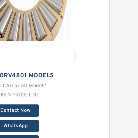
60RV4801 MODELS
a CAD or 3D Model?
MKEN PRICE LIST
Contact Now
WhatsApp