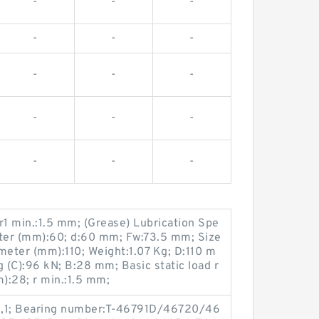
-
-
-
-
-
-
-
-
-
-
-
-
-
-
-
1 min.:1.5 mm; (Grease) Lubrication Spe
ter (mm):60; d:60 mm; Fw:73.5 mm; Size
eter (mm):110; Weight:1.07 Kg; D:110 m
g (C):96 kN; B:28 mm; Basic static load r
m):28; r min.:1.5 mm;
5,1; Bearing number:T-46791D/46720/46