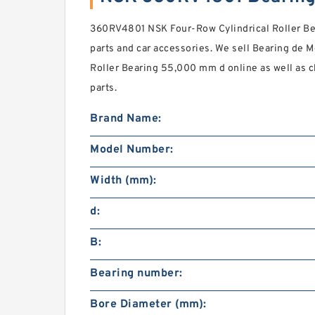
360RV4801 NSK Four-Row Cylindrical Roller Be
parts and car accessories. We sell Bearing de Me
Roller Bearing 55,000 mm d online as well as
parts.
Brand Name:
Model Number:
Width (mm):
d:
B:
Bearing number:
Bore Diameter (mm):