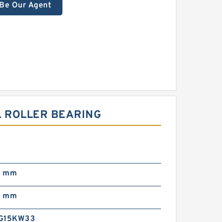
Be Our Agent
L ROLLER BEARING
0
0 mm
0 mm
EG15KW33