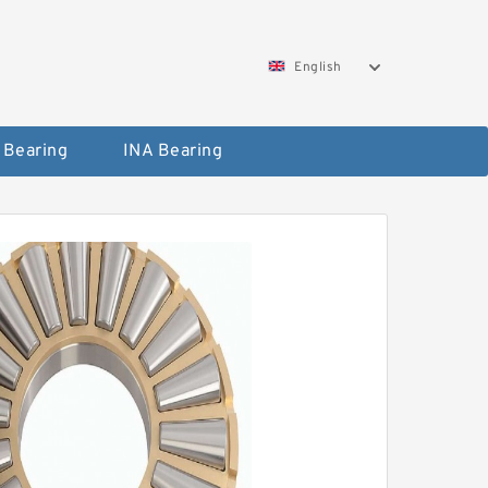
English
 Bearing
INA Bearing