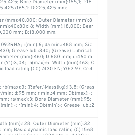
25,425; Bore Diameter (mm):165,1; T:16
25.425x165.1; D:225,425 mm;
r (mm):40,000; Outer Diameter (mm):8
(mm):40x80x18; Width (mm):18,000; Beari
0,000 mm; B:18,000 mm;
3092RHA; r(min):6; da min.:488 mm; Siz
30; Grease lub.:340; (Grease) Lubricati
Diameter (mm):460; D:680 mm; d:460 m
or (Y1):3,04; ra(max):5; Width (mm):163; C
c load rating (C0):7430 kN; Y0:2.97; Cr:4
 rb(max):3; (Refer.)Mass(kg):13.8; (Greas
r/min; d:95 mm; r min.:4 mm; Db(max):-;
 mm; ra(max):3; Bore Diameter (mm):95;
in):-; r(min):4; Db(min):-; Grease lub.:2
dth (mm):128; Outer Diameter (mm):32
 mm; Basic dynamic load rating (C):1568