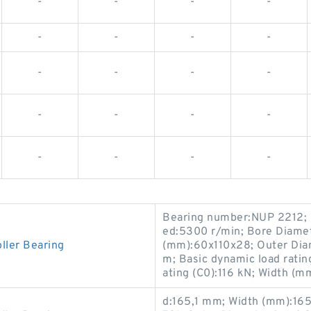
-
-
-
-
-
-
-
-
-
-
-
-
-
-
-
-
-
-
-
-
Bearing number:NUP 2212; r
ed:5300 r/min; Bore Diame
ler Bearing
(mm):60x110x28; Outer Diam
m; Basic dynamic load ratin
ating (C0):116 kN; Width (m
d:165,1 mm; Width (mm):16