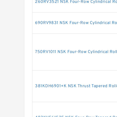
260RV3521 NSK Four-Row Cylindrical Ro
690RV9831 NSK Four-Row Cylindrical Rol
750RV1011 NSK Four-Row Cylindrical Rol
381KDH6901+K NSK Thrust Tapered Roll