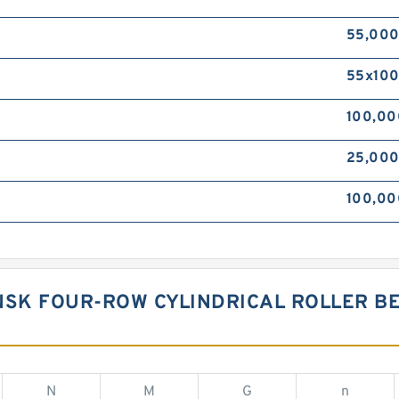
55,00
55x10
100,0
25,00
100,00
NSK FOUR-ROW CYLINDRICAL ROLLER BE
N
M
G
n