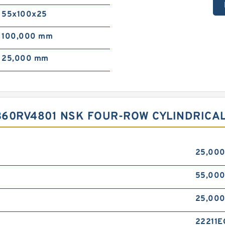
55x100x25
100,000 mm
25,000 mm
360RV4801 NSK FOUR-ROW CYLINDRICA
25,00
55,00
25,00
22211