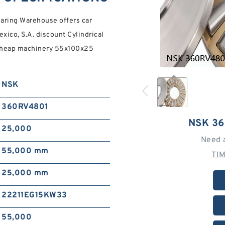
aring Warehouse offers car
xico, S.A. discount Cylindrical
 cheap machinery 55x100x25
NSK
360RV4801
NSK 3
25,000
Need 
55,000 mm
TI
25,000 mm
22211EG15KW33
55,000