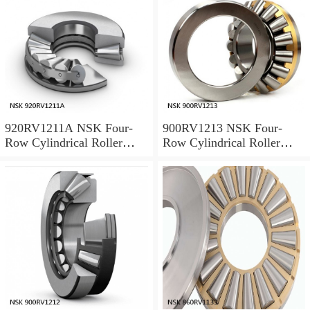
920RV1211A NSK Four-
900RV1213 NSK Four-
Row Cylindrical Roller
Row Cylindrical Roller
Bearing
Bearing