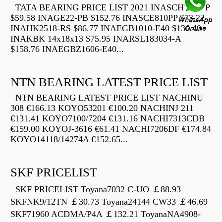
TATA BEARING PRICE LIST 2021 INASCH710-PP
$59.58 INAGE22-PB $152.76 INASCE810PP $73.22
INAHK2518-RS $86.77 INAEGB1010-E40 $136.40
INAKBK 14x18x13 $75.95 INARSL183034-A
$158.76 INAEGBZ1606-E40...
NTN BEARING LATEST PRICE LIST
NTN BEARING LATEST PRICE LIST NACHINU
308 €166.13 KOYO53201 €100.20 NACHINJ 211
€131.41 KOYO7100/7204 €131.16 NACHI7313CDB
€159.00 KOYOJ-3616 €61.41 NACHI7206DF €174.84
KOYO14118/14274A €152.65...
SKF PRICELIST
SKF PRICELIST Toyana7032 C-UO ￡88.93
SKFNK9/12TN ￡30.73 Toyana24144 CW33 ￡46.69
SKF71960 ACDMA/P4A ￡132.21 ToyanaNA4908-