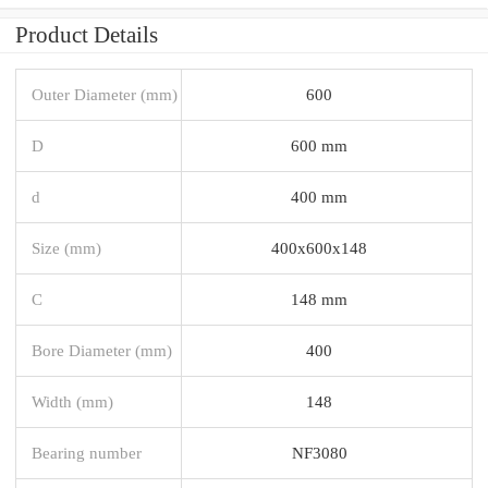
Product Details
Outer Diameter (mm)
600
D
600 mm
d
400 mm
Size (mm)
400x600x148
C
148 mm
Bore Diameter (mm)
400
Width (mm)
148
Bearing number
NF3080