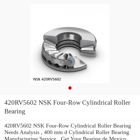
420RV5602 NSK Four-Row Cylindrical Roller
Bearing
420RV5602 NSK Four-Row Cylindrical Roller Bearing
Needs Analysis , 400 mm d Cylindrical Roller Bearing
Manufacturing Service . Get Your Bearing de Mexico,