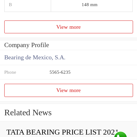
B
148 mm
View more
Company Profile
Bearing de Mexico, S.A.
Phone
5565-6235
View more
Related News
TATA BEARING PRICE LIST 2021