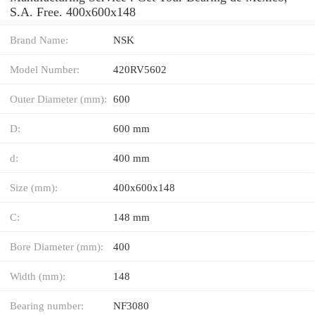
S.A. Free. 400x600x148
Brand Name:
NSK
Model Number:
420RV5602
Outer Diameter (mm):
600
D:
600 mm
d:
400 mm
Size (mm):
400x600x148
C:
148 mm
Bore Diameter (mm):
400
Width (mm):
148
Bearing number:
NF3080