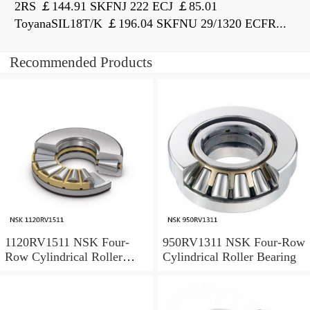
2RS ￡144.91 SKFNJ 222 ECJ ￡85.01
ToyanaSIL18T/K ￡196.04 SKFNU 29/1320 ECFR...
Recommended Products
1120RV1511 NSK Four-
950RV1311 NSK Four-Row
Row Cylindrical Roller
Cylindrical Roller Bearing
Bearing