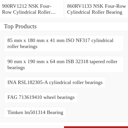
900RV1212 NSK Four-
860RV1133 NSK Four-Row
Row Cylindrical Roller
Cylindrical Roller Bearing
Bearing
Top Products
85 mm x 180 mm x 41 mm ISO NF317 cylindrical
roller bearings
90 mm x 190 mm x 64 mm ISB 32318 tapered roller
bearings
INA RSL182305-A cylindrical roller bearings
FAG 713619410 wheel bearings
Timken lm501314 Bearing