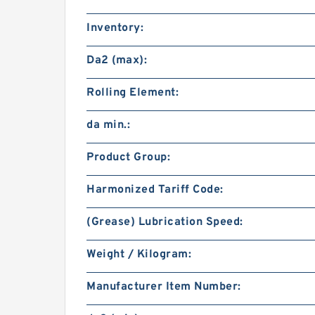
Inventory:
Da2 (max):
Rolling Element:
da min.:
Product Group:
Harmonized Tariff Code:
(Grease) Lubrication Speed:
Weight / Kilogram:
Manufacturer Item Number: