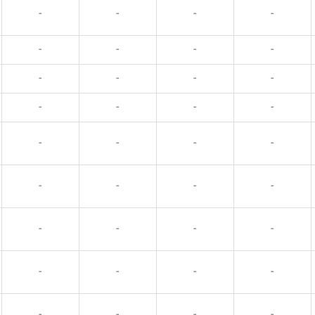
-
-
-
-
-
-
-
-
-
-
-
-
-
-
-
-
-
-
-
-
-
-
-
-
-
-
-
-
-
-
-
-
-
-
-
-