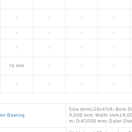
-
-
-
-
-
-
-
-
-
-
-
-
16 mm
-
-
-
-
-
-
-
Size (mm):30x47x9; Bore D
ler Bearing
9,000 mm; Width (mm):9,0
m; D:47,000 mm; Outer Dia