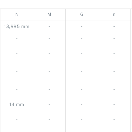
N
M
G
n
13,995 mm
-
-
-
-
-
-
-
-
-
-
-
-
-
-
-
-
-
-
-
14 mm
-
-
-
-
-
-
-