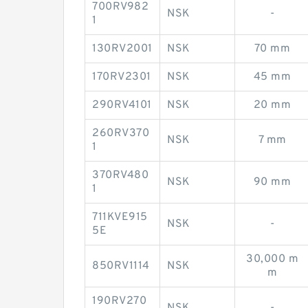
700RV982
NSK
-
1
130RV2001
NSK
70 mm
170RV2301
NSK
45 mm
290RV4101
NSK
20 mm
260RV370
NSK
7 mm
1
370RV480
NSK
90 mm
1
711KVE915
NSK
-
5E
30,000 m
850RV1114
NSK
m
190RV270
NSK
-