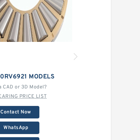
00RV6921 MODELS
a CAD or 3D Model?
EARING PRICE LIST
Contact Now
WhatsApp