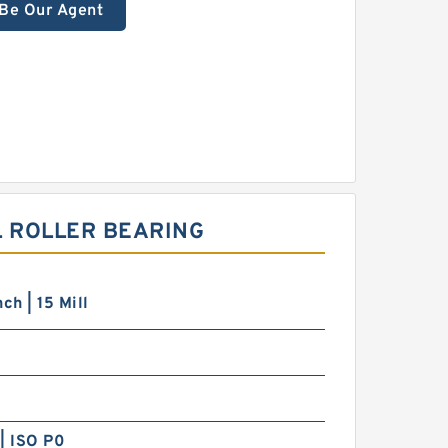
Be Our Agent
L ROLLER BEARING
ch | 15 Mill
| ISO P0