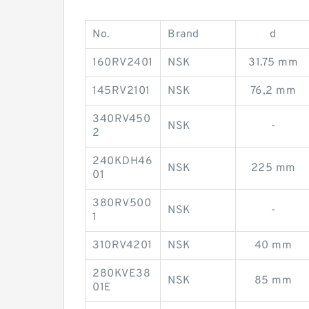
No.
Brand
d
160RV2401
NSK
31.75 mm
145RV2101
NSK
76,2 mm
340RV450
NSK
-
2
240KDH46
NSK
225 mm
01
380RV500
NSK
-
1
310RV4201
NSK
40 mm
280KVE38
NSK
85 mm
01E