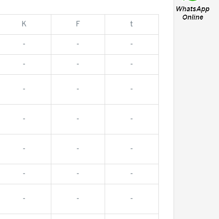
K
F
t
-
-
-
-
-
-
-
-
-
-
-
-
-
-
-
-
-
-
-
-
-