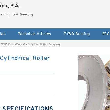
co, S.A.
earing
INA Bearing
ies
Technical Articles
CYSD Bearing
FAG
NSK Four-Row Cylindrical Roller Bearing
lindrical Roller
 SPECIFICATIONS