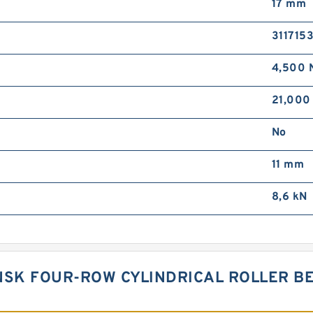
17 mm
3117153
4,500 
21,000
No
11 mm
8,6 kN
NSK FOUR-ROW CYLINDRICAL ROLLER BE