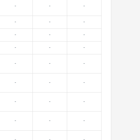
-
-
-
-
-
-
-
-
-
-
-
-
-
-
-
-
-
-
-
-
-
-
-
-
-
-
-