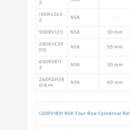
2
180RV260
NSK
-
2
900RV1211
NSK
30 mm
280KVE39
NSK
55 mm
01E
600RV871
NSK
30 mm
3
260KDH38
NSK
60 mm
01A+K
120RV1801 NSK Four-Row Cylindrical Rol