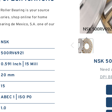
oller Bearing is your source
ssories. shop online for home
Bearing de Mexico, S.A. one of our
NSK
500RV6921
NSK 5
0.591 Inch | 15 Mill
Need 
20 mm
DPI B
15
ABEC 1 | ISO P0
1.0