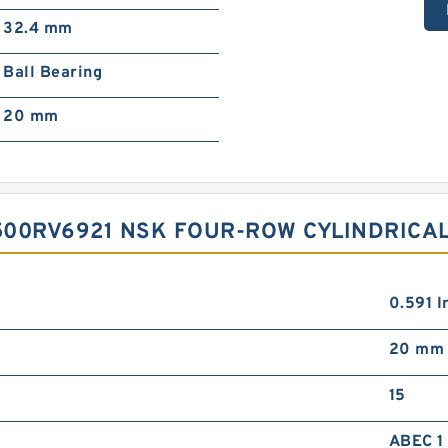
32.4 mm
Ball Bearing
20 mm
500RV6921 NSK FOUR-ROW CYLINDRICA
0.591 In
20 mm
15
ABEC 1 