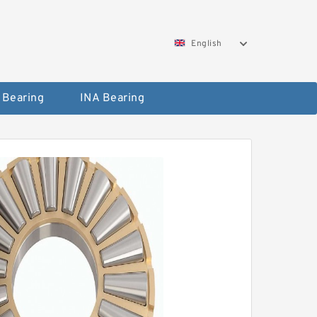
English
 Bearing
INA Bearing