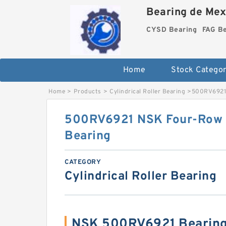
Bearing de Mexi
CYSD Bearing
FAG B
Home
Stock Categor
Home
>
Products
>
Cylindrical Roller Bearing
>
500RV6921 
500RV6921 NSK Four-Row Cy
Bearing
CATEGORY
Cylindrical Roller Bearing
NSK 500RV6921 Bearing