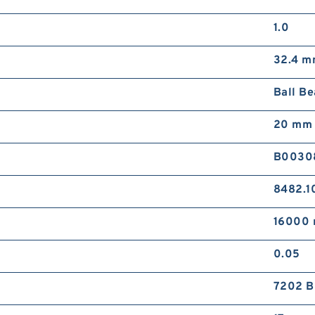
1.0
32.4 
Ball Be
20 mm
B0030
8482.1
16000 
0.05
7202 B