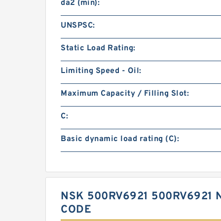
da2 (min):
UNSPSC:
Static Load Rating:
Limiting Speed - Oil:
Maximum Capacity / Filling Slot:
C:
Basic dynamic load rating (C):
NSK 500RV6921 500RV6921 
CODE