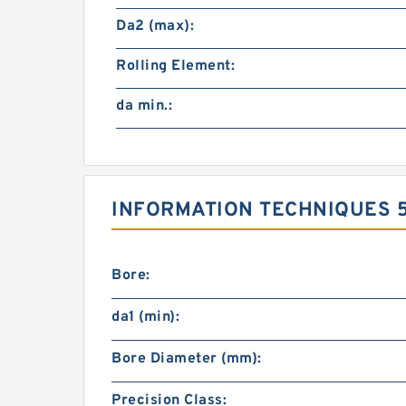
Da2 (max):
Rolling Element:
da min.:
INFORMATION TECHNIQUES 
Bore:
da1 (min):
Bore Diameter (mm):
Precision Class: