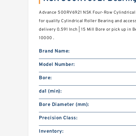
Advance 500RV6921 NSK Four-Row Cylindrical R
for quality Cylindrical Roller Bearing and acce
delivery 0.591 Inch | 15 Mill Bore or pick up in 
10000 .
Brand Name:
Model Number:
Bore:
da1 (min):
Bore Diameter (mm):
Precision Class:
Inventory: