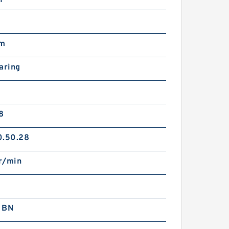
mm
aring
8
0.50.28
r/min
 BN