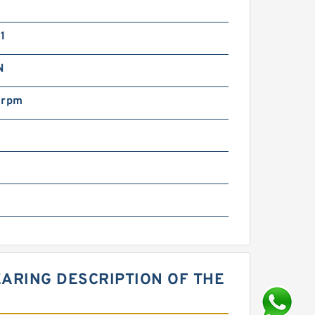
1
N
 rpm
ARING DESCRIPTION OF THE