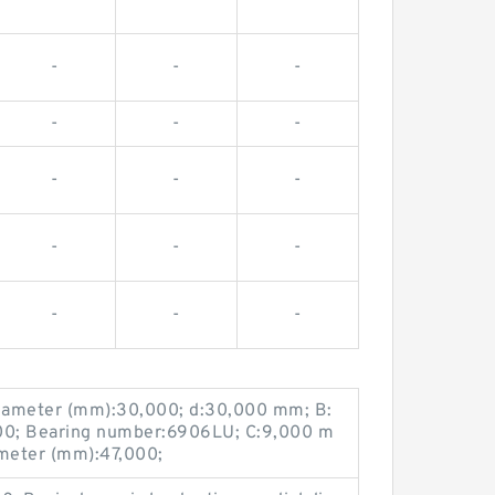
-
-
-
-
-
-
-
-
-
-
-
-
-
-
-
iameter (mm):30,000; d:30,000 mm; B:
00; Bearing number:6906LU; C:9,000 m
meter (mm):47,000;