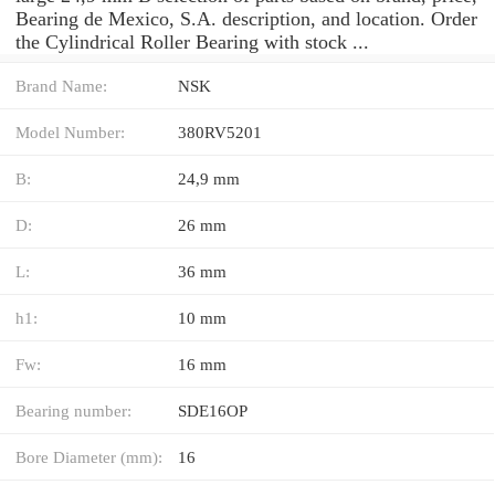
Bearing de Mexico, S.A. description, and location. Order
the Cylindrical Roller Bearing with stock ...
Brand Name:
NSK
Model Number:
380RV5201
B:
24,9 mm
D:
26 mm
L:
36 mm
h1:
10 mm
Fw:
16 mm
Bearing number:
SDE16OP
Bore Diameter (mm):
16