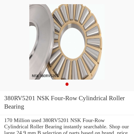
380RV5201 NSK Four-Row Cylindrical Roller
Bearing
170 Million used 380RV5201 NSK Four-Row
Cylindrical Roller Bearing instantly searchable. Shop our
large 24,9 mm B selection of parts based on brand, price,