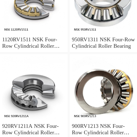
1120RV1511 NSK Four-
950RV1311 NSK Four-Row
Row Cylindrical Roller
Cylindrical Roller Bearing
Bearing
920RV1211A NSK Four-
900RV1213 NSK Four-
Row Cylindrical Roller
Row Cylindrical Roller