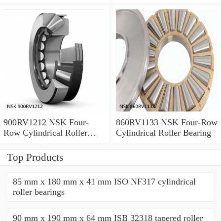
Bearing
Bearing
900RV1212 NSK Four-
860RV1133 NSK Four-Row
Row Cylindrical Roller
Cylindrical Roller Bearing
Bearing
Top Products
85 mm x 180 mm x 41 mm ISO NF317 cylindrical
roller bearings
90 mm x 190 mm x 64 mm ISB 32318 tapered roller