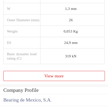
W
1,3 mm
Outer Diameter (mm)
26
Weight
0,053 Kg
D1
24,9 mm
Basic dynamic load
319 kN
rating (C)
View more
Company Profile
Bearing de Mexico, S.A.