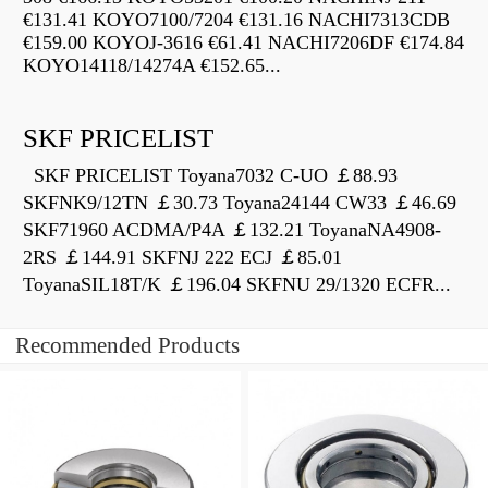
€131.41 KOYO7100/7204 €131.16 NACHI7313CDB
€159.00 KOYOJ-3616 €61.41 NACHI7206DF €174.84
KOYO14118/14274A €152.65...
SKF PRICELIST
SKF PRICELIST Toyana7032 C-UO ￡88.93
SKFNK9/12TN ￡30.73 Toyana24144 CW33 ￡46.69
SKF71960 ACDMA/P4A ￡132.21 ToyanaNA4908-
2RS ￡144.91 SKFNJ 222 ECJ ￡85.01
ToyanaSIL18T/K ￡196.04 SKFNU 29/1320 ECFR...
Recommended Products