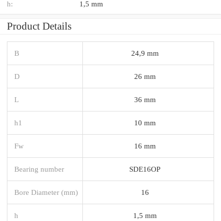
h:
1,5 mm
Product Details
B
24,9 mm
D
26 mm
L
36 mm
h1
10 mm
Fw
16 mm
Bearing number
SDE16OP
Bore Diameter (mm)
16
h
1,5 mm