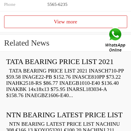
Phone
5565-6235
View more
Related News
TATA BEARING PRICE LIST 2021
TATA BEARING PRICE LIST 2021 INASCH710-PP
$59.58 INAGE22-PB $152.76 INASCE810PP $73.22
INAHK2518-RS $86.77 INAEGB1010-E40 $136.40
INAKBK 14x18x13 $75.95 INARSL183034-A
$158.76 INAEGBZ1606-E40...
NTN BEARING LATEST PRICE LIST
NTN BEARING LATEST PRICE LIST NACHINU
308 €166.13 KOYO53201 €100.20 NACHINJ 211