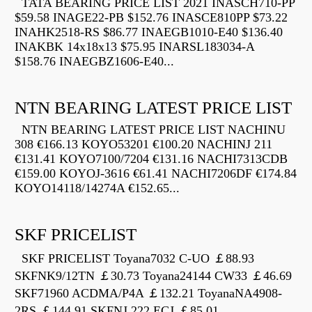
TATA BEARING PRICE LIST 2021 INASCH710-PP
$59.58 INAGE22-PB $152.76 INASCE810PP $73.22
INAHK2518-RS $86.77 INAEGB1010-E40 $136.40
INAKBK 14x18x13 $75.95 INARSL183034-A
$158.76 INAEGBZ1606-E40...
NTN BEARING LATEST PRICE LIST
NTN BEARING LATEST PRICE LIST NACHINU
308 €166.13 KOYO53201 €100.20 NACHINJ 211
€131.41 KOYO7100/7204 €131.16 NACHI7313CDB
€159.00 KOYOJ-3616 €61.41 NACHI7206DF €174.84
KOYO14118/14274A €152.65...
SKF PRICELIST
SKF PRICELIST Toyana7032 C-UO ￡88.93
SKFNK9/12TN ￡30.73 Toyana24144 CW33 ￡46.69
SKF71960 ACDMA/P4A ￡132.21 ToyanaNA4908-
2RS ￡144.91 SKFNJ 222 ECJ ￡85.01