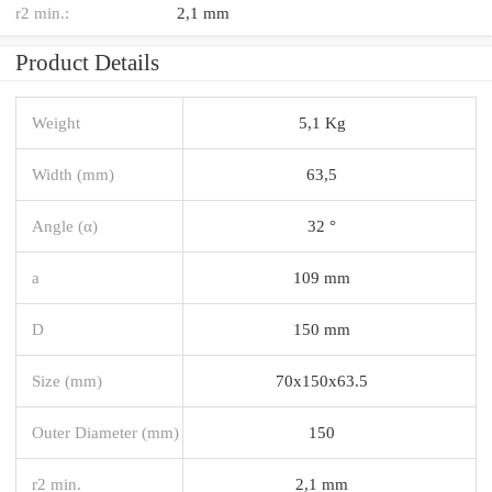
r2 min.:
2,1 mm
Product Details
Weight
5,1 Kg
Width (mm)
63,5
Angle (α)
32 °
a
109 mm
D
150 mm
Size (mm)
70x150x63.5
Outer Diameter (mm)
150
r2 min.
2,1 mm