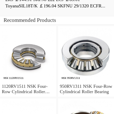
ToyanaSIL18T/K ￡196.04 SKFNU 29/1320 ECFR...
Recommended Products
1120RV1511 NSK Four-
950RV1311 NSK Four-Row
Row Cylindrical Roller
Cylindrical Roller Bearing
Bearing