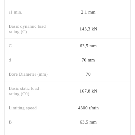
r1 min.
2,1 mm
Basic dynamic load
143,3 kN
rating (C)
C
63,5 mm
d
70 mm
Bore Diameter (mm)
70
Basic static load
167,8 kN
rating (C0)
Limiting speed
4300 r/min
B
63,5 mm