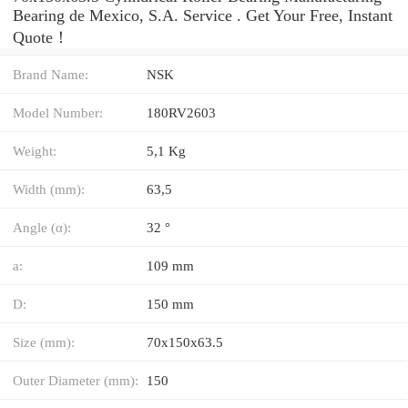
Bearing de Mexico, S.A. Service . Get Your Free, Instant
Quote‎！
Brand Name:
NSK
Model Number:
180RV2603
Weight:
5,1 Kg
Width (mm):
63,5
Angle (α):
32 °
a:
109 mm
D:
150 mm
Size (mm):
70x150x63.5
Outer Diameter (mm):
150