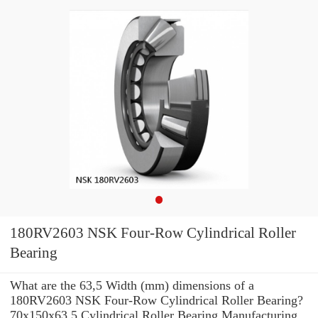
180RV2603 NSK Four-Row Cylindrical Roller
Bearing
What are the 63,5 Width (mm) dimensions of a
180RV2603 NSK Four-Row Cylindrical Roller Bearing?
70x150x63.5 Cylindrical Roller Bearing Manufacturing