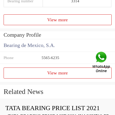
Bearing number
3314
View more
Company Profile
Bearing de Mexico, S.A.
Phone
5565-6235
View more
Related News
TATA BEARING PRICE LIST 2021