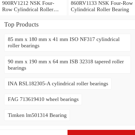
900RV1212 NSK Four-
860RV1133 NSK Four-Row
Row Cylindrical Roller
Cylindrical Roller Bearing
Bearing
Top Products
85 mm x 180 mm x 41 mm ISO NF317 cylindrical
roller bearings
90 mm x 190 mm x 64 mm ISB 32318 tapered roller
bearings
INA RSL182305-A cylindrical roller bearings
FAG 713619410 wheel bearings
Timken lm501314 Bearing