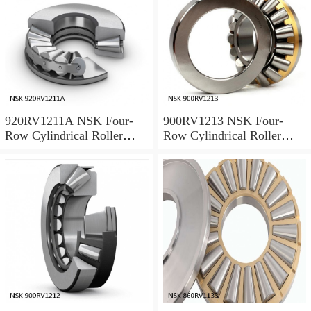
920RV1211A NSK Four-
900RV1213 NSK Four-
Row Cylindrical Roller
Row Cylindrical Roller
Bearing
Bearing