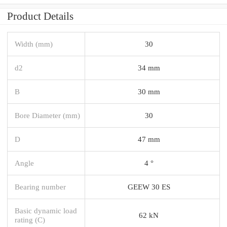
Product Details
Width (mm)
30
d2
34 mm
B
30 mm
Bore Diameter (mm)
30
D
47 mm
Angle
4 °
Bearing number
GEEW 30 ES
Basic dynamic load
62 kN
rating (C)