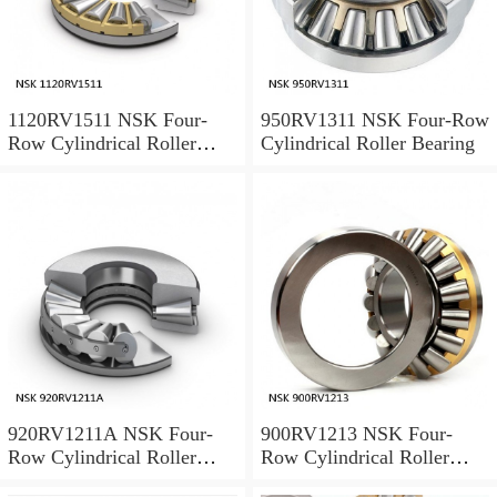
1120RV1511 NSK Four-
950RV1311 NSK Four-Row
Row Cylindrical Roller
Cylindrical Roller Bearing
Bearing
920RV1211A NSK Four-
900RV1213 NSK Four-
Row Cylindrical Roller
Row Cylindrical Roller
Bearing
Bearing