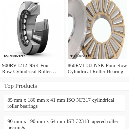
900RV1212 NSK Four-
860RV1133 NSK Four-Row
Row Cylindrical Roller
Cylindrical Roller Bearing
Bearing
Top Products
85 mm x 180 mm x 41 mm ISO NF317 cylindrical
roller bearings
90 mm x 190 mm x 64 mm ISB 32318 tapered roller
bearings