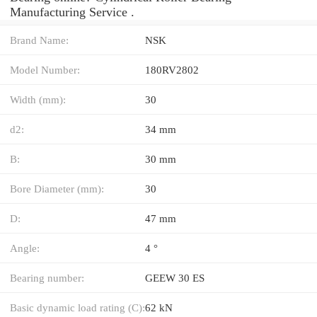
Manufacturing Service .
Brand Name:
NSK
Model Number:
180RV2802
Width (mm):
30
d2:
34 mm
B:
30 mm
Bore Diameter (mm):
30
D:
47 mm
Angle:
4 °
Bearing number:
GEEW 30 ES
Basic dynamic load rating (C):
62 kN