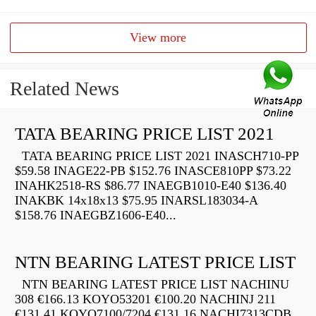
View more
Related News
TATA BEARING PRICE LIST 2021
TATA BEARING PRICE LIST 2021 INASCH710-PP
$59.58 INAGE22-PB $152.76 INASCE810PP $73.22
INAHK2518-RS $86.77 INAEGB1010-E40 $136.40
INAKBK 14x18x13 $75.95 INARSL183034-A
$158.76 INAEGBZ1606-E40...
NTN BEARING LATEST PRICE LIST
NTN BEARING LATEST PRICE LIST NACHINU
308 €166.13 KOYO53201 €100.20 NACHINJ 211
€131.41 KOYO7100/7204 €131.16 NACHI7313CDB