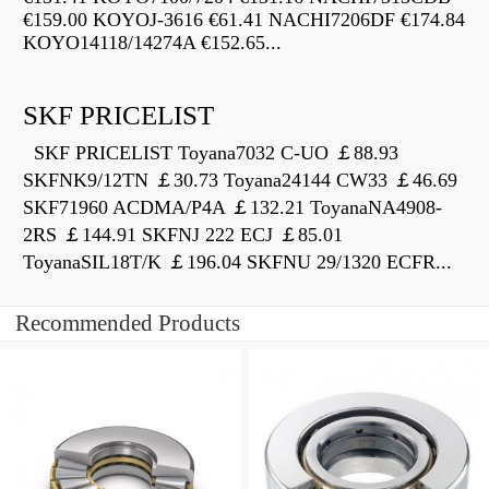
€159.00 KOYOJ-3616 €61.41 NACHI7206DF €174.84
KOYO14118/14274A €152.65...
SKF PRICELIST
SKF PRICELIST Toyana7032 C-UO ￡88.93
SKFNK9/12TN ￡30.73 Toyana24144 CW33 ￡46.69
SKF71960 ACDMA/P4A ￡132.21 ToyanaNA4908-
2RS ￡144.91 SKFNJ 222 ECJ ￡85.01
ToyanaSIL18T/K ￡196.04 SKFNU 29/1320 ECFR...
Recommended Products