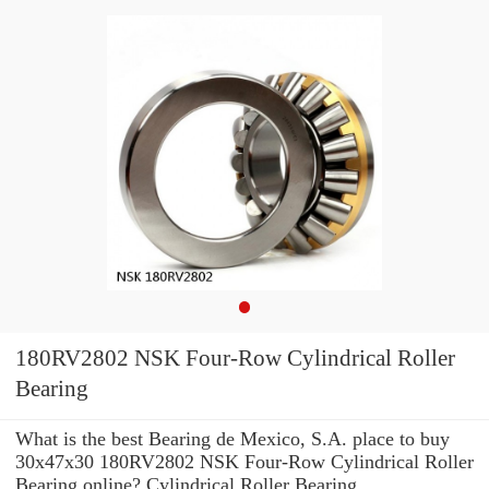
180RV2802 NSK Four-Row Cylindrical Roller
Bearing
What is the best Bearing de Mexico, S.A. place to buy
30x47x30 180RV2802 NSK Four-Row Cylindrical Roller
Bearing online? Cylindrical Roller Bearing