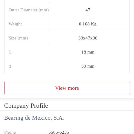
Outer Diameter (mm)
47
Weight
0,168 Kg
Size (mm)
30x47x30
C
18 mm
d
30 mm
View more
Company Profile
Bearing de Mexico, S.A.
Phone
5565-6235