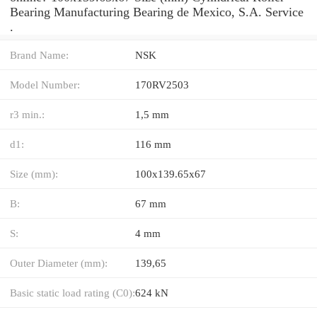
Bearing Manufacturing Bearing de Mexico, S.A. Service
.
Brand Name:
NSK
Model Number:
170RV2503
r3 min.:
1,5 mm
d1:
116 mm
Size (mm):
100x139.65x67
B:
67 mm
S:
4 mm
Outer Diameter (mm):
139,65
Basic static load rating (C0):
624 kN