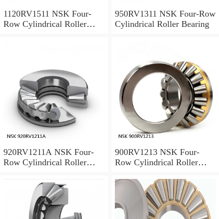
1120RV1511 NSK Four-
950RV1311 NSK Four-Row
Row Cylindrical Roller
Cylindrical Roller Bearing
Bearing
920RV1211A NSK Four-
900RV1213 NSK Four-
Row Cylindrical Roller
Row Cylindrical Roller
Bearing
Bearing