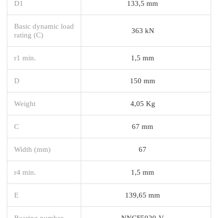
D1
133,5 mm
Basic dynamic load
363 kN
rating (C)
r1 min.
1,5 mm
D
150 mm
Weight
4,05 Kg
C
67 mm
Width (mm)
67
r4 min.
1,5 mm
E
139,65 mm
Bearing number
NNCF5020-V