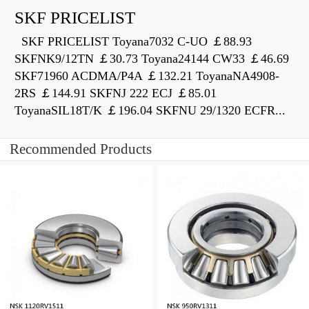
SKF PRICELIST
SKF PRICELIST Toyana7032 C-UO ￡88.93
SKFNK9/12TN ￡30.73 Toyana24144 CW33 ￡46.69
SKF71960 ACDMA/P4A ￡132.21 ToyanaNA4908-
2RS ￡144.91 SKFNJ 222 ECJ ￡85.01
ToyanaSIL18T/K ￡196.04 SKFNU 29/1320 ECFR...
Recommended Products