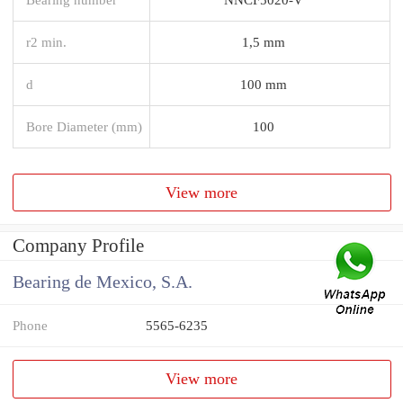
r2 min.
1,5 mm
d
100 mm
Bore Diameter (mm)
100
View more
Company Profile
Bearing de Mexico, S.A.
Phone
5565-6235
View more