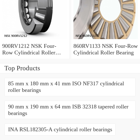
900RV1212 NSK Four-
860RV1133 NSK Four-Row
Row Cylindrical Roller
Cylindrical Roller Bearing
Bearing
Top Products
85 mm x 180 mm x 41 mm ISO NF317 cylindrical
roller bearings
90 mm x 190 mm x 64 mm ISB 32318 tapered roller
bearings
INA RSL182305-A cylindrical roller bearings