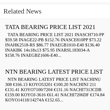
Related News
TATA BEARING PRICE LIST 2021
TATA BEARING PRICE LIST 2021 INASCH710-PP
$59.58 INAGE22-PB $152.76 INASCE810PP $73.22
INAHK2518-RS $86.77 INAEGB1010-E40 $136.40
INAKBK 14x18x13 $75.95 INARSL183034-A
$158.76 INAEGBZ1606-E40...
NTN BEARING LATEST PRICE LIST
NTN BEARING LATEST PRICE LIST NACHINU
308 €166.13 KOYO53201 €100.20 NACHINJ 211
€131.41 KOYO7100/7204 €131.16 NACHI7313CDB
€159.00 KOYOJ-3616 €61.41 NACHI7206DF €174.84
KOYO14118/14274A €152.65...