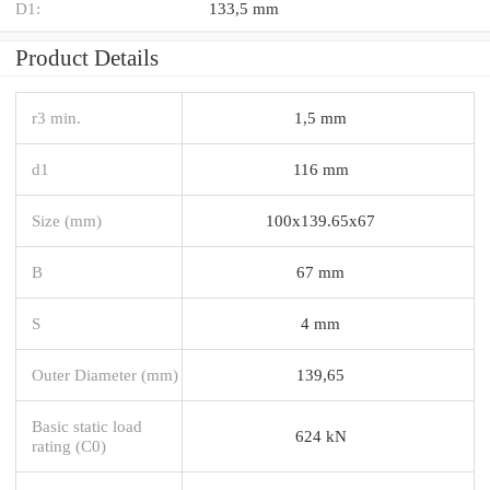
D1:
133,5 mm
Product Details
r3 min.
1,5 mm
d1
116 mm
Size (mm)
100x139.65x67
B
67 mm
S
4 mm
Outer Diameter (mm)
139,65
Basic static load
624 kN
rating (C0)