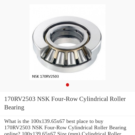
170RV2503 NSK Four-Row Cylindrical Roller
Bearing
What is the 100x139.65x67 best place to buy
170RV2503 NSK Four-Row Cylindrical Roller Bearing
online? 100x139.65x67 Size (mm) Cylindrical Roller