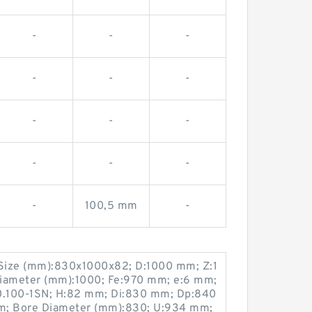
-
-
-
-
-
-
-
-
-
-
-
-
-
100,5 mm
-
Size (mm):830x1000x82; D:1000 mm; Z:1
iameter (mm):1000; Fe:970 mm; e:6 mm;
0.100-1SN; H:82 mm; Di:830 mm; Dp:840
; Bore Diameter (mm):830; U:934 mm;