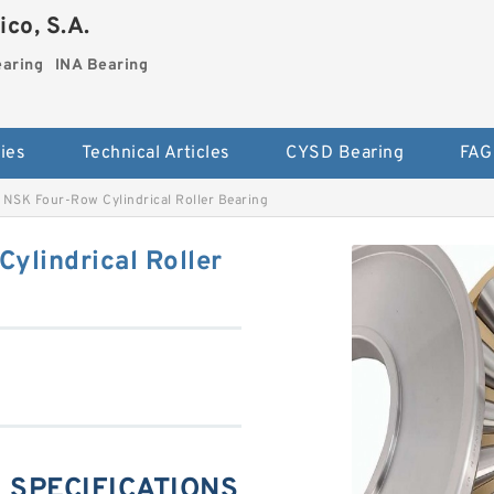
co, S.A.
earing
INA Bearing
ies
Technical Articles
CYSD Bearing
FAG
NSK Four-Row Cylindrical Roller Bearing
lindrical Roller
 SPECIFICATIONS