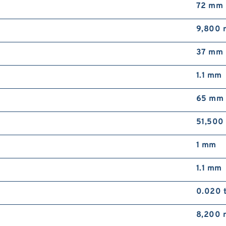
72 mm
9,800 
37 mm
1.1 mm
65 mm
51,500
1 mm
1.1 mm
0.020 
8,200 