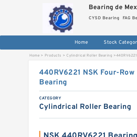
Bearing de Mexi
CYSD Bearing
FAG B
Home
Stock Categor
Home
>
Products
>
Cylindrical Roller Bearing
>
440RV6221 
440RV6221 NSK Four-Row Cy
Bearing
CATEGORY
Cylindrical Roller Bearing
NSK 440RV6221 Bearing