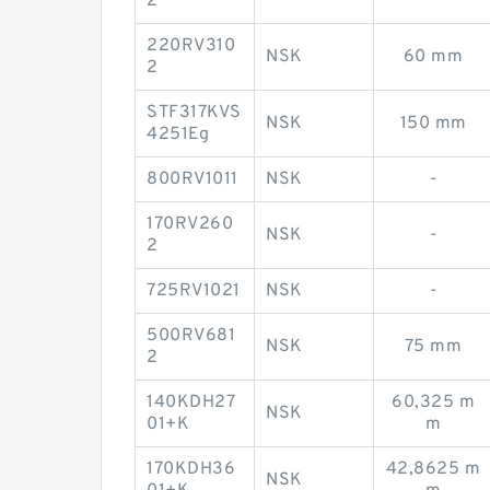
2
220RV310
NSK
60 mm
2
STF317KVS
NSK
150 mm
4251Eg
800RV1011
NSK
-
170RV260
NSK
-
2
725RV1021
NSK
-
500RV681
NSK
75 mm
2
140KDH27
60,325 m
NSK
01+K
m
170KDH36
42,8625 m
NSK