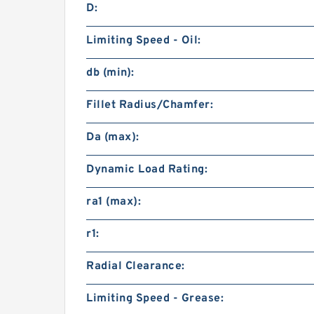
D:
Limiting Speed - Oil:
db (min):
Fillet Radius/Chamfer:
Da (max):
Dynamic Load Rating:
ra1 (max):
r1:
Radial Clearance:
Limiting Speed - Grease: