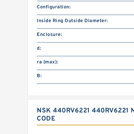
Configuration:
Inside Ring Outside Diameter:
Enclosure:
d:
ra (max):
B:
NSK 440RV6221 440RV6221 
CODE