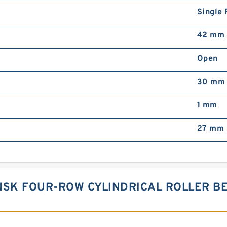
Single
42 mm
Open
30 mm
1 mm
27 mm
NSK FOUR-ROW CYLINDRICAL ROLLER BE