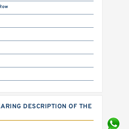
 Row
ARING DESCRIPTION OF THE