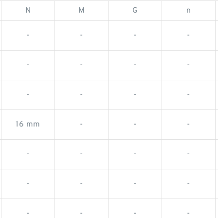
N
M
G
n
-
-
-
-
-
-
-
-
-
-
-
-
16 mm
-
-
-
-
-
-
-
-
-
-
-
-
-
-
-