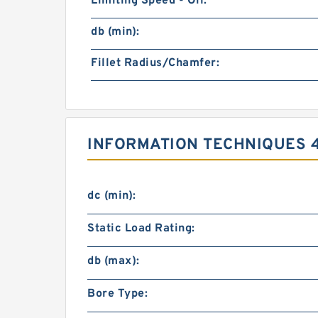
Limiting Speed - Oil:
db (min):
Fillet Radius/Chamfer:
INFORMATION TECHNIQUES 
dc (min):
Static Load Rating:
db (max):
Bore Type: