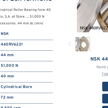
drical Roller Bearing from 40
 S.A. at Store. ... 51,000 N
Accessories. 44 mm dc (min)
NSK
440RV6221
44 mm
NSK 4
51,000 N
Need 
TI
40 mm
Cylindrical Bore
72 mm