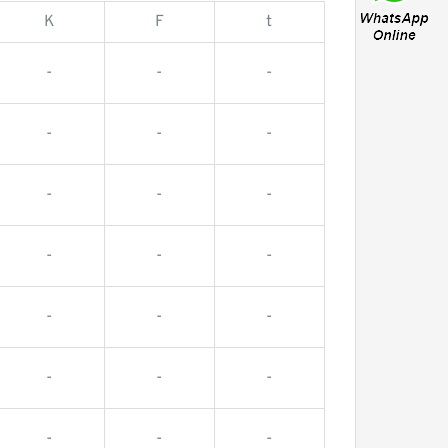
K
F
t
-
-
-
-
-
-
-
-
-
-
-
-
-
-
-
-
-
-
-
-
-