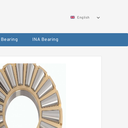
English
 Bearing
INA Bearing