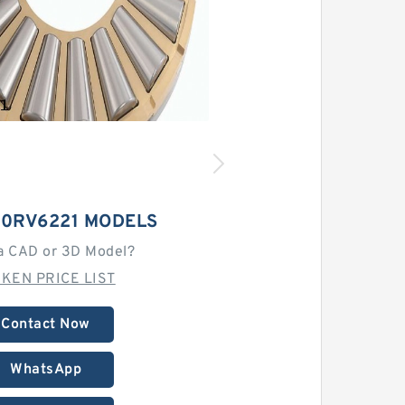
40RV6221 MODELS
a CAD or 3D Model?
MKEN PRICE LIST
Contact Now
WhatsApp