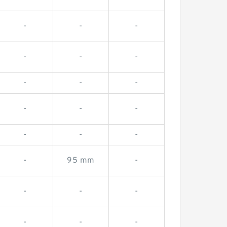
-
-
-
-
-
-
-
-
-
-
-
-
-
-
-
-
95 mm
-
-
-
-
-
-
-