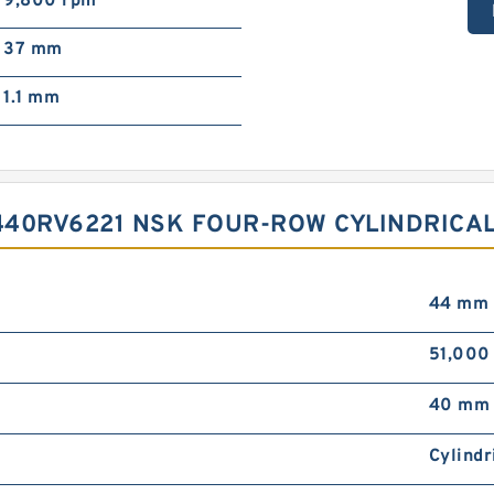
9,800 rpm
37 mm
1.1 mm
440RV6221 NSK FOUR-ROW CYLINDRICA
44 mm
51,000
40 mm
Cylindr