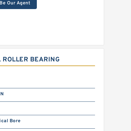
Be Our Agent
L ROLLER BEARING
 N
ical Bore