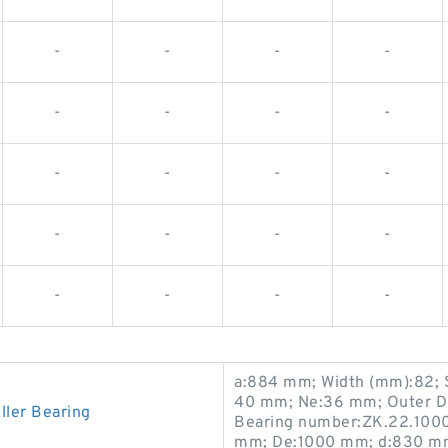
-
-
-
-
-
-
-
-
-
-
-
-
-
-
-
-
-
-
-
-
a:884 mm; Width (mm):82; 
40 mm; Ne:36 mm; Outer D
ler Bearing
Bearing number:ZK.22.100
mm; De:1000 mm; d:830 mm