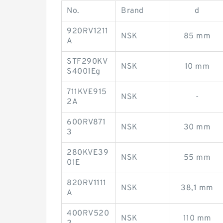
No.
Brand
d
920RV1211
NSK
85 mm
A
STF290KV
NSK
10 mm
S4001Eg
711KVE915
NSK
-
2A
600RV871
NSK
30 mm
3
280KVE39
NSK
55 mm
01E
820RV1111
NSK
38,1 mm
A
400RV520
NSK
110 mm