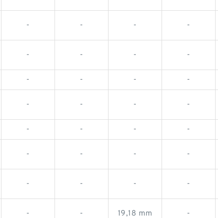
-
-
-
-
-
-
-
-
-
-
-
-
-
-
-
-
-
-
-
-
-
-
-
-
-
-
-
-
-
-
19,18 mm
-