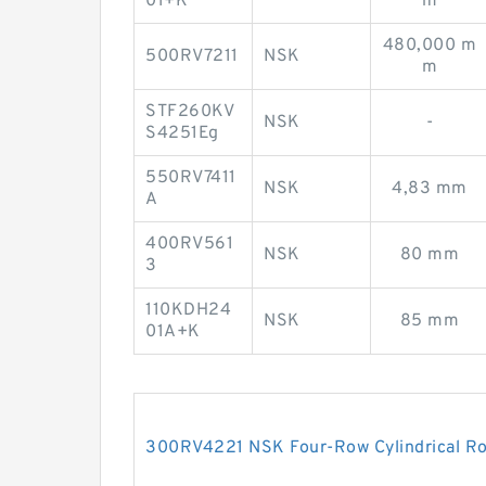
01+K
m
480,000 m
500RV7211
NSK
m
STF260KV
NSK
-
S4251Eg
550RV7411
NSK
4,83 mm
A
400RV561
NSK
80 mm
3
110KDH24
NSK
85 mm
01A+K
300RV4221 NSK Four-Row Cylindrical Rol