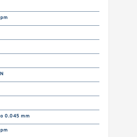
rpm
 N
to 0.045 mm
rpm