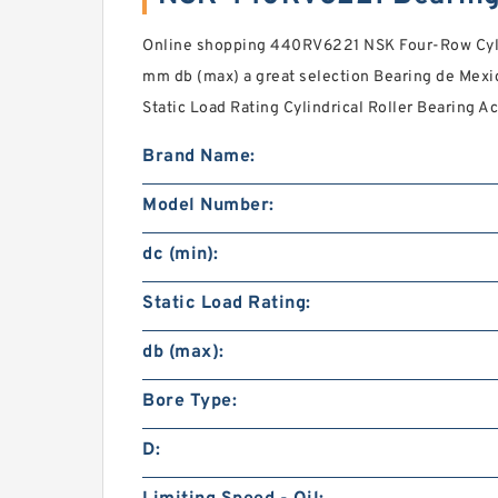
Online shopping 440RV6221 NSK Four-Row Cylin
mm db (max) a great selection Bearing de Mexico,
Static Load Rating Cylindrical Roller Bearing 
Brand Name:
Model Number:
dc (min):
Static Load Rating:
db (max):
Bore Type:
D: