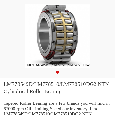
LM778549D/LM778510/LM778510DG2 NTN
Cylindrical Roller Bearing
Tapered Roller Bearing are a few brands you will find in
67000 rpm Oil Limiting Speed our inventory. Find
LM778549D/LM778510/LM778510DG2 NTN