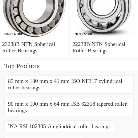
23238B NTN Spherical
22238B NTN Spherical
Roller Bearings
Roller Bearings
Top Products
85 mm x 180 mm x 41 mm ISO NF317 cylindrical
roller bearings
90 mm x 190 mm x 64 mm ISB 32318 tapered roller
bearings
INA RSL182305-A cylindrical roller bearings