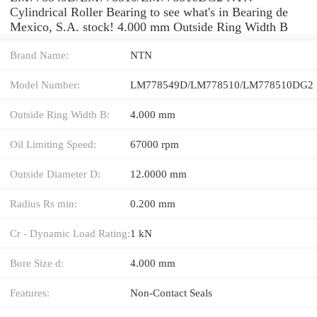
Cylindrical Roller Bearing to see what's in Bearing de
Mexico, S.A. stock! 4.000 mm Outside Ring Width B
Brand Name:
NTN
Model Number:
LM778549D/LM778510/LM778510DG2
Outside Ring Width B:
4.000 mm
Oil Limiting Speed:
67000 rpm
Outside Diameter D:
12.0000 mm
Radius Rs min:
0.200 mm
Cr - Dynamic Load Rating:
1 kN
Bore Size d:
4.000 mm
Features:
Non-Contact Seals