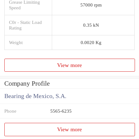
Grease Limiting
57000 rpm
Speed
C0r - Static Load
0.35 kN
Rating
Weight
0.0020 Kg
View more
Company Profile
Bearing de Mexico, S.A.
Phone
5565-6235
View more