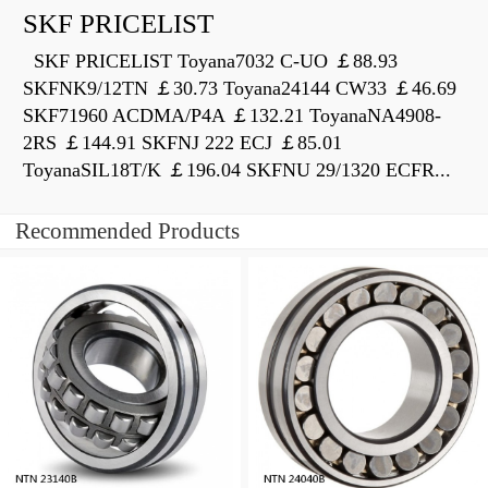
SKF PRICELIST
SKF PRICELIST Toyana7032 C-UO ￡88.93
SKFNK9/12TN ￡30.73 Toyana24144 CW33 ￡46.69
SKF71960 ACDMA/P4A ￡132.21 ToyanaNA4908-
2RS ￡144.91 SKFNJ 222 ECJ ￡85.01
ToyanaSIL18T/K ￡196.04 SKFNU 29/1320 ECFR...
Recommended Products