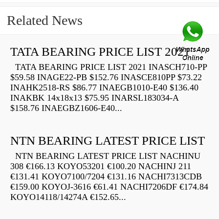
Related News
TATA BEARING PRICE LIST 2021
TATA BEARING PRICE LIST 2021 INASCH710-PP
$59.58 INAGE22-PB $152.76 INASCE810PP $73.22
INAHK2518-RS $86.77 INAEGB1010-E40 $136.40
INAKBK 14x18x13 $75.95 INARSL183034-A
$158.76 INAEGBZ1606-E40...
NTN BEARING LATEST PRICE LIST
NTN BEARING LATEST PRICE LIST NACHINU
308 €166.13 KOYO53201 €100.20 NACHINJ 211
€131.41 KOYO7100/7204 €131.16 NACHI7313CDB
€159.00 KOYOJ-3616 €61.41 NACHI7206DF €174.84
KOYO14118/14274A €152.65...