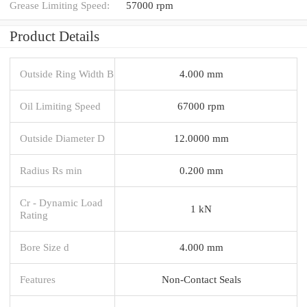
Grease Limiting Speed:
57000 rpm
Product Details
Outside Ring Width B
4.000 mm
Oil Limiting Speed
67000 rpm
Outside Diameter D
12.0000 mm
Radius Rs min
0.200 mm
Cr - Dynamic Load
1 kN
Rating
Bore Size d
4.000 mm
Features
Non-Contact Seals