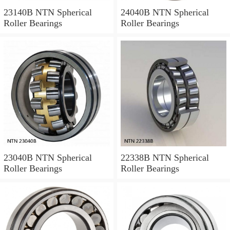
23140B NTN Spherical
24040B NTN Spherical
Roller Bearings
Roller Bearings
23040B NTN Spherical
22338B NTN Spherical
Roller Bearings
Roller Bearings