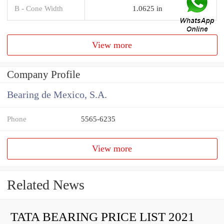
B - Cone Width
1.0625 in
View more
Company Profile
Bearing de Mexico, S.A.
Phone
5565-6235
View more
Related News
TATA BEARING PRICE LIST 2021