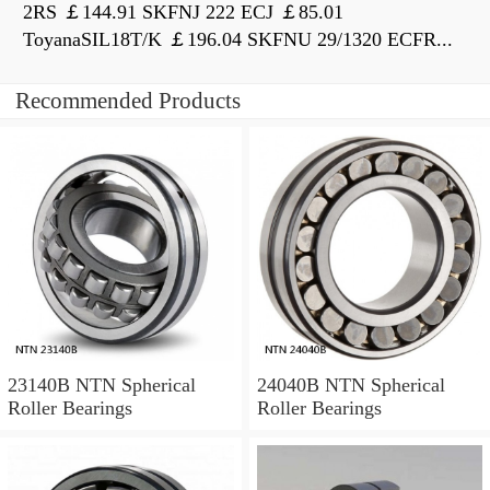
2RS ￡144.91 SKFNJ 222 ECJ ￡85.01
ToyanaSIL18T/K ￡196.04 SKFNU 29/1320 ECFR...
Recommended Products
23140B NTN Spherical
24040B NTN Spherical
Roller Bearings
Roller Bearings