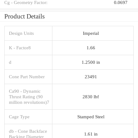
Cg - Geometry Factor:
0.0697
Product Details
Design Units
Imperial
K - Factor8
1.66
d
1.2500 in
Cone Part Number
23491
Ca90 - Dynamic
Thrust Rating (90
2830 lbf
million revolutions)7
Cage Type
Stamped Steel
db - Cone Backface
1.61 in
Backing Diameter