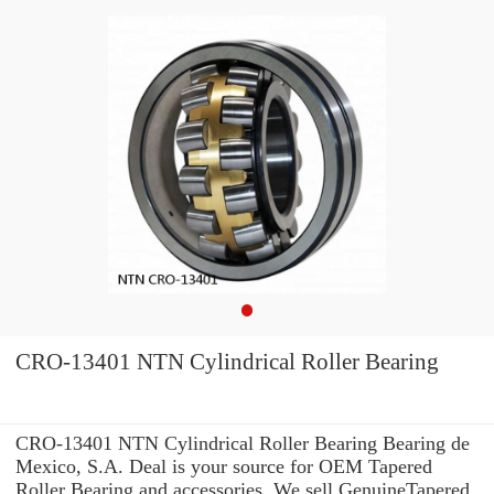
CRO-13401 NTN Cylindrical Roller Bearing
CRO-13401 NTN Cylindrical Roller Bearing Bearing de
Mexico, S.A. Deal is your source for OEM Tapered
Roller Bearing and accessories. We sell GenuineTapered