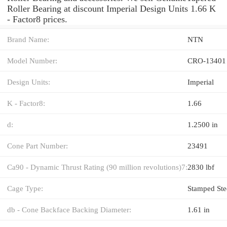
Roller Bearing at discount Imperial Design Units 1.66 K
- Factor8 prices.
Brand Name:
NTN
Model Number:
CRO-13401
Design Units:
Imperial
K - Factor8:
1.66
d:
1.2500 in
Cone Part Number:
23491
Ca90 - Dynamic Thrust Rating (90 million revolutions)7:
2830 lbf
Cage Type:
Stamped Ste
db - Cone Backface Backing Diameter:
1.61 in