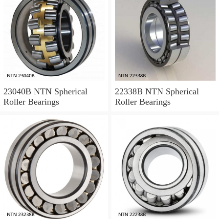
23040B NTN Spherical
22338B NTN Spherical
Roller Bearings
Roller Bearings