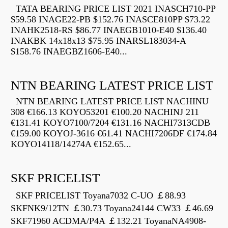
TATA BEARING PRICE LIST 2021 INASCH710-PP
$59.58 INAGE22-PB $152.76 INASCE810PP $73.22
INAHK2518-RS $86.77 INAEGB1010-E40 $136.40
INAKBK 14x18x13 $75.95 INARSL183034-A
$158.76 INAEGBZ1606-E40...
NTN BEARING LATEST PRICE LIST
NTN BEARING LATEST PRICE LIST NACHINU
308 €166.13 KOYO53201 €100.20 NACHINJ 211
€131.41 KOYO7100/7204 €131.16 NACHI7313CDB
€159.00 KOYOJ-3616 €61.41 NACHI7206DF €174.84
KOYO14118/14274A €152.65...
SKF PRICELIST
SKF PRICELIST Toyana7032 C-UO ￡88.93
SKFNK9/12TN ￡30.73 Toyana24144 CW33 ￡46.69
SKF71960 ACDMA/P4A ￡132.21 ToyanaNA4908-