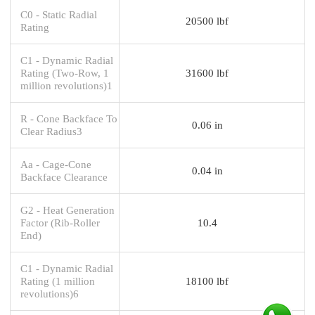
C0 - Static Radial
20500 lbf
Rating
C1 - Dynamic Radial
Rating (Two-Row, 1
31600 lbf
million revolutions)1
R - Cone Backface To
0.06 in
Clear Radius3
Aa - Cage-Cone
0.04 in
Backface Clearance
G2 - Heat Generation
Factor (Rib-Roller
10.4
End)
C1 - Dynamic Radial
Rating (1 million
18100 lbf
revolutions)6