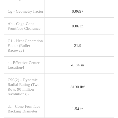
Cg - Geometry Factor
0.0697
Ab - Cage-Cone
0.06 in
Frontface Clearance
G1 - Heat Generation
Factor (Roller-
21.9
Raceway)
a - Effective Center
-0.34 in
Location4
C90(2) - Dynamic
Radial Rating (Two-
8190 lbf
Row, 90 million
revolutions)2
da - Cone Frontface
1.54 in
Backing Diameter