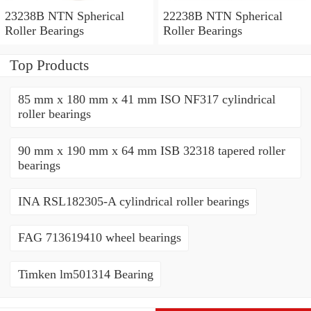
23238B NTN Spherical
22238B NTN Spherical
Roller Bearings
Roller Bearings
Top Products
85 mm x 180 mm x 41 mm ISO NF317 cylindrical
roller bearings
90 mm x 190 mm x 64 mm ISB 32318 tapered roller
bearings
INA RSL182305-A cylindrical roller bearings
FAG 713619410 wheel bearings
Timken lm501314 Bearing