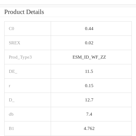
Product Details
C0
0.44
SREX
0.02
Prod_Type3
ESM_ID_WF_ZZ
DE_
11.5
r
0.15
D_
12.7
db
7.4
B1
4.762