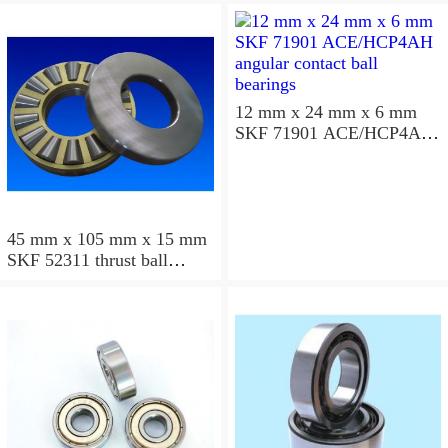
12 mm x 24 mm x 6 mm
SKF 71901 ACE/HCP4AH
angular contact ball
bearings
45 mm x 105 mm x 15 mm
SKF 52311 thrust ball
bearings