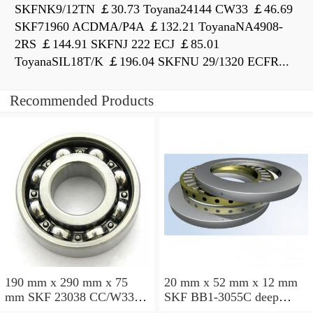
SKFNK9/12TN ￡30.73 Toyana24144 CW33 ￡46.69
SKF71960 ACDMA/P4A ￡132.21 ToyanaNA4908-
2RS ￡144.91 SKFNJ 222 ECJ ￡85.01
ToyanaSIL18T/K ￡196.04 SKFNU 29/1320 ECFR...
Recommended Products
190 mm x 290 mm x 75
20 mm x 52 mm x 12 mm
mm SKF 23038 CC/W33
SKF BB1-3055C deep
spherical roller bearings
groove ball bearings