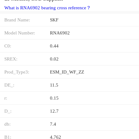
What is RNA6902 bearing cross reference？
Brand Name:
SKF
Model Number:
RNA6902
C0:
0.44
SREX:
0.02
Prod_Type3:
ESM_ID_WF_ZZ
DE_:
11.5
r:
0.15
D_:
12.7
db:
7.4
B1:
4.762