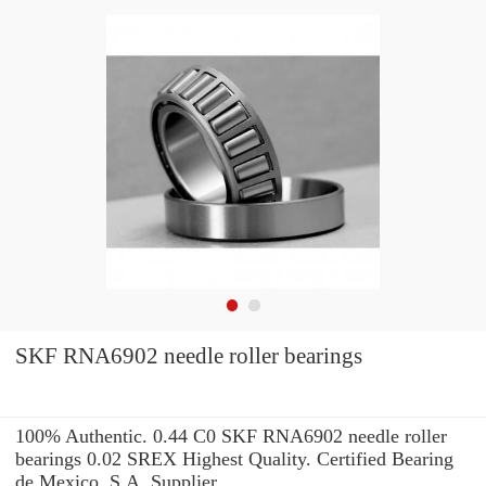
SKF RNA6902 needle roller bearings
100% Authentic. 0.44 C0 SKF RNA6902 needle roller
bearings 0.02 SREX Highest Quality. Certified Bearing
de Mexico, S.A. Supplier.