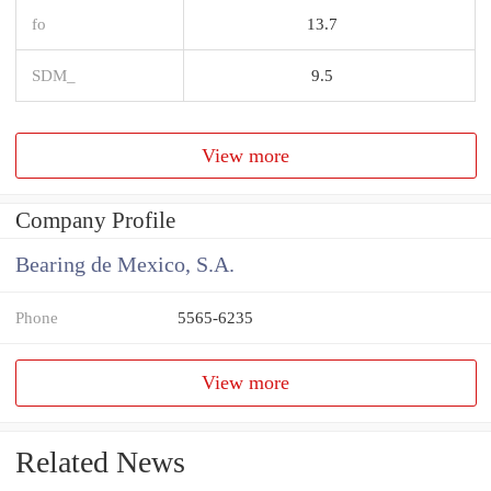
fo
13.7
SDM_
9.5
View more
Company Profile
Bearing de Mexico, S.A.
Phone
5565-6235
View more
Related News