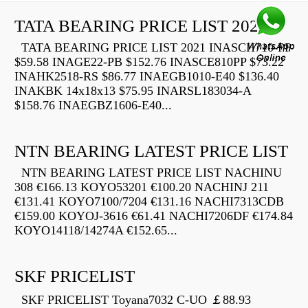
TATA BEARING PRICE LIST 2021
TATA BEARING PRICE LIST 2021 INASCH710-PP
$59.58 INAGE22-PB $152.76 INASCE810PP $73.22
INAHK2518-RS $86.77 INAEGB1010-E40 $136.40
INAKBK 14x18x13 $75.95 INARSL183034-A
$158.76 INAEGBZ1606-E40...
NTN BEARING LATEST PRICE LIST
NTN BEARING LATEST PRICE LIST NACHINU
308 €166.13 KOYO53201 €100.20 NACHINJ 211
€131.41 KOYO7100/7204 €131.16 NACHI7313CDB
€159.00 KOYOJ-3616 €61.41 NACHI7206DF €174.84
KOYO14118/14274A €152.65...
SKF PRICELIST
SKF PRICELIST Toyana7032 C-UO ￡88.93