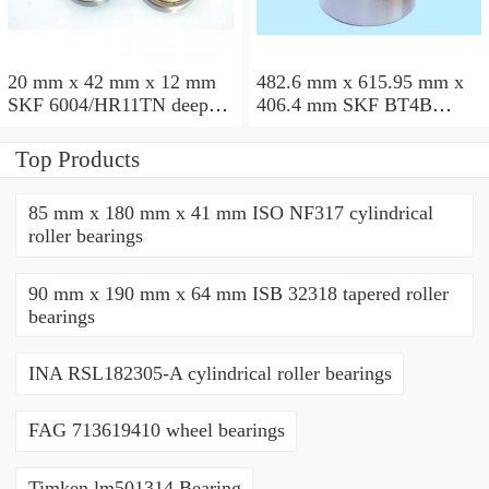
20 mm x 42 mm x 12 mm
482.6 mm x 615.95 mm x
SKF 6004/HR11TN deep
406.4 mm SKF BT4B
groove ball bearings
328887 G/HA1VA901
tapered roller bearings
Top Products
85 mm x 180 mm x 41 mm ISO NF317 cylindrical
roller bearings
90 mm x 190 mm x 64 mm ISB 32318 tapered roller
bearings
INA RSL182305-A cylindrical roller bearings
FAG 713619410 wheel bearings
Timken lm501314 Bearing