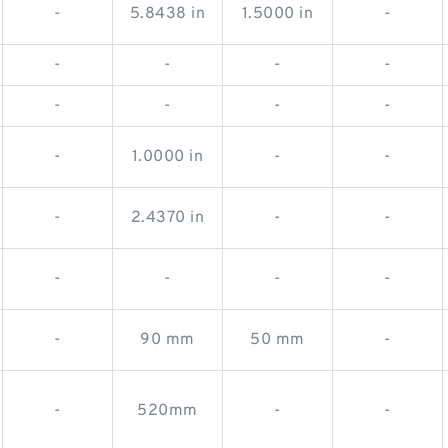
-
5.8438 in
1.5000 in
-
-
-
-
-
-
-
-
-
-
1.0000 in
-
-
-
2.4370 in
-
-
-
-
-
-
-
90 mm
50 mm
-
-
520mm
-
-