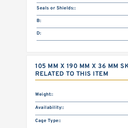
Seals or Shields::
B:
D:
105 MM X 190 MM X 36 MM 
RELATED TO THIS ITEM
Weight::
Availability::
Cage Type::