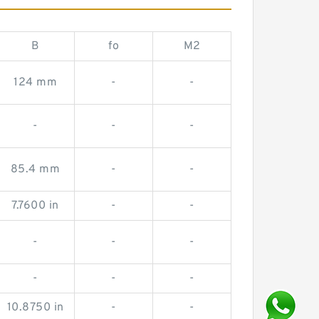
B
fo
M2
124 mm
-
-
-
-
-
85.4 mm
-
-
7.7600 in
-
-
-
-
-
-
-
-
10.8750 in
-
-