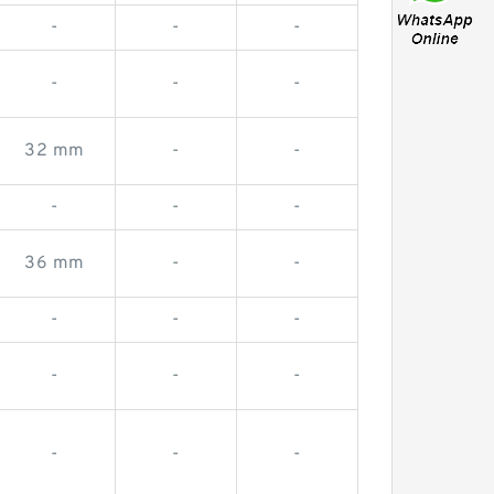
-
-
-
-
-
-
32 mm
-
-
-
-
-
36 mm
-
-
-
-
-
-
-
-
-
-
-