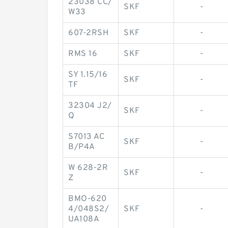
23038 CC/
SKF
-
W33
607-2RSH
SKF
-
RMS 16
SKF
-
SY 1.15/16
SKF
-
TF
32304 J2/
SKF
-
Q
S7013 AC
SKF
-
B/P4A
W 628-2R
SKF
-
Z
BMO-620
4/048S2/
SKF
-
UA108A