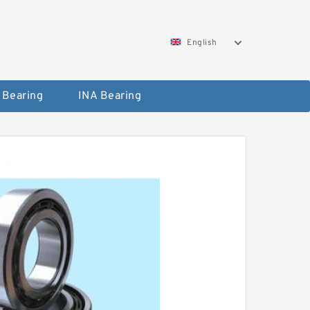
English
 Bearing
INA Bearing