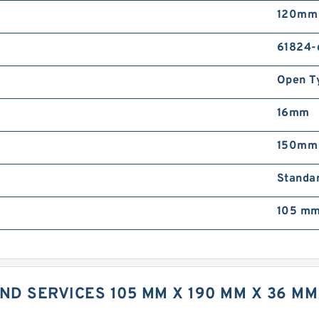
120mm
61824-
Open T
16mm
150mm
Standa
105 mm
ND SERVICES 105 MM X 190 MM X 36 MM