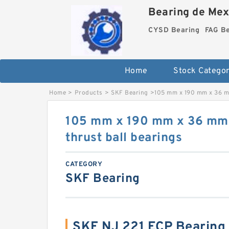
Bearing de Mexi
CYSD Bearing
FAG B
Home
Stock Categor
Home
>
Products
>
SKF Bearing
>
105 mm x 190 mm x 36 m
105 mm x 190 mm x 36 mm
thrust ball bearings
CATEGORY
SKF Bearing
SKF NJ 221 ECP Bearing