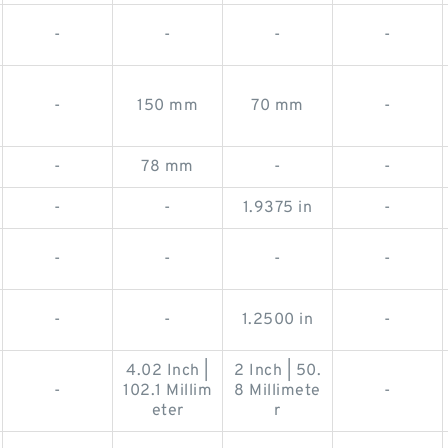
-
-
-
-
-
150 mm
70 mm
-
-
78 mm
-
-
-
-
1.9375 in
-
-
-
-
-
-
-
1.2500 in
-
4.02 Inch |
2 Inch | 50.
-
102.1 Millim
8 Millimete
-
eter
r