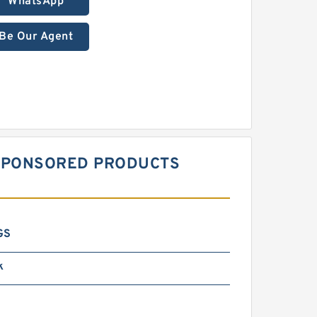
WhatsApp
Be Our Agent
S SPONSORED PRODUCTS
GS
k