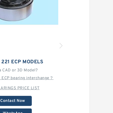
 221 ECP MODELS
a CAD or 3D Model?
1 ECP bearing interchange？
ARINGS PRICE LIST
Contact Now