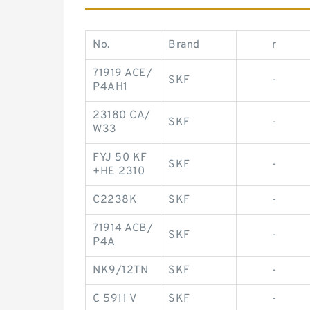
No.
Brand
r
71919 ACE/
SKF
-
P4AH1
23180 CA/
SKF
-
W33
FYJ 50 KF
SKF
-
+HE 2310
C2238K
SKF
-
71914 ACB/
SKF
-
P4A
NK9/12TN
SKF
-
C 5911 V
SKF
-