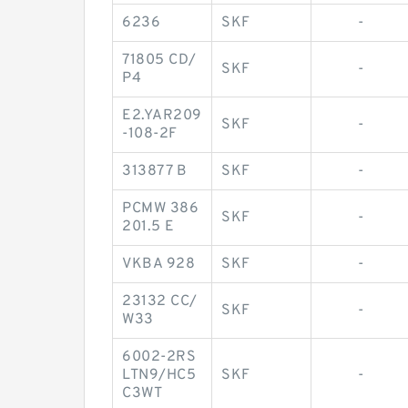
6236
SKF
-
71805 CD/
SKF
-
P4
E2.YAR209
SKF
-
-108-2F
313877 B
SKF
-
PCMW 386
SKF
-
201.5 E
VKBA 928
SKF
-
23132 CC/
SKF
-
W33
6002-2RS
LTN9/HC5
SKF
-
C3WT