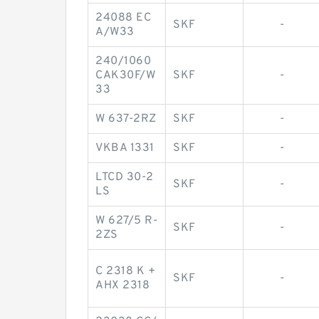
24088 EC
SKF
-
A/W33
240/1060
CAK30F/W
SKF
-
33
W 637-2RZ
SKF
-
VKBA 1331
SKF
-
LTCD 30-2
SKF
-
LS
W 627/5 R-
SKF
-
2ZS
C 2318 K +
SKF
-
AHX 2318