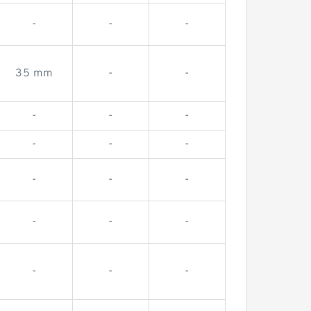
-
-
-
35 mm
-
-
-
-
-
-
-
-
-
-
-
-
-
-
-
-
-