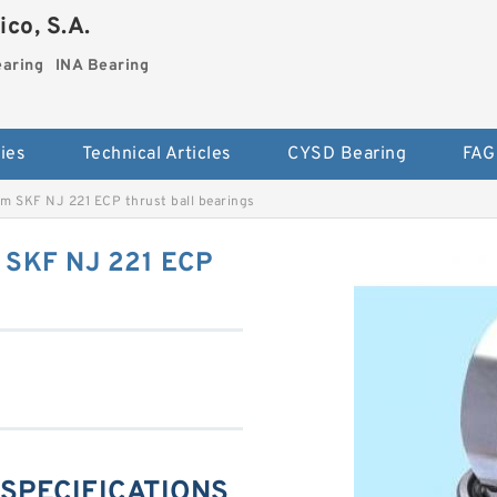
co, S.A.
earing
INA Bearing
ies
Technical Articles
CYSD Bearing
FAG
m SKF NJ 221 ECP thrust ball bearings
 SKF NJ 221 ECP
 SPECIFICATIONS