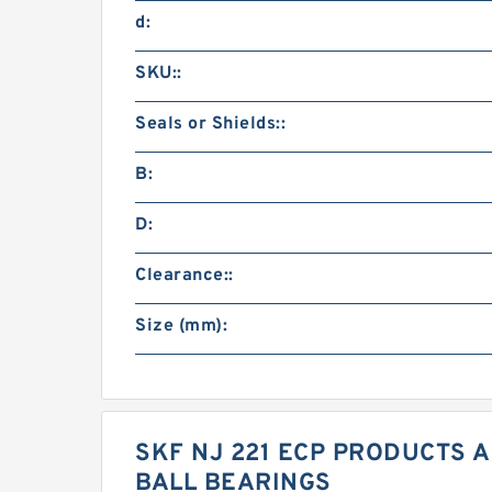
d:
SKU::
Seals or Shields::
B:
D:
Clearance::
Size (mm):
SKF NJ 221 ECP PRODUCTS A
BALL BEARINGS