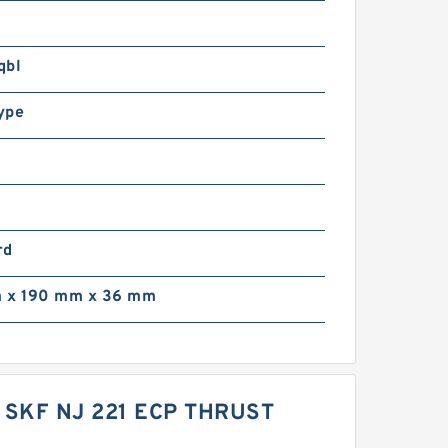
qbl
ype
rd
 x 190 mm x 36 mm
 SKF NJ 221 ECP THRUST