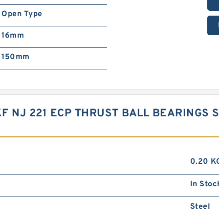
Open Type
16mm
150mm
SKF NJ 221 ECP THRUST BALL BEARING
0.20 K
In Stoc
Steel