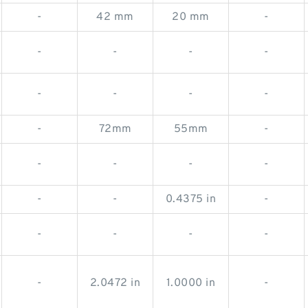
-
42 mm
20 mm
-
-
-
-
-
-
-
-
-
-
72mm
55mm
-
-
-
-
-
-
-
0.4375 in
-
-
-
-
-
-
2.0472 in
1.0000 in
-