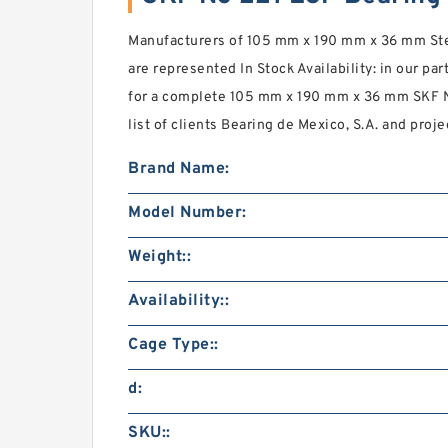
Manufacturers of 105 mm x 190 mm x 36 mm Stee
are represented In Stock Availability: in our part
for a complete 105 mm x 190 mm x 36 mm SKF N
list of clients Bearing de Mexico, S.A. and proje
Brand Name:
Model Number:
Weight::
Availability::
Cage Type::
d:
SKU::