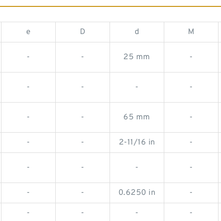
e
D
d
M
-
-
25 mm
-
-
-
-
-
-
-
65 mm
-
-
-
2-11/16 in
-
-
-
-
-
-
-
0.6250 in
-
-
-
-
-