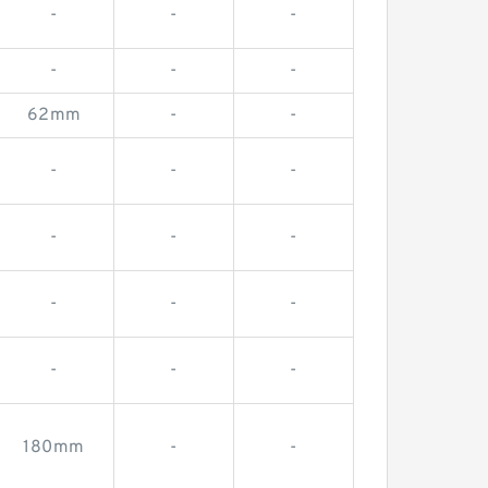
-
-
-
-
-
-
62mm
-
-
-
-
-
-
-
-
-
-
-
-
-
-
180mm
-
-