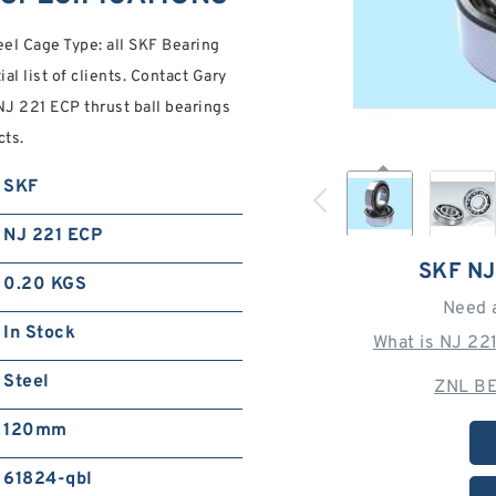
l Cage Type: all SKF Bearing
ial list of clients. Contact Gary
J 221 ECP thrust ball bearings
cts.
SKF
NJ 221 ECP
SKF NJ
0.20 KGS
Need 
In Stock
What is NJ 22
Steel
ZNL BE
120mm
61824-qbl