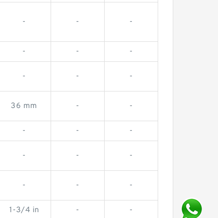
-
-
-
-
-
-
-
-
-
36 mm
-
-
-
-
-
-
-
-
-
-
-
1-3/4 in
-
-