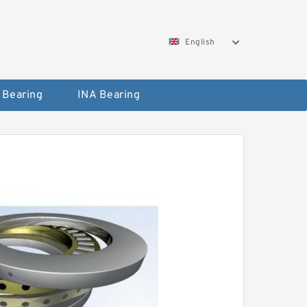
English
 Bearing
INA Bearing