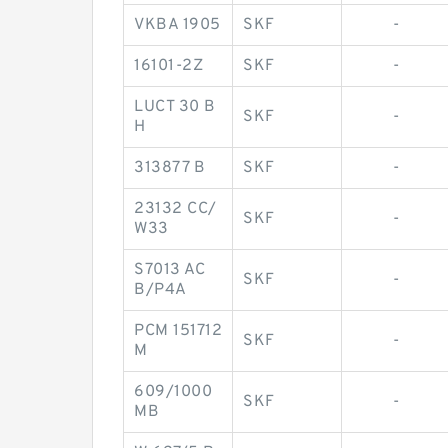
VKBA 1905
SKF
-
16101-2Z
SKF
-
LUCT 30 B
SKF
-
H
313877 B
SKF
-
23132 CC/
SKF
-
W33
S7013 AC
SKF
-
B/P4A
PCM 151712
SKF
-
M
609/1000
SKF
-
MB