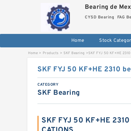
Bearing de Mexi
CYSD Bearing
FAG B
Home
Stock Categor
Home
>
Products
>
SKF Bearing
>
SKF FYJ 50 KF+HE 2310 
SKF FYJ 50 KF+HE 2310 bea
CATEGORY
SKF Bearing
SKF FYJ 50 KF+HE 2310 
CATIONS