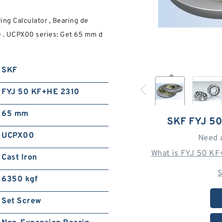
ng Calculator , Bearing de
e . UCPX00 series: Get 65 mm d
SKF
FYJ 50 KF+HE 2310
65 mm
SKF FYJ 5
UCPX00
Need 
What is FYJ 50 KF
Cast Iron
S
6350 kgf
Set Screw