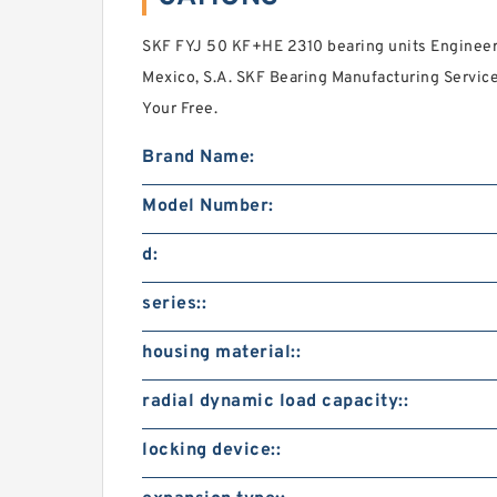
SKF FYJ 50 KF+HE 2310 bearing units Engineeri
Mexico, S.A. SKF Bearing Manufacturing Servic
Your Free.
Brand Name:
Model Number:
d:
series::
housing material::
radial dynamic load capacity::
locking device::