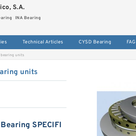
co, S.A.
earing
INA Bearing
ies
Technical Articles
CYSD Bearing
FAG
bearing units
ring units
Bearing SPECIFI