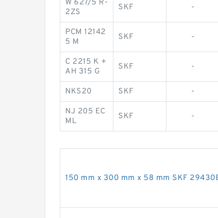
W 627/5 R-
SKF
-
2ZS
PCM 12142
SKF
-
5 M
C 2215 K +
SKF
-
AH 315 G
NKS20
SKF
-
NJ 205 EC
SKF
-
ML
150 mm x 300 mm x 58 mm SKF 29430E t