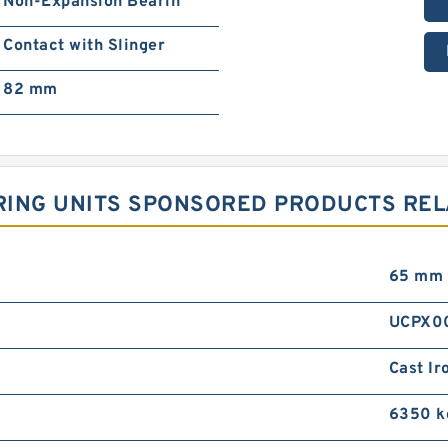
Non-Expansion Bearin
Contact with Slinger
82 mm
ARING UNITS SPONSORED PRODUCTS REL
65 mm
UCPX0
Cast Ir
6350 k