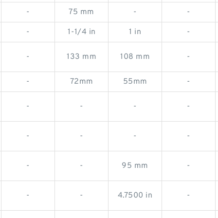
-
75 mm
-
-
-
1-1/4 in
1 in
-
-
133 mm
108 mm
-
-
72mm
55mm
-
-
-
-
-
-
-
-
-
-
-
95 mm
-
-
-
4.7500 in
-