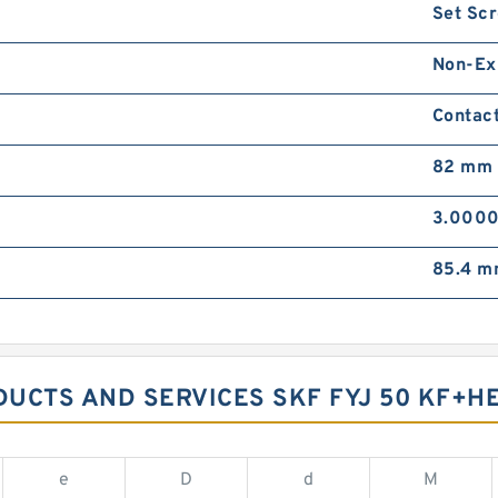
Set Sc
Non-Ex
Contact
82 mm
3.0000
85.4 
DUCTS AND SERVICES SKF FYJ 50 KF+HE
e
D
d
M