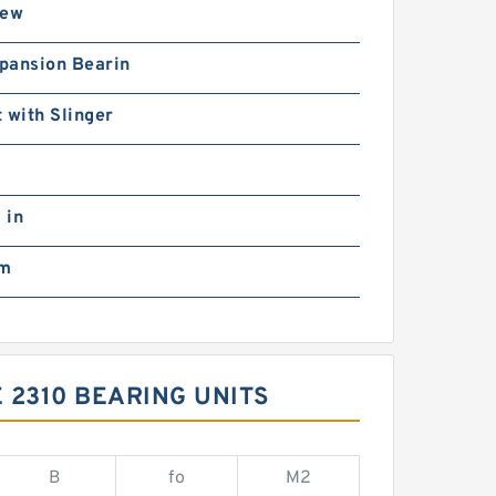
rew
pansion Bearin
 with Slinger
 in
mm
 2310 BEARING UNITS
B
fo
M2