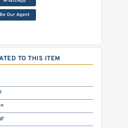
WhatsApp
Be Our Agent
ATED TO THIS ITEM
0
on
gf