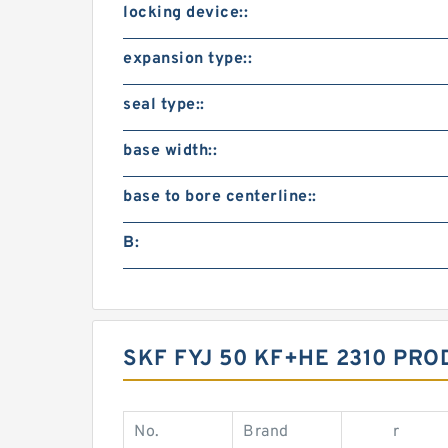
locking device::
expansion type::
seal type::
base width::
base to bore centerline::
B:
SKF FYJ 50 KF+HE 2310 PRO
No.
Brand
r