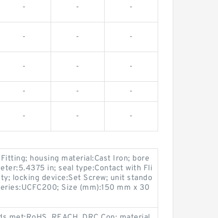
-
-
-
-
-
-
-
-
-
-
-
-
-
-
-
 Fitting; housing material:Cast Iron; bore
eter:5.4375 in; seal type:Contact with Fli
ty; locking device:Set Screw; unit stando
; series:UCFC200; Size (mm):150 mm x 30
ards met:RoHS, REACH, DRC Con; material