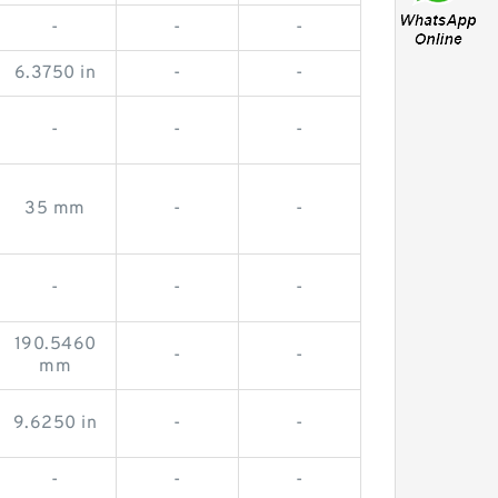
-
-
-
6.3750 in
-
-
-
-
-
35 mm
-
-
-
-
-
190.5460
-
-
mm
9.6250 in
-
-
-
-
-