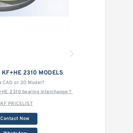
0 KF+HE 2310 MODELS
a CAD or 3D Model?
+HE 2310 bearing interchange？
KF PRICELIST
Contact Now