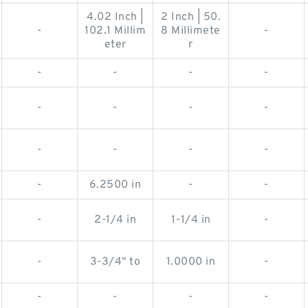
4.02 Inch |
2 Inch | 50.
-
102.1 Millim
8 Millimete
-
eter
r
-
-
-
-
-
-
-
-
-
-
-
-
-
6.2500 in
-
-
-
2-1/4 in
1-1/4 in
-
-
3-3/4" to
1.0000 in
-
-
-
-
-