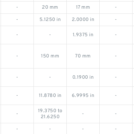
-
20 mm
17 mm
-
-
5.1250 in
2.0000 in
-
-
-
1.9375 in
-
-
150 mm
70 mm
-
-
-
0.1900 in
-
-
11.8780 in
6.9995 in
-
19.3750 to
-
-
-
21.6250
-
-
-
-