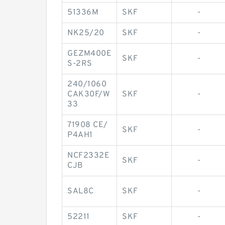
51336M
SKF
-
NK25/20
SKF
-
GEZM400E
SKF
-
S-2RS
240/1060
CAK30F/W
SKF
-
33
71908 CE/
SKF
-
P4AH1
NCF2332E
SKF
-
CJB
SAL8C
SKF
-
52211
SKF
-