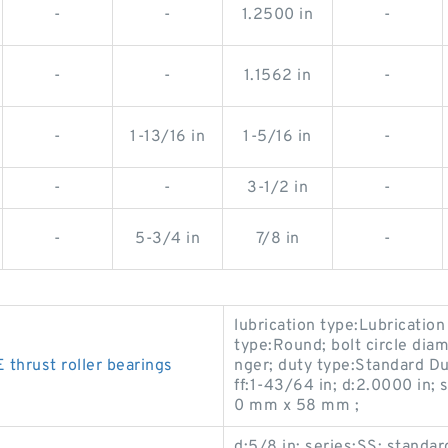
-
-
1.2500 in
-
-
-
1.1562 in
-
-
1-13/16 in
1-5/16 in
-
-
-
3-1/2 in
-
-
5-3/4 in
7/8 in
-
lubrication type:Lubrication
type:Round; bolt circle diam
hrust roller bearings
nger; duty type:Standard Du
ff:1-43/64 in; d:2.0000 in
0 mm x 58 mm ;
d:5/8 in; series:SS; stand