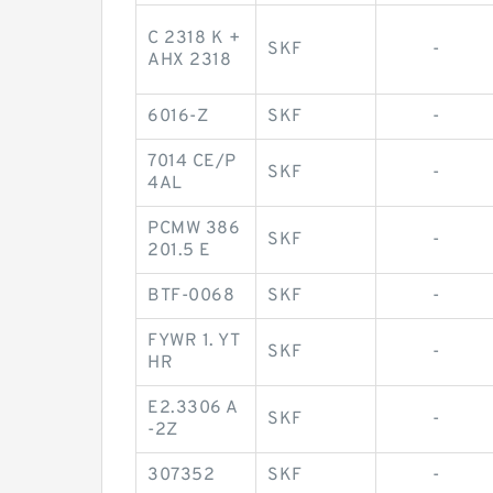
C 2318 K +
SKF
-
AHX 2318
6016-Z
SKF
-
7014 CE/P
SKF
-
4AL
PCMW 386
SKF
-
201.5 E
BTF-0068
SKF
-
FYWR 1. YT
SKF
-
HR
E2.3306 A
SKF
-
-2Z
307352
SKF
-