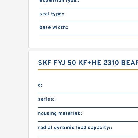
expansion type::
seal type::
base width::
SKF FYJ 50 KF+HE 2310 BE
d:
series::
housing material::
radial dynamic load capacity::