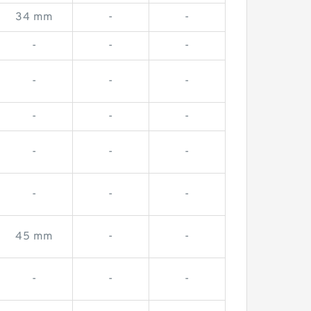
34 mm
-
-
-
-
-
-
-
-
-
-
-
-
-
-
-
-
-
45 mm
-
-
-
-
-