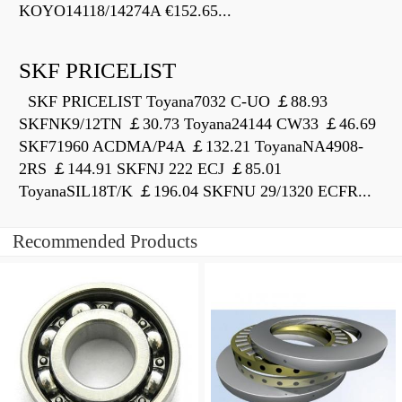
KOYO14118/14274A €152.65...
SKF PRICELIST
SKF PRICELIST Toyana7032 C-UO ￡88.93
SKFNK9/12TN ￡30.73 Toyana24144 CW33 ￡46.69
SKF71960 ACDMA/P4A ￡132.21 ToyanaNA4908-
2RS ￡144.91 SKFNJ 222 ECJ ￡85.01
ToyanaSIL18T/K ￡196.04 SKFNU 29/1320 ECFR...
Recommended Products