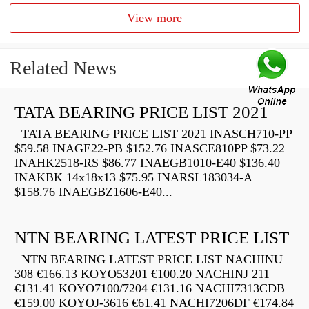
View more
Related News
TATA BEARING PRICE LIST 2021
TATA BEARING PRICE LIST 2021 INASCH710-PP
$59.58 INAGE22-PB $152.76 INASCE810PP $73.22
INAHK2518-RS $86.77 INAEGB1010-E40 $136.40
INAKBK 14x18x13 $75.95 INARSL183034-A
$158.76 INAEGBZ1606-E40...
NTN BEARING LATEST PRICE LIST
NTN BEARING LATEST PRICE LIST NACHINU
308 €166.13 KOYO53201 €100.20 NACHINJ 211
€131.41 KOYO7100/7204 €131.16 NACHI7313CDB
€159.00 KOYOJ-3616 €61.41 NACHI7206DF €174.84