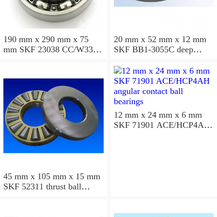
190 mm x 290 mm x 75
20 mm x 52 mm x 12 mm
mm SKF 23038 CC/W33
SKF BB1-3055C deep
spherical roller bearings
groove ball bearings
12 mm x 24 mm x 6 mm
SKF 71901 ACE/HCP4AH
angular contact ball
bearings
45 mm x 105 mm x 15 mm
SKF 52311 thrust ball
bearings