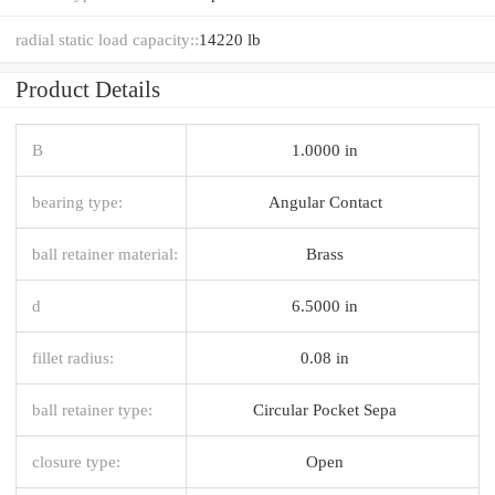
radial static load capacity::
14220 lb
Product Details
B
1.0000 in
bearing type:
Angular Contact
ball retainer material:
Brass
d
6.5000 in
fillet radius:
0.08 in
ball retainer type:
Circular Pocket Sepa
closure type:
Open