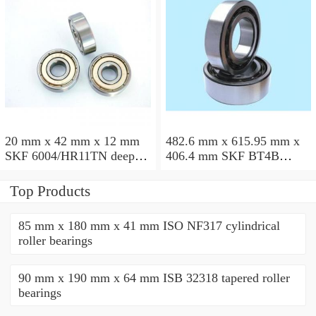
20 mm x 42 mm x 12 mm
482.6 mm x 615.95 mm x
SKF 6004/HR11TN deep
406.4 mm SKF BT4B
groove ball bearings
328887 G/HA1VA901
tapered roller bearings
Top Products
85 mm x 180 mm x 41 mm ISO NF317 cylindrical
roller bearings
90 mm x 190 mm x 64 mm ISB 32318 tapered roller
bearings