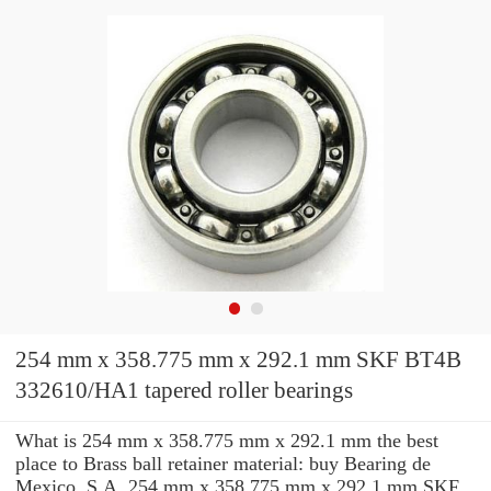
254 mm x 358.775 mm x 292.1 mm SKF BT4B
332610/HA1 tapered roller bearings
What is 254 mm x 358.775 mm x 292.1 mm the best
place to Brass ball retainer material: buy Bearing de
Mexico, S.A. 254 mm x 358.775 mm x 292.1 mm SKF