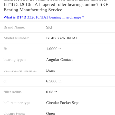
BT4B 332610/HA1 tapered roller bearings online? SKF
Bearing Manufacturing Service .
What is BT4B 332610/HA1 bearing interchange？
Brand Name:
SKF
Model Number:
BT4B 332610/HA1
B:
1.0000 in
bearing type::
Angular Contact
ball retainer material::
Brass
d:
6.5000 in
fillet radius::
0.08 in
ball retainer type::
Circular Pocket Sepa
closure type::
Open