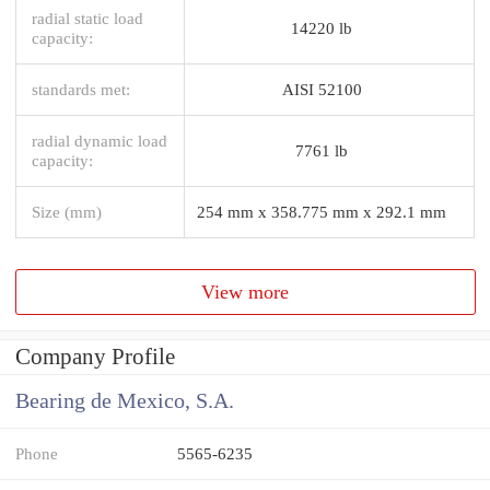
radial static load
14220 lb
capacity:
standards met:
AISI 52100
radial dynamic load
7761 lb
capacity:
Size (mm)
254 mm x 358.775 mm x 292.1 mm
View more
Company Profile
Bearing de Mexico, S.A.
Phone
5565-6235