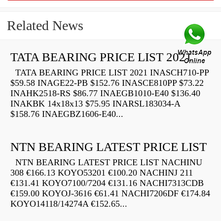
Related News
TATA BEARING PRICE LIST 2021
TATA BEARING PRICE LIST 2021 INASCH710-PP
$59.58 INAGE22-PB $152.76 INASCE810PP $73.22
INAHK2518-RS $86.77 INAEGB1010-E40 $136.40
INAKBK 14x18x13 $75.95 INARSL183034-A
$158.76 INAEGBZ1606-E40...
NTN BEARING LATEST PRICE LIST
NTN BEARING LATEST PRICE LIST NACHINU
308 €166.13 KOYO53201 €100.20 NACHINJ 211
€131.41 KOYO7100/7204 €131.16 NACHI7313CDB
€159.00 KOYOJ-3616 €61.41 NACHI7206DF €174.84
KOYO14118/14274A €152.65...