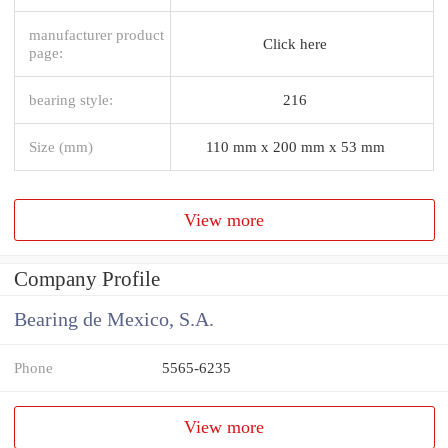
manufacturer product
Click here
page:
bearing style:
216
Size (mm)
110 mm x 200 mm x 53 mm
View more
Company Profile
Bearing de Mexico, S.A.
Phone
5565-6235
View more