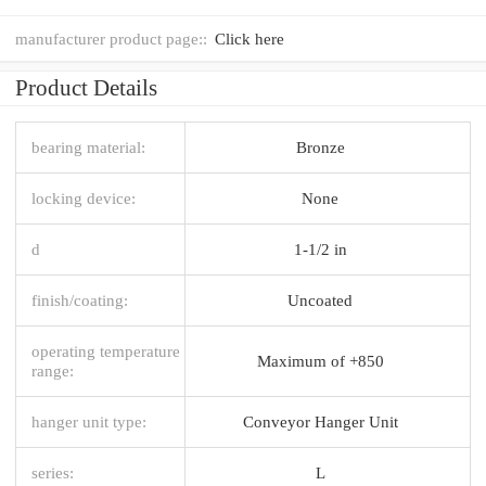
manufacturer product page::
Click here
Product Details
bearing material:
Bronze
locking device:
None
d
1-1/2 in
finish/coating:
Uncoated
operating temperature
Maximum of +850
range:
hanger unit type:
Conveyor Hanger Unit
series:
L