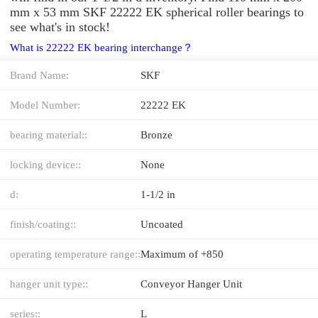
mm x 53 mm SKF 22222 EK spherical roller bearings to
see what's in stock!
What is 22222 EK bearing interchange？
Brand Name:
SKF
Model Number:
22222 EK
bearing material::
Bronze
locking device::
None
d:
1-1/2 in
finish/coating::
Uncoated
operating temperature range::
Maximum of +850
hanger unit type::
Conveyor Hanger Unit
series::
L