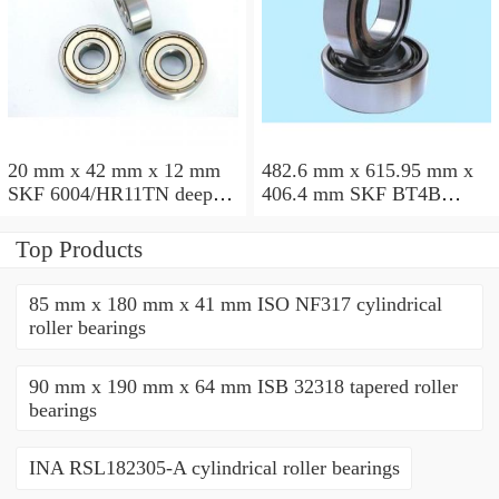
20 mm x 42 mm x 12 mm
482.6 mm x 615.95 mm x
SKF 6004/HR11TN deep
406.4 mm SKF BT4B
groove ball bearings
328887 G/HA1VA901
tapered roller bearings
Top Products
85 mm x 180 mm x 41 mm ISO NF317 cylindrical
roller bearings
90 mm x 190 mm x 64 mm ISB 32318 tapered roller
bearings
INA RSL182305-A cylindrical roller bearings