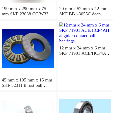
190 mm x 290 mm x 75
20 mm x 52 mm x 12 mm
mm SKF 23038 CC/W33
SKF BB1-3055C deep
spherical roller bearings
groove ball bearings
12 mm x 24 mm x 6 mm
SKF 71901 ACE/HCP4AH
angular contact ball
bearings
45 mm x 105 mm x 15 mm
SKF 52311 thrust ball
bearings