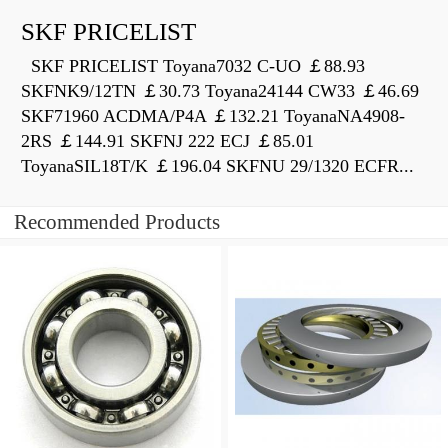
SKF PRICELIST
SKF PRICELIST Toyana7032 C-UO ￡88.93
SKFNK9/12TN ￡30.73 Toyana24144 CW33 ￡46.69
SKF71960 ACDMA/P4A ￡132.21 ToyanaNA4908-
2RS ￡144.91 SKFNJ 222 ECJ ￡85.01
ToyanaSIL18T/K ￡196.04 SKFNU 29/1320 ECFR...
Recommended Products