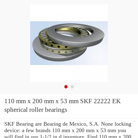
110 mm x 200 mm x 53 mm SKF 22222 EK
spherical roller bearings
SKF Bearing are Bearing de Mexico, S.A. None locking
device: a few brands 110 mm x 200 mm x 53 mm you
will find in our 1-1/2 in d inventory. Find 110 mm x 200