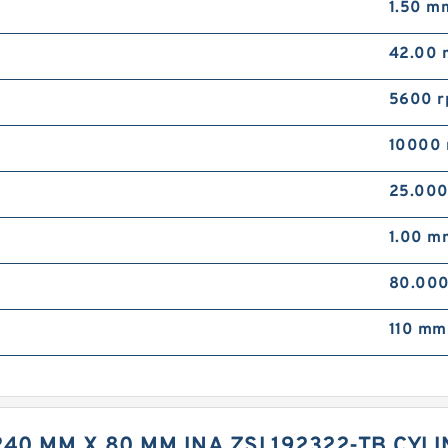
1.50 m
42.00
5600 
10000 
25.00
1.00 m
80.00
110 mm
 240 MM X 80 MM INA ZSL192322-TB CY