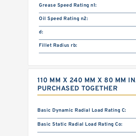
Grease Speed Rating n1:
Oil Speed Rating n2:
d:
Fillet Radius rb:
110 MM X 240 MM X 80 MM I
PURCHASED TOGETHER
Basic Dynamic Radial Load Rating C:
Basic Static Radial Load Rating Co: