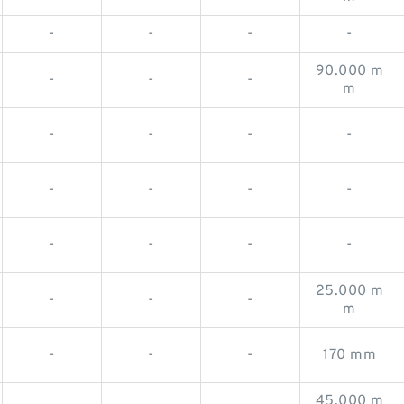
-
-
-
-
90.000 m
-
-
-
m
-
-
-
-
-
-
-
-
-
-
-
-
25.000 m
-
-
-
m
-
-
-
170 mm
45.000 m