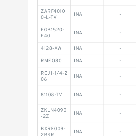
ZARF4010
INA
-
0-L-TV
EGB1520-
INA
-
E40
4128-AW
INA
-
RMEO80
INA
-
RCJ1-1/4-2
INA
-
06
81108-TV
INA
-
ZKLN4090
INA
-
-2Z
BXRE009-
INA
-
2RSR