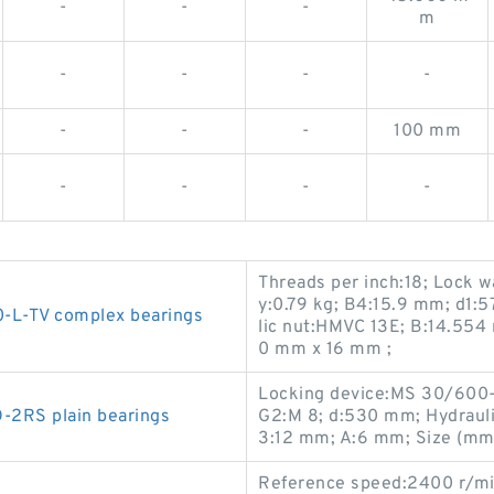
-
-
-
m
-
-
-
-
-
-
-
100 mm
-
-
-
-
Threads per inch:18; Lock 
y:0.79 kg; B4:15.9 mm; d1:
L-TV complex bearings
lic nut:HMVC 13E; B:14.55
0 mm x 16 mm ;
Locking device:MS 30/600-
2RS plain bearings
G2:M 8; d:530 mm; Hydraul
3:12 mm; A:6 mm; Size (m
Reference speed:2400 r/mi