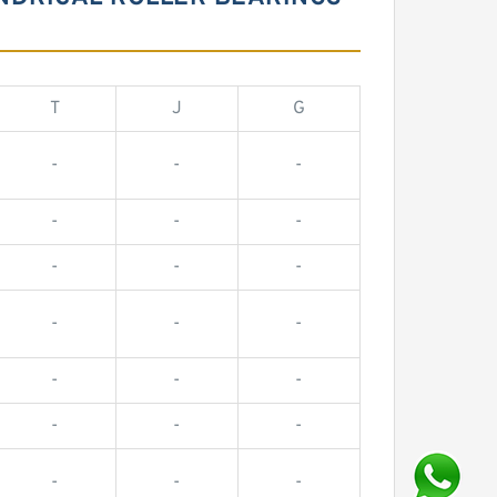
T
J
G
-
-
-
-
-
-
-
-
-
-
-
-
-
-
-
-
-
-
-
-
-