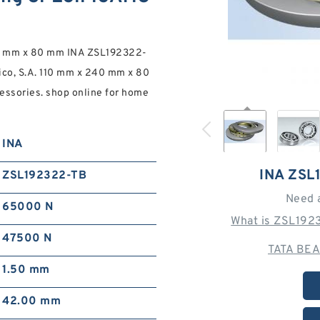
40 mm x 80 mm INA ZSL192322-
xico, S.A. 110 mm x 240 mm x 80
essories. shop online for home
INA
INA ZSL
ZSL192322-TB
Need 
65000 N
What is ZSL192
47500 N
TATA BEA
1.50 mm
42.00 mm