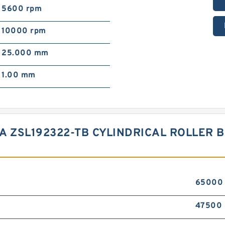
5600 rpm
10000 rpm
25.000 mm
1.00 mm
NA ZSL192322-TB CYLINDRICAL ROLLER
65000
47500