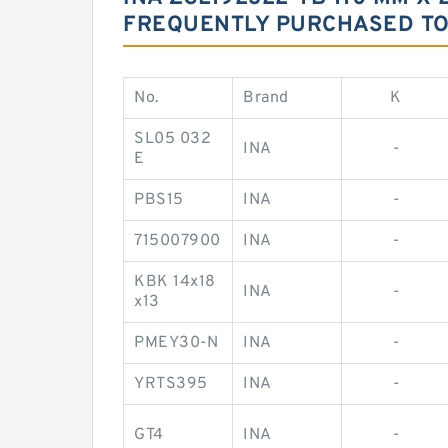
FREQUENTLY PURCHASED T
No.
Brand
K
SL05 032
INA
-
E
PBS15
INA
-
715007900
INA
-
KBK 14x18
INA
-
x13
PMEY30-N
INA
-
YRTS395
INA
-
GT4
INA
-