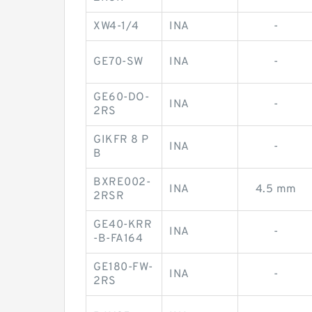
XW4-1/4
INA
-
GE70-SW
INA
-
GE60-DO-
INA
-
2RS
GIKFR 8 P
INA
-
B
BXRE002-
INA
4.5 mm
2RSR
GE40-KRR
INA
-
-B-FA164
GE180-FW-
INA
-
2RS