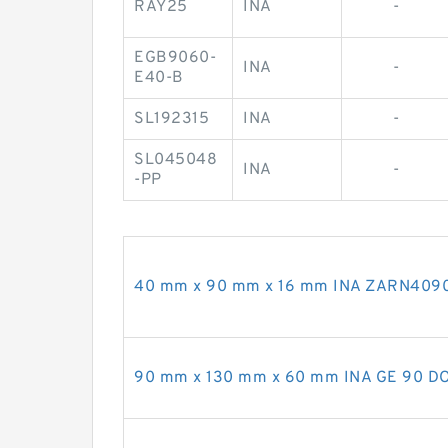
RAY25
INA
-
EGB9060-
INA
-
E40-B
SL192315
INA
-
SL045048
INA
-
-PP
40 mm x 90 mm x 16 mm INA ZARN4090-
90 mm x 130 mm x 60 mm INA GE 90 DO-