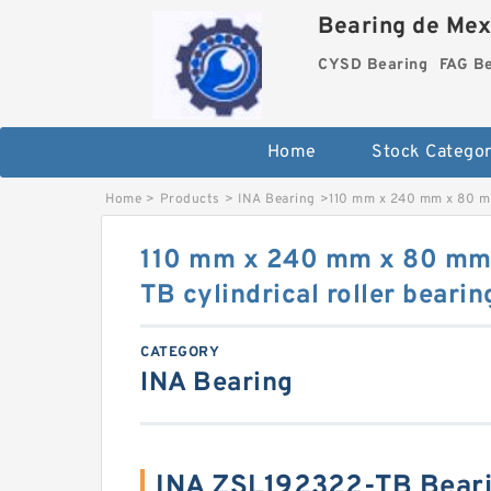
Bearing de Mexi
CYSD Bearing
FAG B
Home
Stock Categor
Home
>
Products
>
INA Bearing
>
110 mm x 240 mm x 80 mm
110 mm x 240 mm x 80 mm
TB cylindrical roller bearin
CATEGORY
INA Bearing
INA ZSL192322-TB Bear