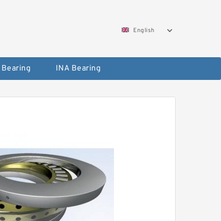
English
 Bearing
INA Bearing