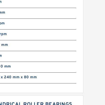
m
 mm
rpm
rpm
0 mm
m
00 mm
 x 240 mm x 80 mm
LINDRICAL ROLLER BEARINGS