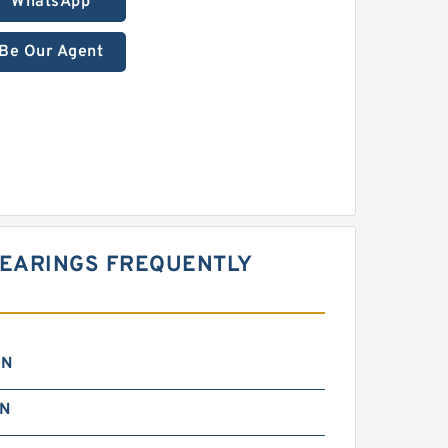
WhatsApp
Be Our Agent
 BEARINGS FREQUENTLY
 N
 N