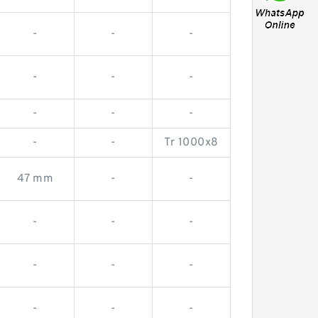
-
-
-
-
-
-
-
-
-
-
-
Tr 1000x8
47 mm
-
-
-
-
-
-
-
-
-
-
-