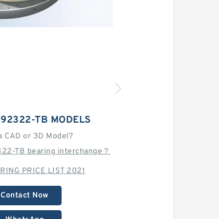
192322-TB MODELS
a CAD or 3D Model?
322-TB bearing interchange？
RING PRICE LIST 2021
Contact Now