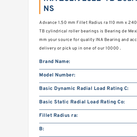
NS
Advance 1.50 mm Fillet Radius ra 110 mm x 2
TB cylindrical roller bearings is Bearing de Me
mm your source for quality INA Bearing and acc
delivery or pick up in one of our 10000 .
Brand Name:
Model Number:
Basic Dynamic Radial Load Rating C:
Basic Static Radial Load Rating Co:
Fillet Radius ra:
B: