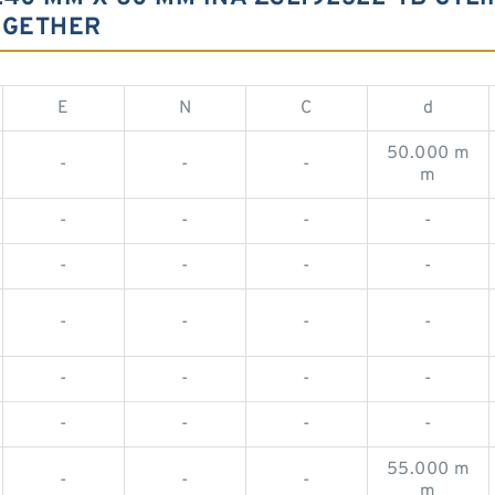
OGETHER
E
N
C
d
50.000 m
-
-
-
m
-
-
-
-
-
-
-
-
-
-
-
-
-
-
-
-
-
-
-
-
55.000 m
-
-
-
m