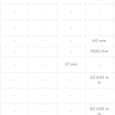
-
-
-
-
-
-
-
-
-
-
-
40 mm
-
-
-
1000 mm
-
-
37 mm
-
20.640 m
-
-
-
m
-
-
-
-
80.000 m
-
-
-
m