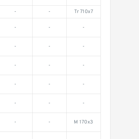
-
-
Tr 710x7
-
-
-
-
-
-
-
-
-
-
-
-
-
-
-
-
-
M 170x3