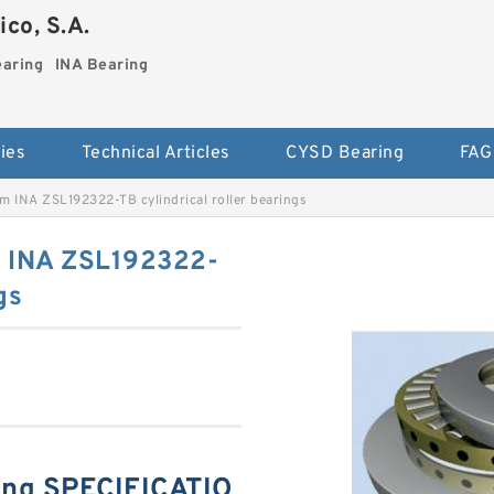
co, S.A.
earing
INA Bearing
ies
Technical Articles
CYSD Bearing
FAG
 INA ZSL192322-TB cylindrical roller bearings
 INA ZSL192322-
gs
ing SPECIFICATIO