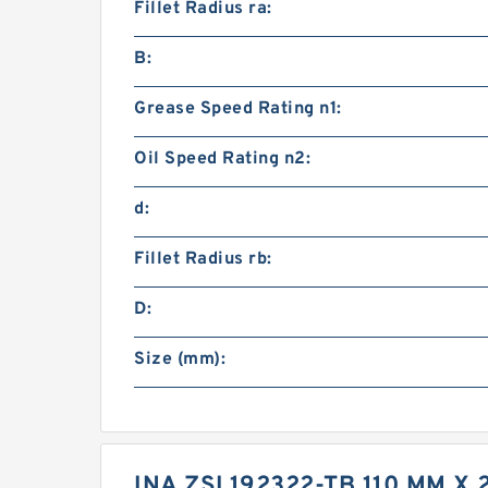
Fillet Radius ra:
B:
Grease Speed Rating n1:
Oil Speed Rating n2:
d:
Fillet Radius rb:
D:
Size (mm):
INA ZSL192322-TB 110 MM X