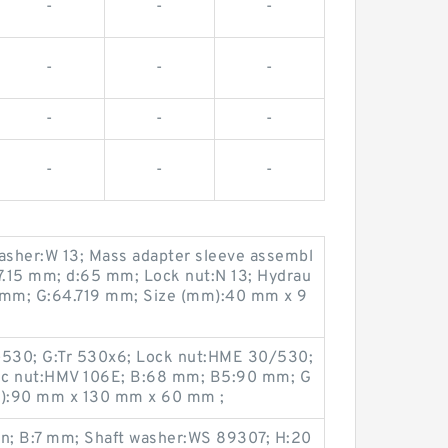
-
-
-
-
-
-
-
-
-
-
-
-
washer:W 13; Mass adapter sleeve assembl
57.15 mm; d:65 mm; Lock nut:N 13; Hydrau
4 mm; G:64.719 mm; Size (mm):40 mm x 9
530; G:Tr 530x6; Lock nut:HME 30/530;
ic nut:HMV 106E; B:68 mm; B5:90 mm; G
m):90 mm x 130 mm x 60 mm ;
n; B:7 mm; Shaft washer:WS 89307; H:20