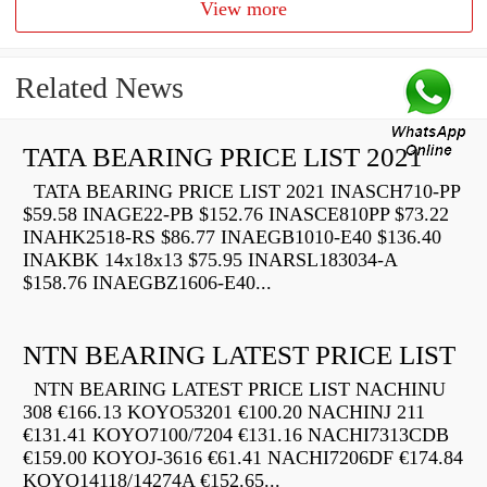
View more
Related News
TATA BEARING PRICE LIST 2021
TATA BEARING PRICE LIST 2021 INASCH710-PP
$59.58 INAGE22-PB $152.76 INASCE810PP $73.22
INAHK2518-RS $86.77 INAEGB1010-E40 $136.40
INAKBK 14x18x13 $75.95 INARSL183034-A
$158.76 INAEGBZ1606-E40...
NTN BEARING LATEST PRICE LIST
NTN BEARING LATEST PRICE LIST NACHINU
308 €166.13 KOYO53201 €100.20 NACHINJ 211
€131.41 KOYO7100/7204 €131.16 NACHI7313CDB
€159.00 KOYOJ-3616 €61.41 NACHI7206DF €174.84
KOYO14118/14274A €152.65...