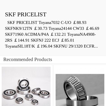
SKF PRICELIST
SKF PRICELIST Toyana7032 C-UO ￡88.93
SKFNK9/12TN ￡30.73 Toyana24144 CW33 ￡46.69
SKF71960 ACDMA/P4A ￡132.21 ToyanaNA4908-
2RS ￡144.91 SKFNJ 222 ECJ ￡85.01
ToyanaSIL18T/K ￡196.04 SKFNU 29/1320 ECFR...
Recommended Products