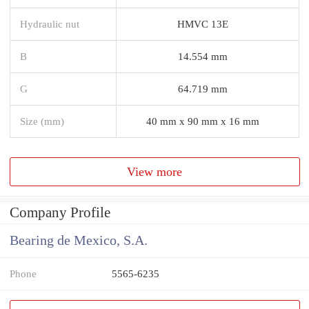
Hydraulic nut
HMVC 13E
B
14.554 mm
G
64.719 mm
Size (mm)
40 mm x 90 mm x 16 mm
View more
Company Profile
Bearing de Mexico, S.A.
Phone
5565-6235