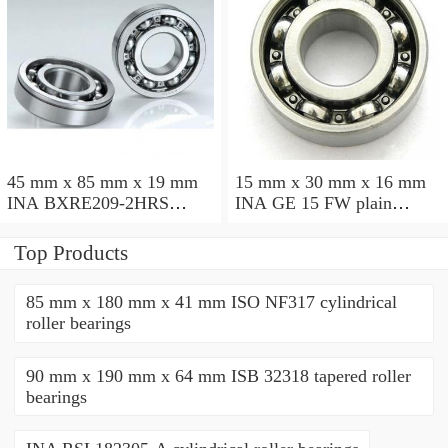
45 mm x 85 mm x 19 mm
15 mm x 30 mm x 16 mm
INA BXRE209-2HRS
INA GE 15 FW plain
needle roller bearings
bearings
Top Products
85 mm x 180 mm x 41 mm ISO NF317 cylindrical
roller bearings
90 mm x 190 mm x 64 mm ISB 32318 tapered roller
bearings