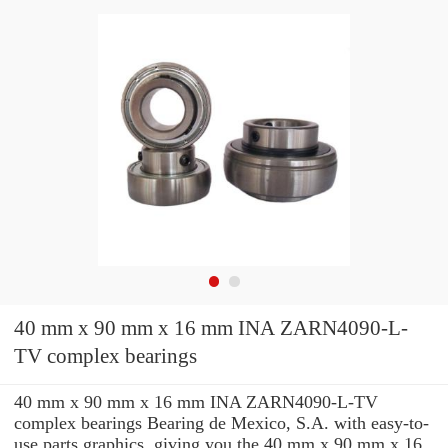
40 mm x 90 mm x 16 mm INA ZARN4090-L-
TV complex bearings
40 mm x 90 mm x 16 mm INA ZARN4090-L-TV
complex bearings Bearing de Mexico, S.A. with easy-to-
use parts graphics, giving you the 40 mm x 90 mm x 16