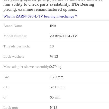
mm ability to check parts availability, INA Bearing
pricing, examine remanufactured options.
What is ZARN4090-L-TV bearing interchange？
Brand Name:
INA
Model Number:
ZARN4090-L-TV
Threads per inch:
18
Lock washer:
W 13
Mass adapter sleeve assembly:
0.79 kg
B4:
15.9 mm
d1:
57.15 mm
d:
65 mm
Lock nut:
N 13