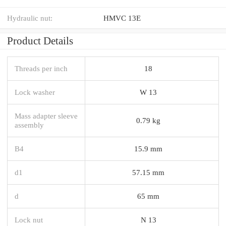
Hydraulic nut:
HMVC 13E
Product Details
Threads per inch
18
Lock washer
W 13
Mass adapter sleeve
0.79 kg
assembly
B4
15.9 mm
d1
57.15 mm
d
65 mm
Lock nut
N 13