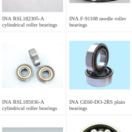
INA RSL182305-A
INA F-91108 needle roller
cylindrical roller bearings
bearings
INA RSL185036-A
INA GE60-DO-2RS plain
cylindrical roller bearings
bearings