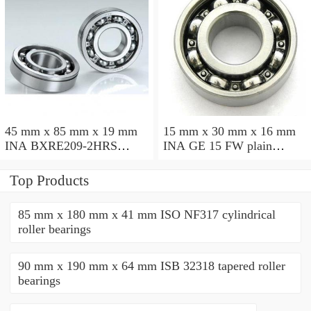
45 mm x 85 mm x 19 mm
15 mm x 30 mm x 16 mm
INA BXRE209-2HRS
INA GE 15 FW plain
needle roller bearings
bearings
Top Products
85 mm x 180 mm x 41 mm ISO NF317 cylindrical
roller bearings
90 mm x 190 mm x 64 mm ISB 32318 tapered roller
bearings