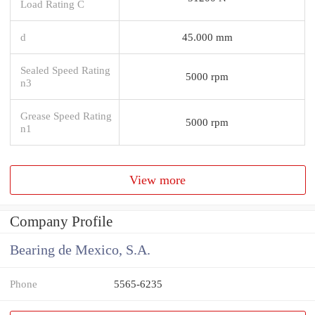
Load Rating C
d
45.000 mm
Sealed Speed Rating
5000 rpm
n3
Grease Speed Rating
5000 rpm
n1
View more
Company Profile
Bearing de Mexico, S.A.
Phone
5565-6235