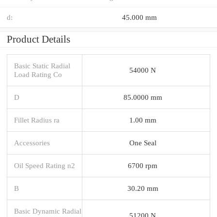
d:
45.000 mm
Product Details
Basic Static Radial
54000 N
Load Rating Co
D
85.0000 mm
Fillet Radius ra
1.00 mm
Accessories
One Seal
Oil Speed Rating n2
6700 rpm
B
30.20 mm
Basic Dynamic Radial
51200 N