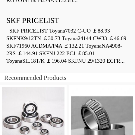
KOYO14118/14274A €152.65...
SKF PRICELIST
SKF PRICELIST Toyana7032 C-UO ￡88.93
SKFNK9/12TN ￡30.73 Toyana24144 CW33 ￡46.69
SKF71960 ACDMA/P4A ￡132.21 ToyanaNA4908-
2RS ￡144.91 SKFNJ 222 ECJ ￡85.01
ToyanaSIL18T/K ￡196.04 SKFNU 29/1320 ECFR...
Recommended Products