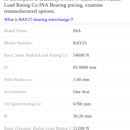
Load Rating Co INA Bearing pricing, examine
remanufactured options.
What is RAY25 bearing interchange？
Brand Name:
INA
Model Number:
RAY25
Basic Static Radial Load Rating Co:
54000 N
D:
85.0000 mm
Fillet Radius ra:
1.00 mm
Accessories:
One Seal
Oil Speed Rating n2:
6700 rpm
B:
30.20 mm
Basic Dynamic Radial Load Rating C:
51200 N