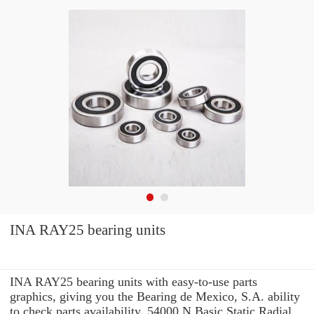
INA RAY25 bearing units
INA RAY25 bearing units with easy-to-use parts
graphics, giving you the Bearing de Mexico, S.A. ability
to check parts availability, 54000 N Basic Static Radial