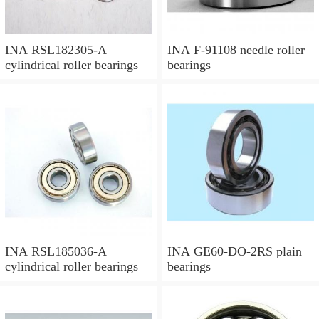
INA RSL182305-A
INA F-91108 needle roller
cylindrical roller bearings
bearings
INA RSL185036-A
INA GE60-DO-2RS plain
cylindrical roller bearings
bearings