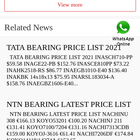
View more
Related News
TATA BEARING PRICE LIST 2021
TATA BEARING PRICE LIST 2021 INASCH710-PP
$59.58 INAGE22-PB $152.76 INASCE810PP $73.22
INAHK2518-RS $86.77 INAEGB1010-E40 $136.40
INAKBK 14x18x13 $75.95 INARSL183034-A
$158.76 INAEGBZ1606-E40...
NTN BEARING LATEST PRICE LIST
NTN BEARING LATEST PRICE LIST NACHINU
308 €166.13 KOYO53201 €100.20 NACHINJ 211
€131.41 KOYO7100/7204 €131.16 NACHI7313CDB
€159.00 KOYOJ-3616 €61.41 NACHI7206DF €174.84