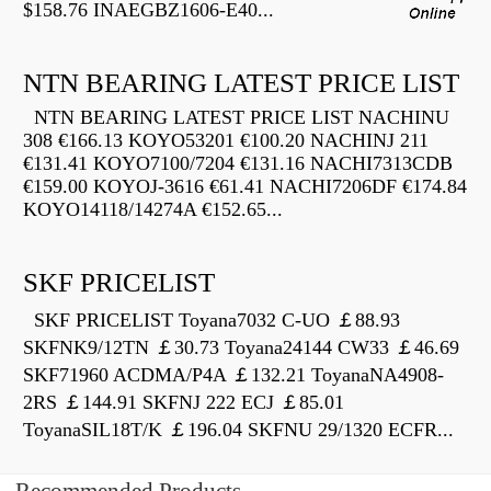
$158.76 INAEGBZ1606-E40...
NTN BEARING LATEST PRICE LIST
NTN BEARING LATEST PRICE LIST NACHINU
308 €166.13 KOYO53201 €100.20 NACHINJ 211
€131.41 KOYO7100/7204 €131.16 NACHI7313CDB
€159.00 KOYOJ-3616 €61.41 NACHI7206DF €174.84
KOYO14118/14274A €152.65...
SKF PRICELIST
SKF PRICELIST Toyana7032 C-UO ￡88.93
SKFNK9/12TN ￡30.73 Toyana24144 CW33 ￡46.69
SKF71960 ACDMA/P4A ￡132.21 ToyanaNA4908-
2RS ￡144.91 SKFNJ 222 ECJ ￡85.01
ToyanaSIL18T/K ￡196.04 SKFNU 29/1320 ECFR...