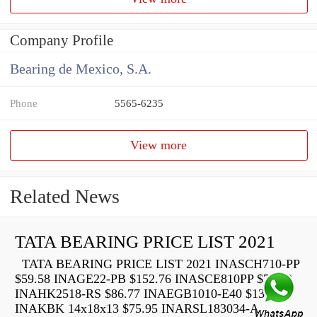
Company Profile
Bearing de Mexico, S.A.
Phone
5565-6235
View more
Related News
TATA BEARING PRICE LIST 2021
TATA BEARING PRICE LIST 2021 INASCH710-PP
$59.58 INAGE22-PB $152.76 INASCE810PP $73.22
INAHK2518-RS $86.77 INAEGB1010-E40 $136.40
INAKBK 14x18x13 $75.95 INARSL183034-A