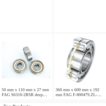
angular contact ball
angular contact ball
bearings
bearings
50 mm x 110 mm x 27 mm
360 mm x 600 mm x 192
FAG S6310-2RSR deep
mm FAG F-800479.ZL-K-
groove ball bearings
C5 cylindrical roller
bearings