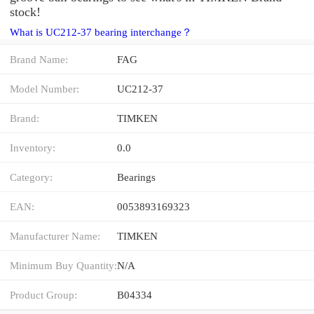
stock!
What is UC212-37 bearing interchange？
Brand Name:
FAG
Model Number:
UC212-37
Brand:
TIMKEN
Inventory:
0.0
Category:
Bearings
EAN:
0053893169323
Manufacturer Name:
TIMKEN
Minimum Buy Quantity:
N/A
Product Group:
B04334