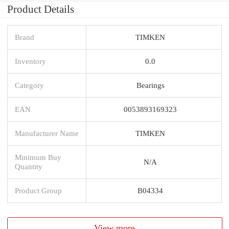
Product Details
Brand
TIMKEN
Inventory
0.0
Category
Bearings
EAN
0053893169323
Manufacturer Name
TIMKEN
Minimum Buy
N/A
Quantity
Product Group
B04334
View more