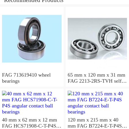
Recommended Products
FAG 713619410 wheel
65 mm x 120 mm x 31 mm
bearings
FAG 2213-2RS-TVH self
aligning ball bearings
40 mm x 62 mm x 12 mm
120 mm x 215 mm x 40
FAG HCS71908-C-T-P4S
mm FAG B7224-E-T-P4S