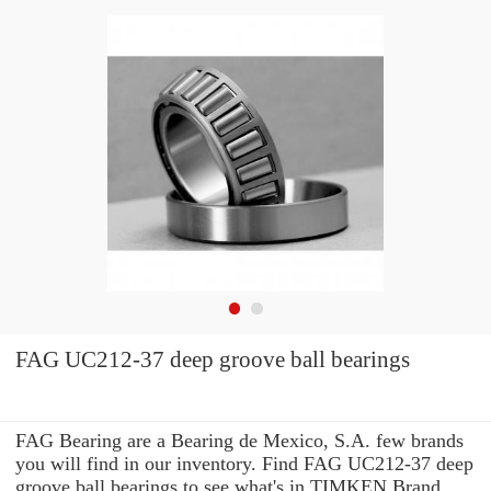
FAG UC212-37 deep groove ball bearings
FAG Bearing are a Bearing de Mexico, S.A. few brands
you will find in our inventory. Find FAG UC212-37 deep
groove ball bearings to see what's in TIMKEN Brand