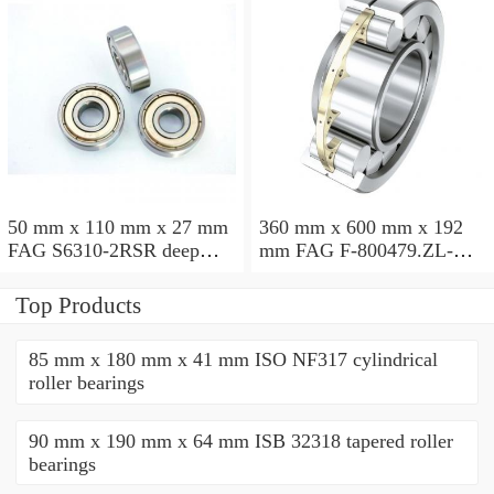
50 mm x 110 mm x 27 mm
360 mm x 600 mm x 192
FAG S6310-2RSR deep
mm FAG F-800479.ZL-K-
groove ball bearings
C5 cylindrical roller
bearings
Top Products
85 mm x 180 mm x 41 mm ISO NF317 cylindrical
roller bearings
90 mm x 190 mm x 64 mm ISB 32318 tapered roller
bearings