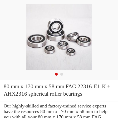
80 mm x 170 mm x 58 mm FAG 22316-E1-K +
AHX2316 spherical roller bearings
Our highly-skilled and factory-trained service experts
have the resources 80 mm x 170 mm x 58 mm to help
you with all your 80 mm x 170 mm x 58 mm FAG