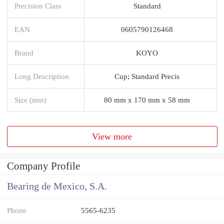
Precision Class
Standard
EAN
0605790126468
Brand
KOYO
Long Description
Cup; Standard Precis
Size (mm)
80 mm x 170 mm x 58 mm
View more
Company Profile
Bearing de Mexico, S.A.
Phone
5565-6235