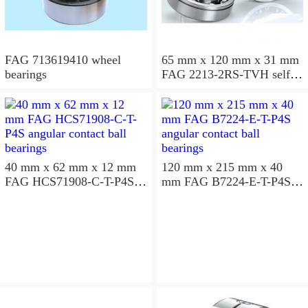
FAG 713619410 wheel
65 mm x 120 mm x 31 mm
bearings
FAG 2213-2RS-TVH self
aligning ball bearings
40 mm x 62 mm x 12 mm
120 mm x 215 mm x 40
FAG HCS71908-C-T-P4S
mm FAG B7224-E-T-P4S
angular contact ball
angular contact ball
bearings
bearings