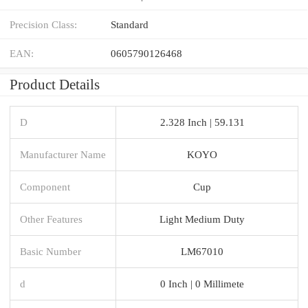
Precision Class:
Standard
EAN:
0605790126468
Product Details
D
2.328 Inch | 59.131
Manufacturer Name
KOYO
Component
Cup
Other Features
Light Medium Duty
Basic Number
LM67010
d
0 Inch | 0 Millimete