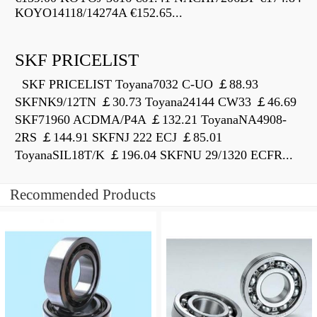
KOYO14118/14274A €152.65...
SKF PRICELIST
SKF PRICELIST Toyana7032 C-UO ￡88.93
SKFNK9/12TN ￡30.73 Toyana24144 CW33 ￡46.69
SKF71960 ACDMA/P4A ￡132.21 ToyanaNA4908-
2RS ￡144.91 SKFNJ 222 ECJ ￡85.01
ToyanaSIL18T/K ￡196.04 SKFNU 29/1320 ECFR...
Recommended Products