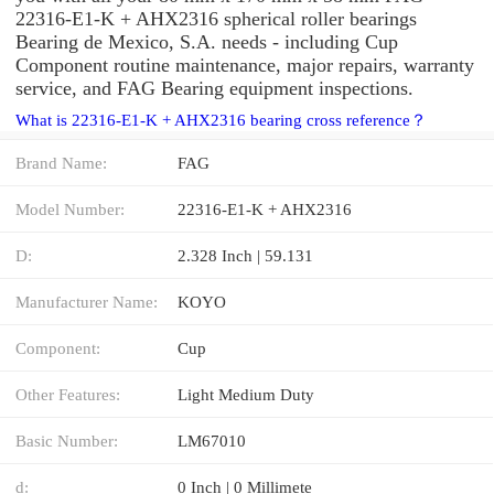
22316-E1-K + AHX2316 spherical roller bearings
Bearing de Mexico, S.A. needs - including Cup
Component routine maintenance, major repairs, warranty
service, and FAG Bearing equipment inspections.
What is 22316-E1-K + AHX2316 bearing cross reference？
Brand Name:
FAG
Model Number:
22316-E1-K + AHX2316
D:
2.328 Inch | 59.131
Manufacturer Name:
KOYO
Component:
Cup
Other Features:
Light Medium Duty
Basic Number:
LM67010
d:
0 Inch | 0 Millimete