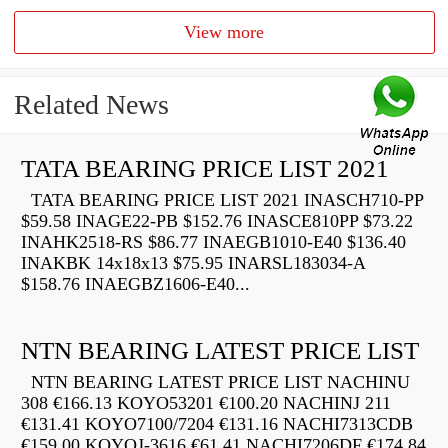
View more
Related News
TATA BEARING PRICE LIST 2021
TATA BEARING PRICE LIST 2021 INASCH710-PP
$59.58 INAGE22-PB $152.76 INASCE810PP $73.22
INAHK2518-RS $86.77 INAEGB1010-E40 $136.40
INAKBK 14x18x13 $75.95 INARSL183034-A
$158.76 INAEGBZ1606-E40...
NTN BEARING LATEST PRICE LIST
NTN BEARING LATEST PRICE LIST NACHINU
308 €166.13 KOYO53201 €100.20 NACHINJ 211
€131.41 KOYO7100/7204 €131.16 NACHI7313CDB
€159.00 KOYOJ-3616 €61.41 NACHI7206DF €174.84