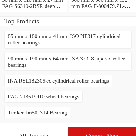
FAG S6310-2RSR deep
mm FAG F-800479.ZL-K-
groove ball bearings
C5 cylindrical roller
bearings
Top Products
85 mm x 180 mm x 41 mm ISO NF317 cylindrical
roller bearings
90 mm x 190 mm x 64 mm ISB 32318 tapered roller
bearings
INA RSL182305-A cylindrical roller bearings
FAG 713619410 wheel bearings
Timken lm501314 Bearing
All Products
Contact Now