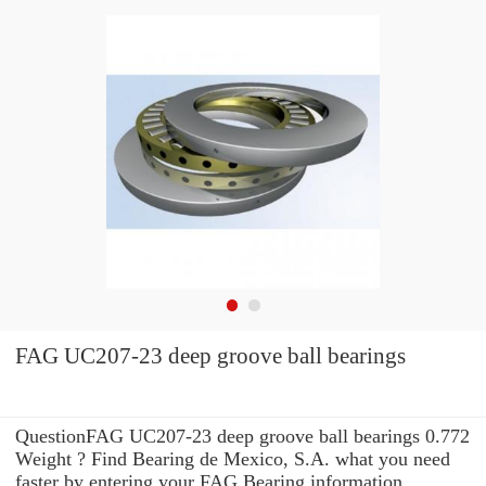
FAG UC207-23 deep groove ball bearings
QuestionFAG UC207-23 deep groove ball bearings 0.772
Weight ? Find Bearing de Mexico, S.A. what you need
faster by entering your FAG Bearing information .