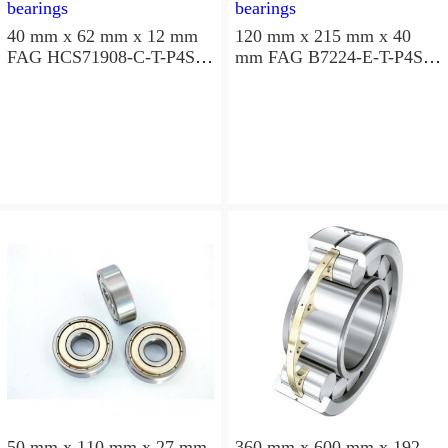
40 mm x 62 mm x 12 mm
120 mm x 215 mm x 40
FAG HCS71908-C-T-P4S
mm FAG B7224-E-T-P4S
angular contact ball
angular contact ball
bearings
bearings
50 mm x 110 mm x 27 mm
360 mm x 600 mm x 192