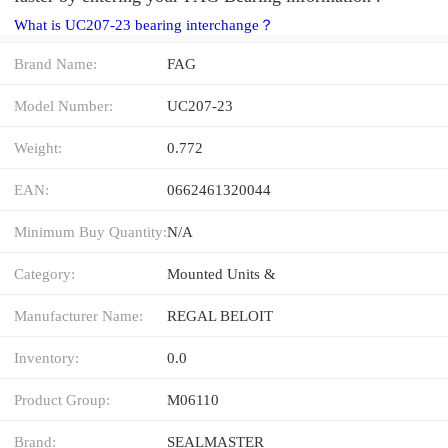
What is UC207-23 bearing interchange？
Brand Name:
FAG
Model Number:
UC207-23
Weight:
0.772
EAN:
0662461320044
Minimum Buy Quantity:
N/A
Category:
Mounted Units &
Manufacturer Name:
REGAL BELOIT
Inventory:
0.0
Product Group:
M06110
Brand:
SEALMASTER