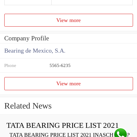
View more
Company Profile
Bearing de Mexico, S.A.
Phone
5565-6235
View more
Related News
TATA BEARING PRICE LIST 2021
TATA BEARING PRICE LIST 2021 INASCH710-PP