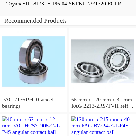
ToyanaSIL18T/K ￡196.04 SKFNU 29/1320 ECFR...
Recommended Products
FAG 713619410 wheel
65 mm x 120 mm x 31 mm
bearings
FAG 2213-2RS-TVH self
aligning ball bearings