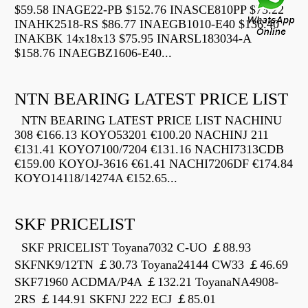
$59.58 INAGE22-PB $152.76 INASCE810PP $73.22
INAHK2518-RS $86.77 INAEGB1010-E40 $136.40
INAKBK 14x18x13 $75.95 INARSL183034-A
$158.76 INAEGBZ1606-E40...
NTN BEARING LATEST PRICE LIST
NTN BEARING LATEST PRICE LIST NACHINU
308 €166.13 KOYO53201 €100.20 NACHINJ 211
€131.41 KOYO7100/7204 €131.16 NACHI7313CDB
€159.00 KOYOJ-3616 €61.41 NACHI7206DF €174.84
KOYO14118/14274A €152.65...
SKF PRICELIST
SKF PRICELIST Toyana7032 C-UO ￡88.93
SKFNK9/12TN ￡30.73 Toyana24144 CW33 ￡46.69
SKF71960 ACDMA/P4A ￡132.21 ToyanaNA4908-
2RS ￡144.91 SKFNJ 222 ECJ ￡85.01