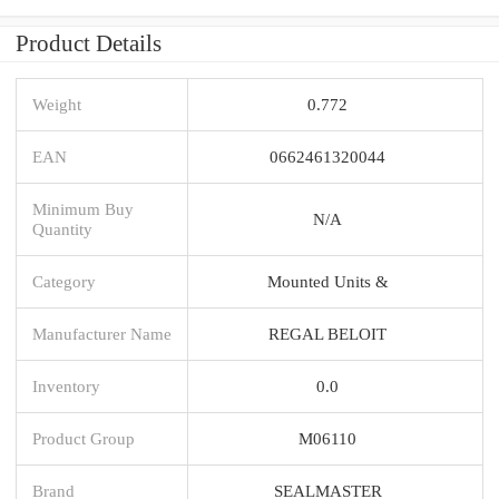
Product Details
Weight
0.772
EAN
0662461320044
Minimum Buy
N/A
Quantity
Category
Mounted Units &
Manufacturer Name
REGAL BELOIT
Inventory
0.0
Product Group
M06110
Brand
SEALMASTER