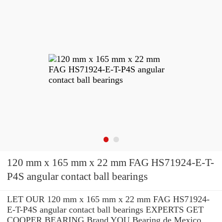
120 mm x 165 mm x 22 mm FAG HS71924-E-T-
P4S angular contact ball bearings
LET OUR 120 mm x 165 mm x 22 mm FAG HS71924-
E-T-P4S angular contact ball bearings EXPERTS GET
COOPER BEARING Brand YOU Bearing de Mexico,