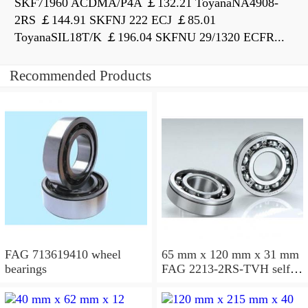
SKF71960 ACDMA/P4A ￡132.21 ToyanaNA4908-
2RS ￡144.91 SKFNJ 222 ECJ ￡85.01
ToyanaSIL18T/K ￡196.04 SKFNU 29/1320 ECFR...
Recommended Products
FAG 713619410 wheel
65 mm x 120 mm x 31 mm
bearings
FAG 2213-2RS-TVH self
aligning ball bearings