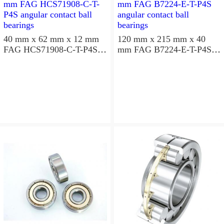
40 mm x 62 mm x 12 mm
120 mm x 215 mm x 40
FAG HCS71908-C-T-P4S
mm FAG B7224-E-T-P4S
angular contact ball
angular contact ball
bearings
bearings