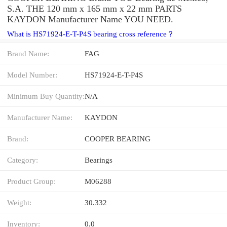
S.A. THE 120 mm x 165 mm x 22 mm PARTS
KAYDON Manufacturer Name YOU NEED.
What is HS71924-E-T-P4S bearing cross reference？
Brand Name:
FAG
Model Number:
HS71924-E-T-P4S
Minimum Buy Quantity:
N/A
Manufacturer Name:
KAYDON
Brand:
COOPER BEARING
Category:
Bearings
Product Group:
M06288
Weight:
30.332
Inventory:
0.0