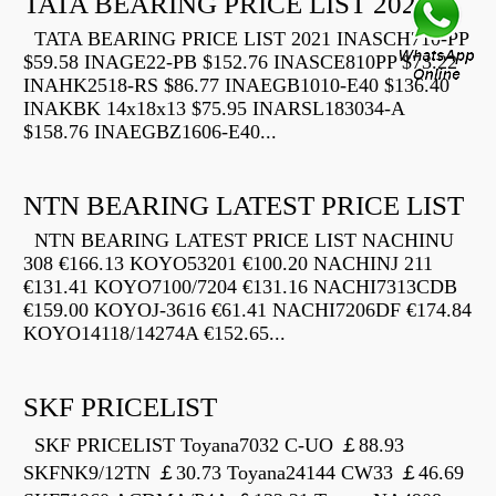
TATA BEARING PRICE LIST 2021
TATA BEARING PRICE LIST 2021 INASCH710-PP
$59.58 INAGE22-PB $152.76 INASCE810PP $73.22
INAHK2518-RS $86.77 INAEGB1010-E40 $136.40
INAKBK 14x18x13 $75.95 INARSL183034-A
$158.76 INAEGBZ1606-E40...
NTN BEARING LATEST PRICE LIST
NTN BEARING LATEST PRICE LIST NACHINU
308 €166.13 KOYO53201 €100.20 NACHINJ 211
€131.41 KOYO7100/7204 €131.16 NACHI7313CDB
€159.00 KOYOJ-3616 €61.41 NACHI7206DF €174.84
KOYO14118/14274A €152.65...
SKF PRICELIST
SKF PRICELIST Toyana7032 C-UO ￡88.93
SKFNK9/12TN ￡30.73 Toyana24144 CW33 ￡46.69