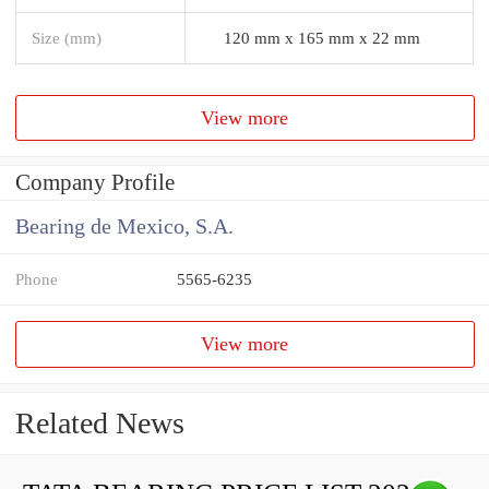
Size (mm)
120 mm x 165 mm x 22 mm
View more
Company Profile
Bearing de Mexico, S.A.
Phone
5565-6235
View more
Related News