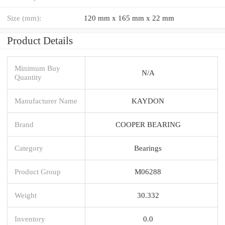
Size (mm):
120 mm x 165 mm x 22 mm
Product Details
Minimum Buy
N/A
Quantity
Manufacturer Name
KAYDON
Brand
COOPER BEARING
Category
Bearings
Product Group
M06288
Weight
30.332
Inventory
0.0