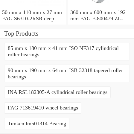
50 mm x 110 mm x 27 mm
360 mm x 600 mm x 192
FAG S6310-2RSR deep
mm FAG F-800479.ZL-K-
groove ball bearings
C5 cylindrical roller
bearings
Top Products
85 mm x 180 mm x 41 mm ISO NF317 cylindrical
roller bearings
90 mm x 190 mm x 64 mm ISB 32318 tapered roller
bearings
INA RSL182305-A cylindrical roller bearings
FAG 713619410 wheel bearings
Timken lm501314 Bearing