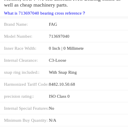
well as cheap machinery parts.
What is 713697040 bearing cross reference？
Brand Name:
FAG
Model Number:
713697040
Inner Race Width:
0 Inch | 0 Millimete
Internal Clearance:
C3-Loose
snap ring included::
With Snap Ring
Harmonized Tariff Code:
8482.10.50.68
precision rating::
ISO Class 0
Internal Special Features:
No
Minimum Buy Quantity:
N/A