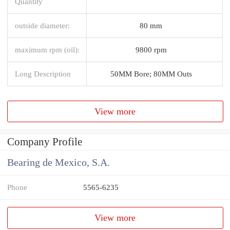
Quantity
outside diameter:
80 mm
maximum rpm (oil):
9800 rpm
Long Description
50MM Bore; 80MM Outs
View more
Company Profile
Bearing de Mexico, S.A.
Phone
5565-6235
View more