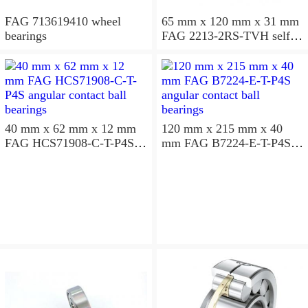
FAG 713619410 wheel
65 mm x 120 mm x 31 mm
bearings
FAG 2213-2RS-TVH self
aligning ball bearings
40 mm x 62 mm x 12 mm
120 mm x 215 mm x 40
FAG HCS71908-C-T-P4S
mm FAG B7224-E-T-P4S
angular contact ball
angular contact ball
bearings
bearings