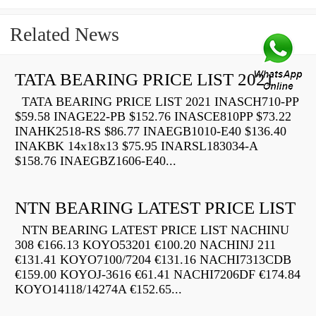
Related News
TATA BEARING PRICE LIST 2021
TATA BEARING PRICE LIST 2021 INASCH710-PP
$59.58 INAGE22-PB $152.76 INASCE810PP $73.22
INAHK2518-RS $86.77 INAEGB1010-E40 $136.40
INAKBK 14x18x13 $75.95 INARSL183034-A
$158.76 INAEGBZ1606-E40...
NTN BEARING LATEST PRICE LIST
NTN BEARING LATEST PRICE LIST NACHINU
308 €166.13 KOYO53201 €100.20 NACHINJ 211
€131.41 KOYO7100/7204 €131.16 NACHI7313CDB
€159.00 KOYOJ-3616 €61.41 NACHI7206DF €174.84
KOYO14118/14274A €152.65...