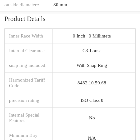
outside diameter::
80 mm
Product Details
Inner Race Width
0 Inch | 0 Millimete
Internal Clearance
C3-Loose
snap ring included:
With Snap Ring
Harmonized Tariff
8482.10.50.68
Code
precision rating:
ISO Class 0
Internal Special
No
Features
Minimum Buy
N/A