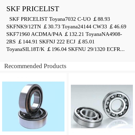
SKF PRICELIST
SKF PRICELIST Toyana7032 C-UO ￡88.93
SKFNK9/12TN ￡30.73 Toyana24144 CW33 ￡46.69
SKF71960 ACDMA/P4A ￡132.21 ToyanaNA4908-
2RS ￡144.91 SKFNJ 222 ECJ ￡85.01
ToyanaSIL18T/K ￡196.04 SKFNU 29/1320 ECFR...
Recommended Products