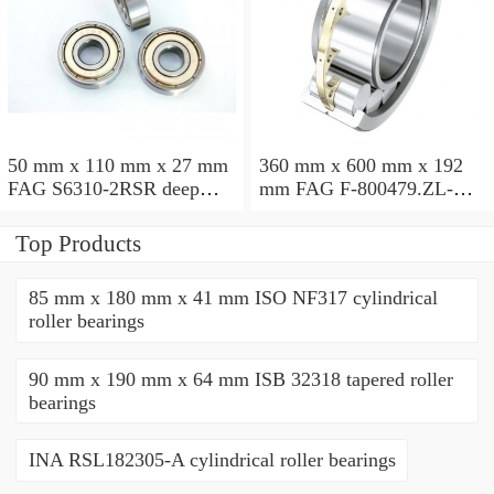
50 mm x 110 mm x 27 mm
360 mm x 600 mm x 192
FAG S6310-2RSR deep
mm FAG F-800479.ZL-K-
groove ball bearings
C5 cylindrical roller
bearings
Top Products
85 mm x 180 mm x 41 mm ISO NF317 cylindrical
roller bearings
90 mm x 190 mm x 64 mm ISB 32318 tapered roller
bearings
INA RSL182305-A cylindrical roller bearings