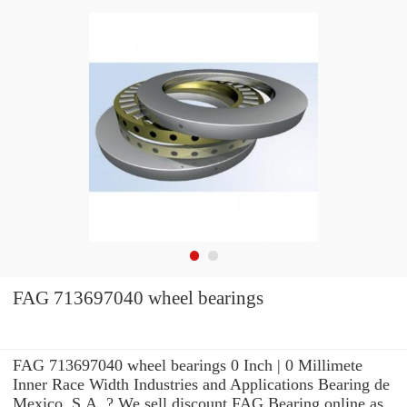
FAG 713697040 wheel bearings
FAG 713697040 wheel bearings 0 Inch | 0 Millimete
Inner Race Width Industries and Applications Bearing de
Mexico, S.A. ? We sell discount FAG Bearing online as