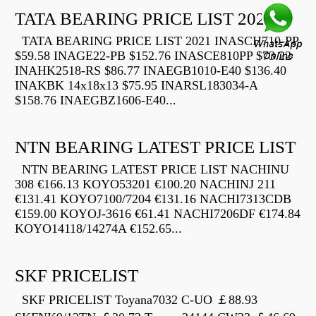
TATA BEARING PRICE LIST 2021
TATA BEARING PRICE LIST 2021 INASCH710-PP
$59.58 INAGE22-PB $152.76 INASCE810PP $73.22
INAHK2518-RS $86.77 INAEGB1010-E40 $136.40
INAKBK 14x18x13 $75.95 INARSL183034-A
$158.76 INAEGBZ1606-E40...
NTN BEARING LATEST PRICE LIST
NTN BEARING LATEST PRICE LIST NACHINU
308 €166.13 KOYO53201 €100.20 NACHINJ 211
€131.41 KOYO7100/7204 €131.16 NACHI7313CDB
€159.00 KOYOJ-3616 €61.41 NACHI7206DF €174.84
KOYO14118/14274A €152.65...
SKF PRICELIST
SKF PRICELIST Toyana7032 C-UO ￡88.93