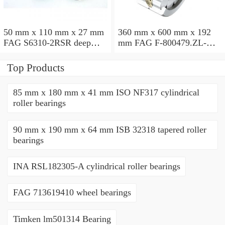
50 mm x 110 mm x 27 mm
360 mm x 600 mm x 192
FAG S6310-2RSR deep
mm FAG F-800479.ZL-K-
groove ball bearings
C5 cylindrical roller
bearings
Top Products
85 mm x 180 mm x 41 mm ISO NF317 cylindrical
roller bearings
90 mm x 190 mm x 64 mm ISB 32318 tapered roller
bearings
INA RSL182305-A cylindrical roller bearings
FAG 713619410 wheel bearings
Timken lm501314 Bearing