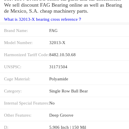
We sell discount FAG Bearing online as well as Bearing
de Mexico, S.A. cheap machinery parts.
What is 32013-X bearing cross reference？
Brand Name:
FAG
Model Number:
32013-X
Harmonized Tariff Code:
8482.10.50.68
UNSPSC:
31171504
Cage Material:
Polyamide
Category:
Single Row Ball Bear
Internal Special Features:
No
Other Features:
Deep Groove
D:
5.906 Inch | 150 Mil