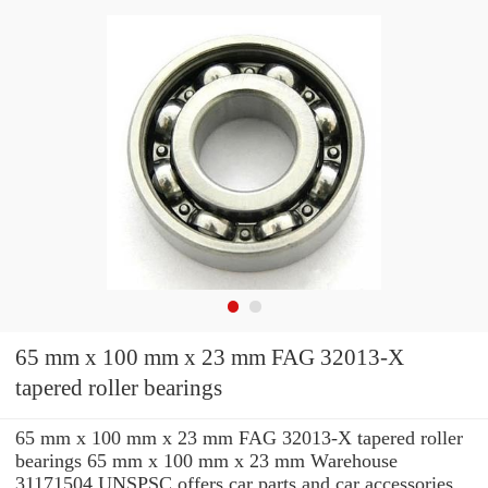
65 mm x 100 mm x 23 mm FAG 32013-X
tapered roller bearings
65 mm x 100 mm x 23 mm FAG 32013-X tapered roller
bearings 65 mm x 100 mm x 23 mm Warehouse
31171504 UNSPSC offers car parts and car accessories.