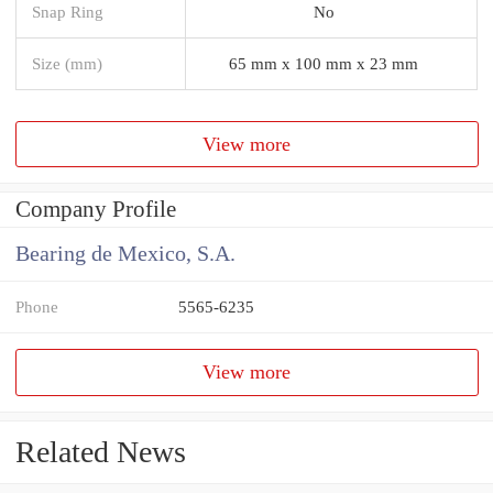
Snap Ring
No
Size (mm)
65 mm x 100 mm x 23 mm
View more
Company Profile
Bearing de Mexico, S.A.
Phone
5565-6235
View more
Related News