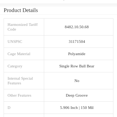
Product Details
Harmonized Tariff
8482.10.50.68
Code
UNSPSC
31171504
Cage Material
Polyamide
Category
Single Row Ball Bear
Internal Special
No
Features
Other Features
Deep Groove
D
5.906 Inch | 150 Mil