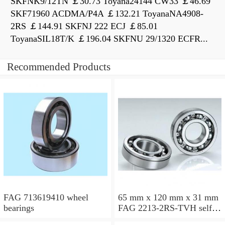
SKFNK9/12TN ￡30.73 Toyana24144 CW33 ￡46.69
SKF71960 ACDMA/P4A ￡132.21 ToyanaNA4908-
2RS ￡144.91 SKFNJ 222 ECJ ￡85.01
ToyanaSIL18T/K ￡196.04 SKFNU 29/1320 ECFR...
Recommended Products
FAG 713619410 wheel
65 mm x 120 mm x 31 mm
bearings
FAG 2213-2RS-TVH self
aligning ball bearings