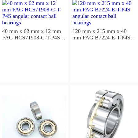
40 mm x 62 mm x 12 mm
120 mm x 215 mm x 40
FAG HCS71908-C-T-P4S
mm FAG B7224-E-T-P4S
angular contact ball
angular contact ball
bearings
bearings