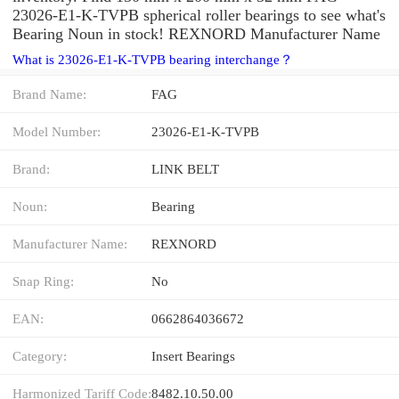
23026-E1-K-TVPB spherical roller bearings to see what's
Bearing Noun in stock! REXNORD Manufacturer Name
What is 23026-E1-K-TVPB bearing interchange？
Brand Name:
FAG
Model Number:
23026-E1-K-TVPB
Brand:
LINK BELT
Noun:
Bearing
Manufacturer Name:
REXNORD
Snap Ring:
No
EAN:
0662864036672
Category:
Insert Bearings
Harmonized Tariff Code:
8482.10.50.00