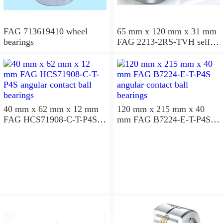
FAG 713619410 wheel
65 mm x 120 mm x 31 mm
bearings
FAG 2213-2RS-TVH self
aligning ball bearings
40 mm x 62 mm x 12 mm
120 mm x 215 mm x 40
FAG HCS71908-C-T-P4S
mm FAG B7224-E-T-P4S
angular contact ball
angular contact ball
bearings
bearings