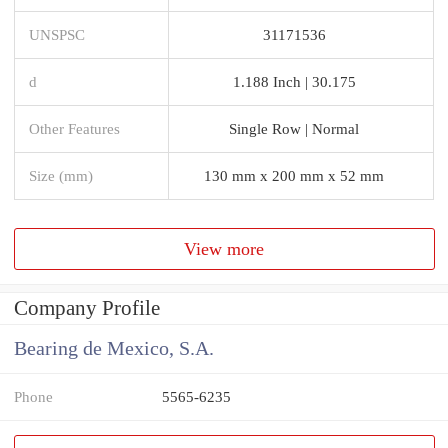
UNSPSC
31171536
d
1.188 Inch | 30.175
Other Features
Single Row | Normal
Size (mm)
130 mm x 200 mm x 52 mm
View more
Company Profile
Bearing de Mexico, S.A.
Phone
5565-6235