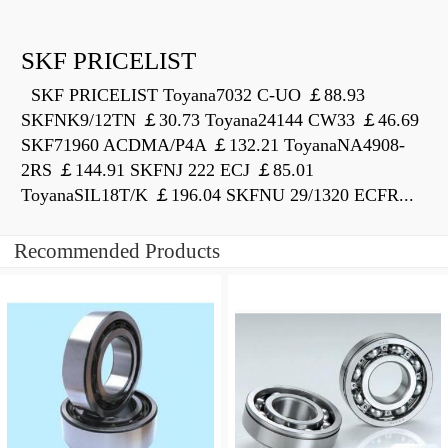
SKF PRICELIST
SKF PRICELIST Toyana7032 C-UO ￡88.93
SKFNK9/12TN ￡30.73 Toyana24144 CW33 ￡46.69
SKF71960 ACDMA/P4A ￡132.21 ToyanaNA4908-
2RS ￡144.91 SKFNJ 222 ECJ ￡85.01
ToyanaSIL18T/K ￡196.04 SKFNU 29/1320 ECFR...
Recommended Products