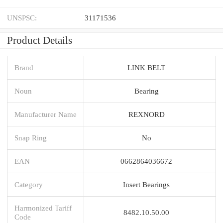
UNSPSC:
31171536
Product Details
Brand
LINK BELT
Noun
Bearing
Manufacturer Name
REXNORD
Snap Ring
No
EAN
0662864036672
Category
Insert Bearings
Harmonized Tariff
8482.10.50.00
Code