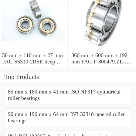
50 mm x 110 mm x 27 mm
360 mm x 600 mm x 192
FAG S6310-2RSR deep
mm FAG F-800479.ZL-K-
groove ball bearings
C5 cylindrical roller
bearings
Top Products
85 mm x 180 mm x 41 mm ISO NF317 cylindrical
roller bearings
90 mm x 190 mm x 64 mm ISB 32318 tapered roller
bearings