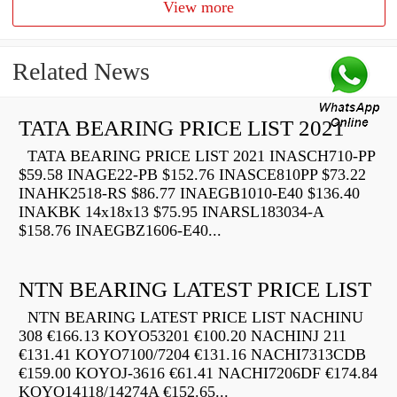
View more
Related News
TATA BEARING PRICE LIST 2021
TATA BEARING PRICE LIST 2021 INASCH710-PP
$59.58 INAGE22-PB $152.76 INASCE810PP $73.22
INAHK2518-RS $86.77 INAEGB1010-E40 $136.40
INAKBK 14x18x13 $75.95 INARSL183034-A
$158.76 INAEGBZ1606-E40...
NTN BEARING LATEST PRICE LIST
NTN BEARING LATEST PRICE LIST NACHINU
308 €166.13 KOYO53201 €100.20 NACHINJ 211
€131.41 KOYO7100/7204 €131.16 NACHI7313CDB
€159.00 KOYOJ-3616 €61.41 NACHI7206DF €174.84
KOYO14118/14274A €152.65...