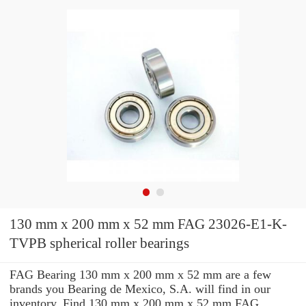
130 mm x 200 mm x 52 mm FAG 23026-E1-K-
TVPB spherical roller bearings
FAG Bearing 130 mm x 200 mm x 52 mm are a few
brands you Bearing de Mexico, S.A. will find in our
inventory. Find 130 mm x 200 mm x 52 mm FAG