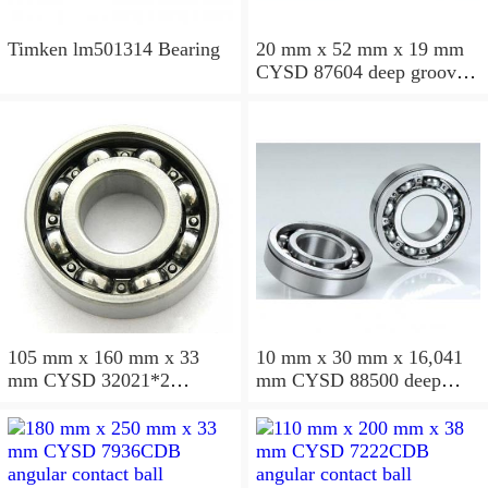
Timken lm501314 Bearing
20 mm x 52 mm x 19 mm
CYSD 87604 deep groove
ball bearings
105 mm x 160 mm x 33
10 mm x 30 mm x 16,041
mm CYSD 32021*2
mm CYSD 88500 deep
tapered roller bearings
groove ball bearings