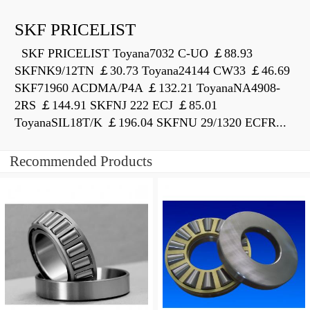
SKF PRICELIST
SKF PRICELIST Toyana7032 C-UO ￡88.93
SKFNK9/12TN ￡30.73 Toyana24144 CW33 ￡46.69
SKF71960 ACDMA/P4A ￡132.21 ToyanaNA4908-
2RS ￡144.91 SKFNJ 222 ECJ ￡85.01
ToyanaSIL18T/K ￡196.04 SKFNU 29/1320 ECFR...
Recommended Products