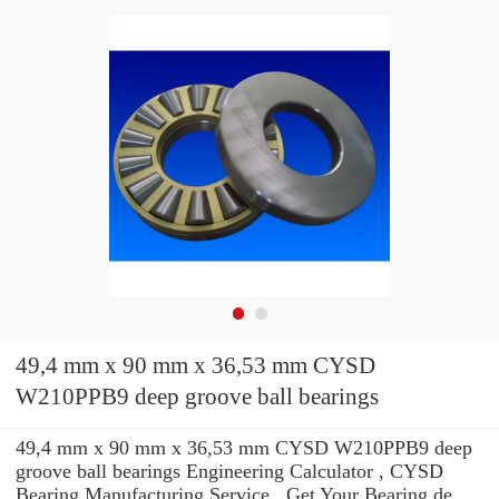
49,4 mm x 90 mm x 36,53 mm CYSD
W210PPB9 deep groove ball bearings
49,4 mm x 90 mm x 36,53 mm CYSD W210PPB9 deep
groove ball bearings Engineering Calculator , CYSD
Bearing Manufacturing Service . Get Your Bearing de