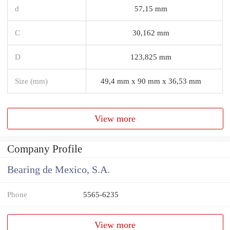
d
57,15 mm
C
30,162 mm
D
123,825 mm
Size (mm)
49,4 mm x 90 mm x 36,53 mm
View more
Company Profile
Bearing de Mexico, S.A.
Phone
5565-6235
View more