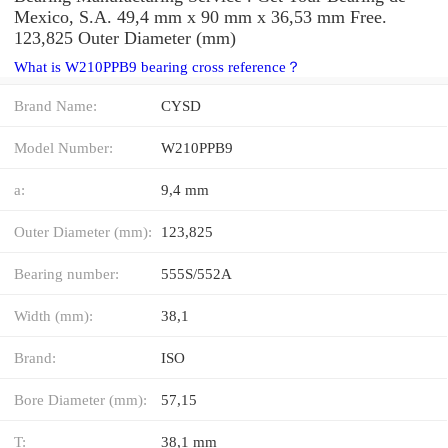
Mexico, S.A. 49,4 mm x 90 mm x 36,53 mm Free.
123,825 Outer Diameter (mm)
What is W210PPB9 bearing cross reference？
Brand Name:
CYSD
Model Number:
W210PPB9
a:
9,4 mm
Outer Diameter (mm):
123,825
Bearing number:
555S/552A
Width (mm):
38,1
Brand:
ISO
Bore Diameter (mm):
57,15
T:
38,1 mm