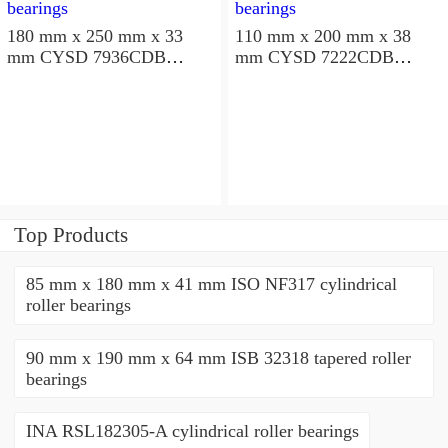
180 mm x 250 mm x 33
110 mm x 200 mm x 38
mm CYSD 7936CDB
mm CYSD 7222CDB
angular contact ball
angular contact ball
bearings
bearings
Top Products
85 mm x 180 mm x 41 mm ISO NF317 cylindrical
roller bearings
90 mm x 190 mm x 64 mm ISB 32318 tapered roller
bearings
INA RSL182305-A cylindrical roller bearings