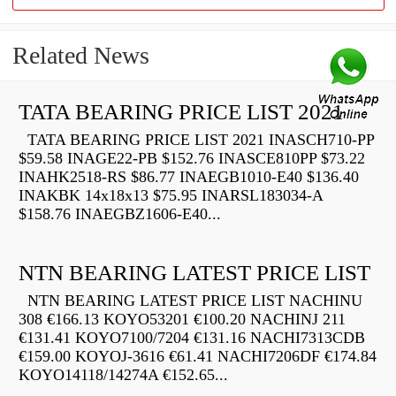
Related News
TATA BEARING PRICE LIST 2021
TATA BEARING PRICE LIST 2021 INASCH710-PP
$59.58 INAGE22-PB $152.76 INASCE810PP $73.22
INAHK2518-RS $86.77 INAEGB1010-E40 $136.40
INAKBK 14x18x13 $75.95 INARSL183034-A
$158.76 INAEGBZ1606-E40...
NTN BEARING LATEST PRICE LIST
NTN BEARING LATEST PRICE LIST NACHINU
308 €166.13 KOYO53201 €100.20 NACHINJ 211
€131.41 KOYO7100/7204 €131.16 NACHI7313CDB
€159.00 KOYOJ-3616 €61.41 NACHI7206DF €174.84
KOYO14118/14274A €152.65...