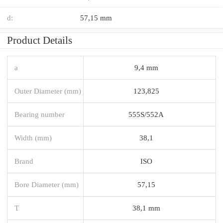
d:
57,15 mm
Product Details
a
9,4 mm
Outer Diameter (mm)
123,825
Bearing number
555S/552A
Width (mm)
38,1
Brand
ISO
Bore Diameter (mm)
57,15
T
38,1 mm