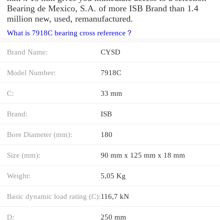
Bearing de Mexico, S.A. of more ISB Brand than 1.4
million new, used, remanufactured.
What is 7918C bearing cross reference？
Brand Name:
CYSD
Model Number:
7918C
C:
33 mm
Brand:
ISB
Bore Diameter (mm):
180
Size (mm):
90 mm x 125 mm x 18 mm
Weight:
5,05 Kg
Basic dynamic load rating (C):
116,7 kN
D:
250 mm