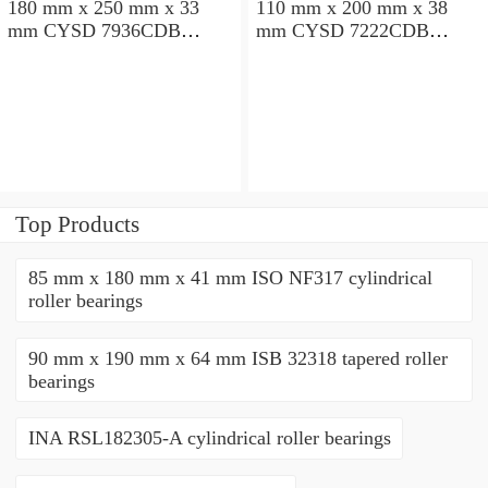
180 mm x 250 mm x 33
110 mm x 200 mm x 38
mm CYSD 7936CDB
mm CYSD 7222CDB
angular contact ball
angular contact ball
bearings
bearings
Top Products
85 mm x 180 mm x 41 mm ISO NF317 cylindrical
roller bearings
90 mm x 190 mm x 64 mm ISB 32318 tapered roller
bearings
INA RSL182305-A cylindrical roller bearings