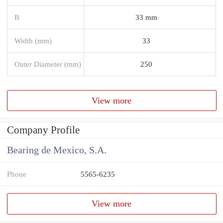
B
33 mm
Width (mm)
33
Outer Diameter (mm)
250
View more
Company Profile
Bearing de Mexico, S.A.
Phone
5565-6235
View more