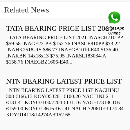
Related News
TATA BEARING PRICE LIST 2021
TATA BEARING PRICE LIST 2021 INASCH710-PP
$59.58 INAGE22-PB $152.76 INASCE810PP $73.22
INAHK2518-RS $86.77 INAEGB1010-E40 $136.40
INAKBK 14x18x13 $75.95 INARSL183034-A
$158.76 INAEGBZ1606-E40...
NTN BEARING LATEST PRICE LIST
NTN BEARING LATEST PRICE LIST NACHINU
308 €166.13 KOYO53201 €100.20 NACHINJ 211
€131.41 KOYO7100/7204 €131.16 NACHI7313CDB
€159.00 KOYOJ-3616 €61.41 NACHI7206DF €174.84
KOYO14118/14274A €152.65...