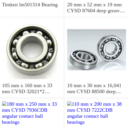
Timken lm501314 Bearing
20 mm x 52 mm x 19 mm
CYSD 87604 deep groove
ball bearings
105 mm x 160 mm x 33
10 mm x 30 mm x 16,041
mm CYSD 32021*2
mm CYSD 88500 deep
tapered roller bearings
groove ball bearings