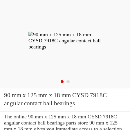
90 mm x 125 mm x 18 mm CYSD 7918C
angular contact ball bearings
The online 90 mm x 125 mm x 18 mm CYSD 7918C
angular contact ball bearings parts store 90 mm x 125
mm x 18 mm gives you immediate access to a selection