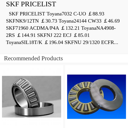
SKF PRICELIST
SKF PRICELIST Toyana7032 C-UO ￡88.93
SKFNK9/12TN ￡30.73 Toyana24144 CW33 ￡46.69
SKF71960 ACDMA/P4A ￡132.21 ToyanaNA4908-
2RS ￡144.91 SKFNJ 222 ECJ ￡85.01
ToyanaSIL18T/K ￡196.04 SKFNU 29/1320 ECFR...
Recommended Products