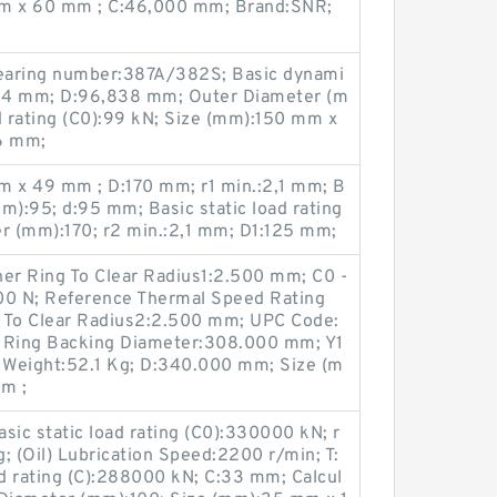
m x 60 mm ; C:46,000 mm; Brand:SNR;
earing number:387A/382S; Basic dynami
:25,4 mm; D:96,838 mm; Outer Diameter (m
d rating (C0):99 kN; Size (mm):150 mm x
6 mm;
 x 49 mm ; D:170 mm; r1 min.:2,1 mm; B
):95; d:95 mm; Basic static load rating
er (mm):170; r2 min.:2,1 mm; D1:125 mm;
nner Ring To Clear Radius1:2.500 mm; C0 -
00 N; Reference Thermal Speed Rating
ng To Clear Radius2:2.500 mm; UPC Code:
 Ring Backing Diameter:308.000 mm; Y1
g Weight:52.1 Kg; D:340.000 mm; Size (m
m ;
ic static load rating (C0):330000 kN; r
; (Oil) Lubrication Speed:2200 r/min; T:
d rating (C):288000 kN; C:33 mm; Calcul