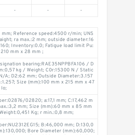
-
-
-
:2 mm; Reference speed:4500 r/min; UNS
aight; ra max.:2 mm; outside diameter:16
0; Inventory:0.0; Fatigue load limit Pu:
 210 mm x 28 mm ;
signation bearing:RAE35NPPBFA106 / D
m:0,57 kg / Weight; C0r:15300 N / Static
:N/A; D2:62 mm; Outside Diameter:3.157
BS:1.257; Size (mm):100 mm x 215 mm x 47
lo;
er:02876/02820; a:17,1 mm; C:17,462 m
max.:3,2 mm; Size (mm):60 mm x 85 mm
Weight:0,451 Kg; r min.:0,8 mm;
ber:NU2312EG15; B:46,000 mm; D:130,0
):130,000; Bore Diameter (mm):60,000;