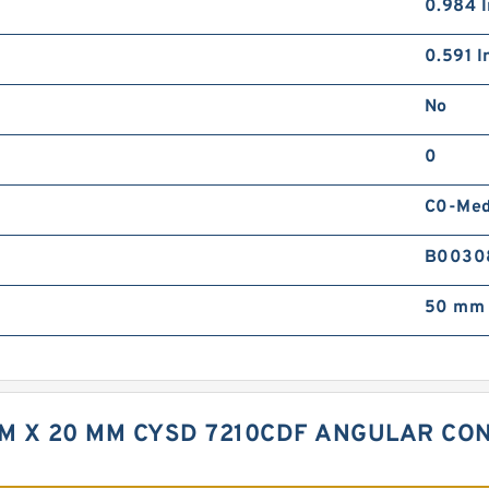
0.984 I
0.591 In
No
0
C0-Me
B0030
50 mm 
MM X 20 MM CYSD 7210CDF ANGULAR CO