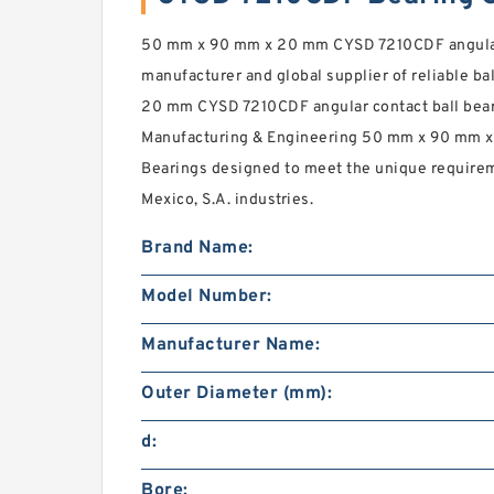
50 mm x 90 mm x 20 mm CYSD 7210CDF angular 
manufacturer and global supplier of reliable bal
20 mm CYSD 7210CDF angular contact ball bear
Manufacturing & Engineering 50 mm x 90 mm x
Bearings designed to meet the unique requirem
Mexico, S.A. industries.
Brand Name:
Model Number:
Manufacturer Name:
Outer Diameter (mm):
d:
Bore: