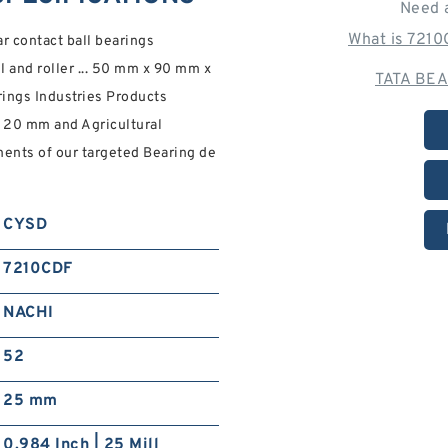
Need 
What is 721
contact ball bearings
l and roller ... 50 mm x 90 mm x
TATA BEA
ings Industries Products
 20 mm and Agricultural
ents of our targeted Bearing de
CYSD
7210CDF
NACHI
52
25 mm
0.984 Inch | 25 Mill