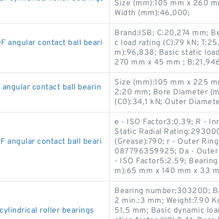
Size (mm):105 mm x 260 m
Width (mm):46,000;
Brand:ISB; C:20,274 mm; B
ngular contact ball beari
c load rating (C):79 kN; T
m):96,838; Basic static loa
270 mm x 45 mm ; B:21,94
Size (mm):105 mm x 225 mm
gular contact ball bearin
2:20 mm; Bore Diameter (mm
(C0):34,1 kN; Outer Diamet
e - ISO Factor3:0.39; R - I
Static Radial Rating:29300
ngular contact ball beari
(Grease):790; r - Outer Ri
087796359925; Da - Outer
- ISO Factor5:2.59; Bearin
m):65 mm x 140 mm x 33 m
Bearing number:30320D; Bas
2 min.:3 mm; Weight:7.90 Kg
indrical roller bearings
51.5 mm; Basic dynamic loa