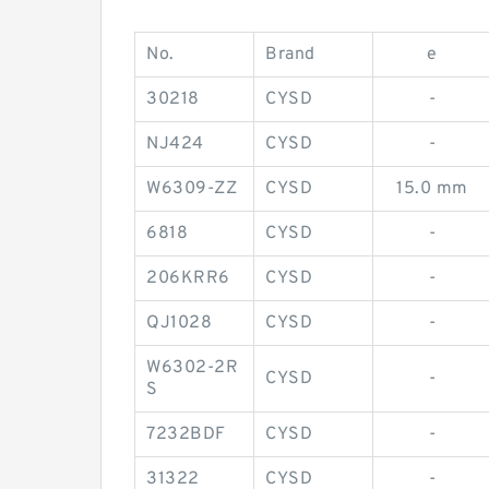
No.
Brand
e
30218
CYSD
-
NJ424
CYSD
-
W6309-ZZ
CYSD
15.0 mm
6818
CYSD
-
206KRR6
CYSD
-
QJ1028
CYSD
-
W6302-2R
CYSD
-
S
7232BDF
CYSD
-
31322
CYSD
-