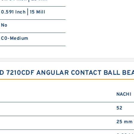
0.591 Inch | 15 Mill
No
C0-Medium
SD 7210CDF ANGULAR CONTACT BALL B
NACHI
52
25 mm