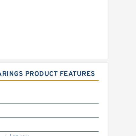
EARINGS PRODUCT FEATURES