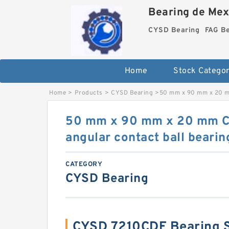
Bearing de Mexi
CYSD Bearing
FAG B
Home
Stock Categor
Home
>
Products
>
CYSD Bearing
>
50 mm x 90 mm x 20 mm
50 mm x 90 mm x 20 mm 
angular contact ball bearin
CATEGORY
CYSD Bearing
CYSD 7210CDF Bearing 