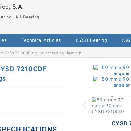
co, S.A.
earing
INA Bearing
ies
Technical Articles
CYSD Bearing
FAG
 CYSD 7210CDF angular contact ball bearings
CYSD 7210CDF
gs
CYSD 
SPECIFICATIONS