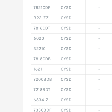
7821CDF
CYSD
-
R22-ZZ
CYSD
-
7816CDT
CYSD
-
6020
CYSD
-
32210
CYSD
-
7818CDB
CYSD
-
1621
CYSD
-
7200BDB
CYSD
-
7218BDT
CYSD
-
6834-Z
CYSD
-
7330BDF
CYSD
-