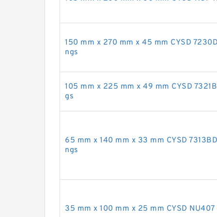
150 mm x 270 mm x 45 mm CYSD 7230DF a
ngs
105 mm x 225 mm x 49 mm CYSD 7321B an
gs
65 mm x 140 mm x 33 mm CYSD 7313BDF a
ngs
35 mm x 100 mm x 25 mm CYSD NU407 cyl