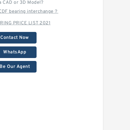
a CAD or 3D Model?
0CDF bearing interchange？
RING PRICE LIST 2021
Contact Now
WhatsApp
Be Our Agent