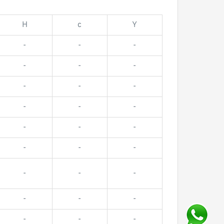
H
c
Y
-
-
-
-
-
-
-
-
-
-
-
-
-
-
-
-
-
-
-
-
-
-
-
-
-
-
-