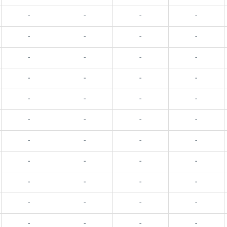
-
-
-
-
-
-
-
-
-
-
-
-
-
-
-
-
-
-
-
-
-
-
-
-
-
-
-
-
-
-
-
-
-
-
-
-
-
-
-
-
-
-
-
-