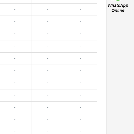
-
-
-
-
-
-
-
-
-
-
-
-
-
-
-
-
-
-
-
-
-
-
-
-
-
-
-
-
-
-
-
-
-