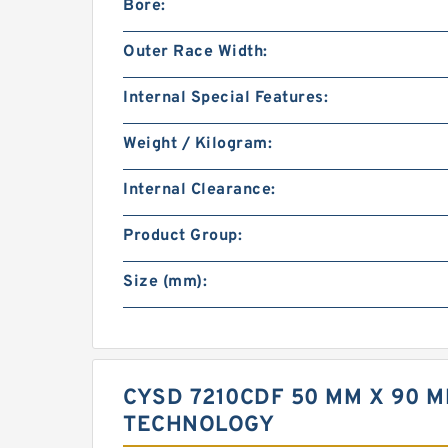
Bore:
Outer Race Width:
Internal Special Features:
Weight / Kilogram:
Internal Clearance:
Product Group:
Size (mm):
CYSD 7210CDF 50 MM X 90 
TECHNOLOGY