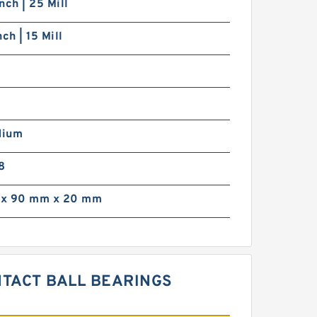
nch | 25 Mill
ch | 15 Mill
dium
8
x 90 mm x 20 mm
NTACT BALL BEARINGS