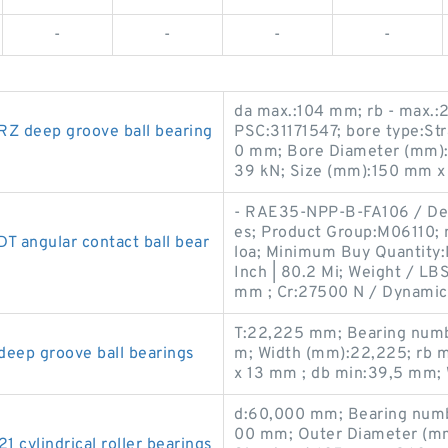
-
-
-
-
da max.:104 mm; rb - max.
 deep groove ball bearing
PSC:31171547; bore type:Str
0 mm; Bore Diameter (mm):16
39 kN; Size (mm):150 mm x
- RAE35-NPP-B-FA106 / De
es; Product Group:M06110; 
angular contact ball bear
loa; Minimum Buy Quantity
Inch | 80.2 Mi; Weight / L
mm ; Cr:27500 N / Dynamic 
T:22,225 mm; Bearing numb
ep groove ball bearings
m; Width (mm):22,225; rb 
x 13 mm ; db min:39,5 mm; 
d:60,000 mm; Bearing num
00 mm; Outer Diameter (mm
ylindrical roller bearings