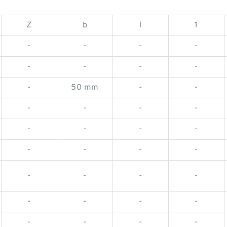
Z
b
l
1
-
-
-
-
-
-
-
-
-
50 mm
-
-
-
-
-
-
-
-
-
-
-
-
-
-
-
-
-
-
-
-
-
-
-
-
-
-