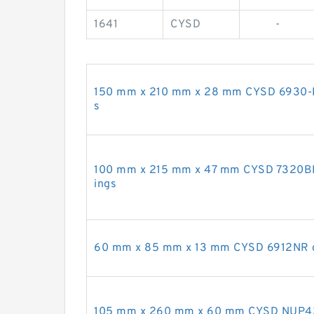
1641
CYSD
-
150 mm x 210 mm x 28 mm CYSD 6930-RZ
s
100 mm x 215 mm x 47 mm CYSD 7320BDT 
ings
60 mm x 85 mm x 13 mm CYSD 6912NR de
105 mm x 260 mm x 60 mm CYSD NUP421 c