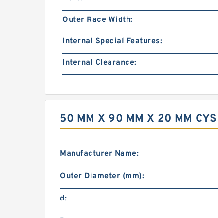
Outer Race Width:
Internal Special Features:
Internal Clearance:
50 MM X 90 MM X 20 MM CY
Manufacturer Name:
Outer Diameter (mm):
d: