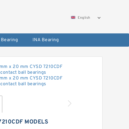
English
 Bearing
INA Bearing
7210CDF MODELS