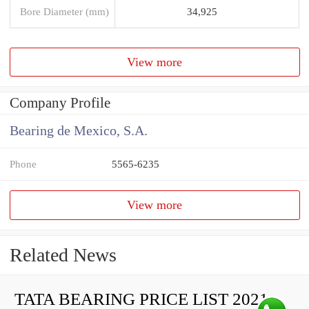
Bore Diameter (mm)
34,925
View more
Company Profile
Bearing de Mexico, S.A.
Phone
5565-6235
View more
Related News
TATA BEARING PRICE LIST 2021