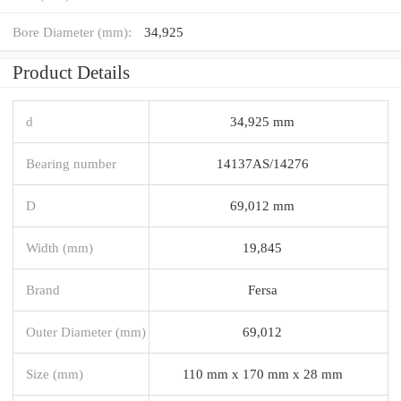
Bore Diameter (mm):
34,925
Product Details
d
34,925 mm
Bearing number
14137AS/14276
D
69,012 mm
Width (mm)
19,845
Brand
Fersa
Outer Diameter (mm)
69,012
Size (mm)
110 mm x 170 mm x 28 mm