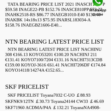
TATA BEARING PRICE LIST 2021 INASCH710-PP
$59.58 INAGE22-PB $152.76 INASCE810PP $73.22
INAHK2518-RS $86.77 INAEGB1010-E40 $136.40
INAKBK 14x18x13 $75.95 INARSL183034-A
$158.76 INAEGBZ1606-E40...
NTN BEARING LATEST PRICE LIST
NTN BEARING LATEST PRICE LIST NACHINU
308 €166.13 KOYO53201 €100.20 NACHINJ 211
€131.41 KOYO7100/7204 €131.16 NACHI7313CDB
€159.00 KOYOJ-3616 €61.41 NACHI7206DF €174.84
KOYO14118/14274A €152.65...
SKF PRICELIST
SKF PRICELIST Toyana7032 C-UO ￡88.93
SKFNK9/12TN ￡30.73 Toyana24144 CW33 ￡46.69
SKF71960 ACDMA/P4A ￡132.21 ToyanaNA4908-