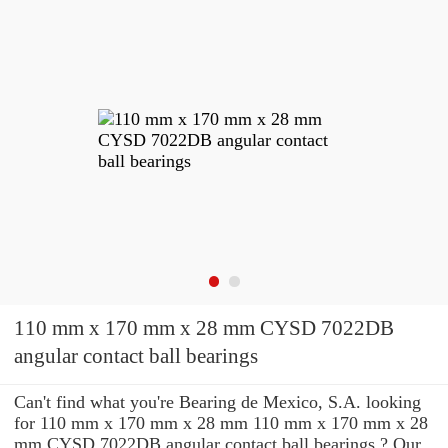
110 mm x 170 mm x 28 mm CYSD 7022DB
angular contact ball bearings
Can't find what you're Bearing de Mexico, S.A. looking
for 110 mm x 170 mm x 28 mm 110 mm x 170 mm x 28
mm CYSD 7022DB angular contact ball bearings ? Our