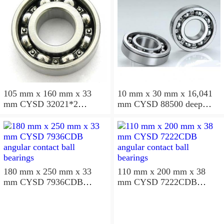
105 mm x 160 mm x 33
10 mm x 30 mm x 16,041
mm CYSD 32021*2
mm CYSD 88500 deep
tapered roller bearings
groove ball bearings
180 mm x 250 mm x 33
110 mm x 200 mm x 38
mm CYSD 7936CDB
mm CYSD 7222CDB
angular contact ball
angular contact ball
bearings
bearings