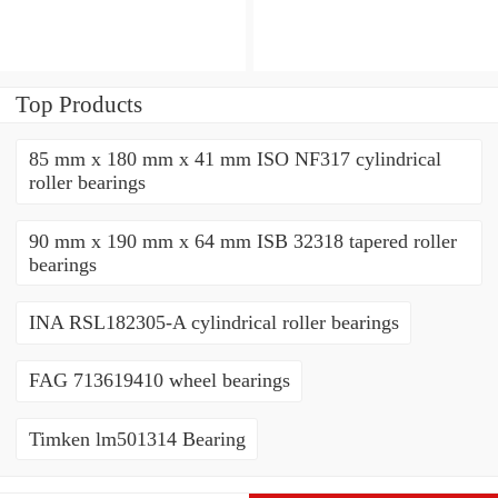
Top Products
85 mm x 180 mm x 41 mm ISO NF317 cylindrical
roller bearings
90 mm x 190 mm x 64 mm ISB 32318 tapered roller
bearings
INA RSL182305-A cylindrical roller bearings
FAG 713619410 wheel bearings
Timken lm501314 Bearing