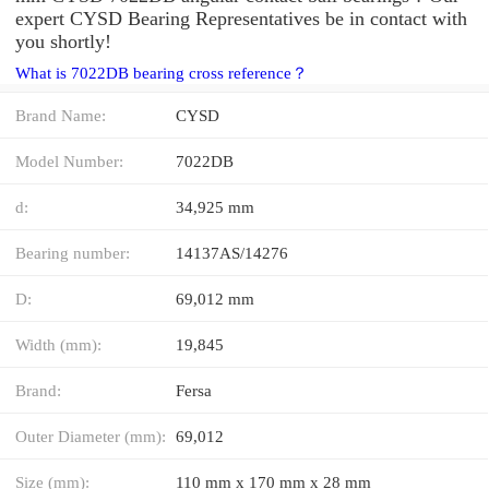
expert CYSD Bearing Representatives be in contact with
you shortly!
What is 7022DB bearing cross reference？
Brand Name:
CYSD
Model Number:
7022DB
d:
34,925 mm
Bearing number:
14137AS/14276
D:
69,012 mm
Width (mm):
19,845
Brand:
Fersa
Outer Diameter (mm):
69,012
Size (mm):
110 mm x 170 mm x 28 mm