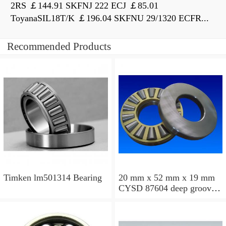
2RS ￡144.91 SKFNJ 222 ECJ ￡85.01
ToyanaSIL18T/K ￡196.04 SKFNU 29/1320 ECFR...
Recommended Products
Timken lm501314 Bearing
20 mm x 52 mm x 19 mm
CYSD 87604 deep groove
ball bearings