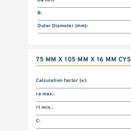
Da min:
B:
Outer Diameter (mm):
75 MM X 105 MM X 16 MM C
Calculation factor (e):
ra max.:
r1 min.:
C: