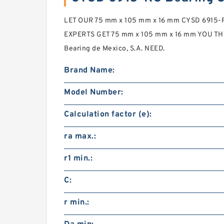
LET OUR 75 mm x 105 mm x 16 mm CYSD 6915-RS
EXPERTS GET 75 mm x 105 mm x 16 mm YOU THE
Bearing de Mexico, S.A. NEED.
Brand Name:
Model Number:
Calculation factor (e):
ra max.:
r1 min.:
C:
r min.: