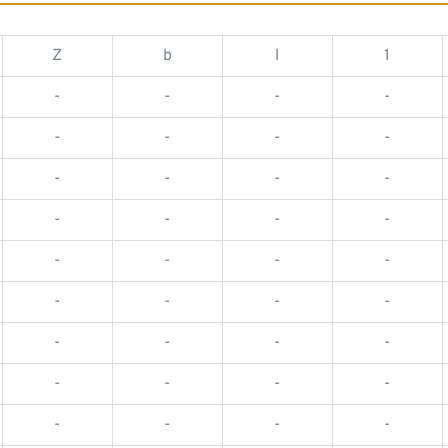
Z
b
l
1
-
-
-
-
-
-
-
-
-
-
-
-
-
-
-
-
-
-
-
-
-
-
-
-
-
-
-
-
-
-
-
-
-
-
-
-