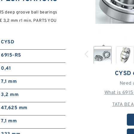
 deep groove ball bearings
 3,2 mm r1 min. PARTS YOU
CYSD
6915-RS
0,41
CYSD 
7,1 mm
Need 
What is 691
3,2 mm
TATA BEA
47,625 mm
7,1 mm