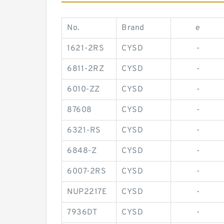
No.
Brand
e
1621-2RS
CYSD
-
6811-2RZ
CYSD
-
6010-ZZ
CYSD
-
87608
CYSD
-
6321-RS
CYSD
-
6848-Z
CYSD
-
6007-2RS
CYSD
-
NUP2217E
CYSD
-
7936DT
CYSD
-