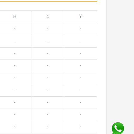
H
c
Y
-
-
-
-
-
-
-
-
-
-
-
-
-
-
-
-
-
-
-
-
-
-
-
-
-
-
-