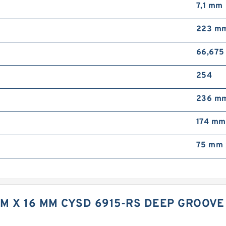
7,1 mm
223 m
66,67
254
236 m
174 mm
75 mm 
MM X 16 MM CYSD 6915-RS DEEP GROOV