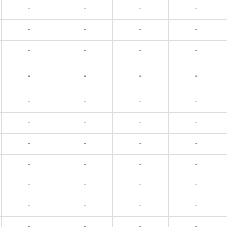
-
-
-
-
-
-
-
-
-
-
-
-
-
-
-
-
-
-
-
-
-
-
-
-
-
-
-
-
-
-
-
-
-
-
-
-
-
-
-
-
-
-
-
-