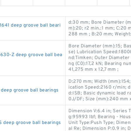
d:30 mm; Bore Diameter (m
41 deep groove ball beari
m):20; r2 min.:1 mm; C:20 
288 mm ; B:20 mm; Weight:
Bore Diameter (mm):15; Basi
se) Lubrication Speed:1800
630-Z deep groove ball bea
nd:Timken; Outer Diameter (
ng (C0):17,2 kN; Bearing n
41,275 mm x 12,7 mm ;
D:270 mm; Width (mm):154; 
ication Speed:2160 r/min; 
ep groove ball bearings
d:ISB; Basic dynamic load 
0J/DF; Size (mm):240 mm 
Dimension V:6.4 in; Series T
g:95993 lbf; Bearing - Hou
deep groove ball bearings
Unit Type:Push Type; Dimens
al Re; Dimension P:0.9 in; D