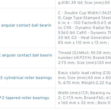
g:4181.39 lbf; Size (mm):5
C - Double Cup Width:1.5625
0; Cage Type:Stamped Steel;
6 in; e - ISO Factor8:0.67;
ngular contact ball bearin
in; C90 - Dynamic Radial Ra
5360 lbf; Ca90 - Dynamic Th
30 lbf; G2 - Heat Generation
85 mm x 110 mm x 13 mm ;
Thread (G):M6x1; N1:38 mm
gular contact ball bearin
number:UKP311H; Brand:SN
2:75 mm; Size (mm):130 m
Basic static load rating (C
lindrical roller bearings
mm; Size (mm):40 mm x 80
5; d:70 mm; Weight:2,22 Kg
Width (mm):17,9; Bearing n
 tapered roller bearings
2; C:17,9 mm; Brand:FAG; 
x 160 mm x 33 mm ; Bore D