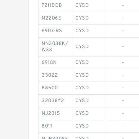
7211BDB
CYSD
-
N2206E
CYSD
-
6907-RS
CYSD
-
NN3038K/
CYSD
-
W33
6918N
CYSD
-
33022
CYSD
-
88500
CYSD
-
32038*2
CYSD
-
NJ2315
CYSD
-
8011
CYSD
-
NUP2208E
CYSD
-