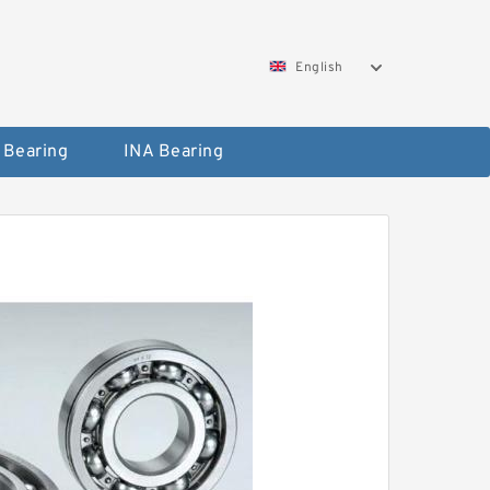
English
 Bearing
INA Bearing