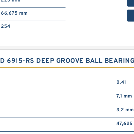
223 mm
66,675 mm
254
YSD 6915-RS DEEP GROOVE BALL BEARI
0,41
7,1 mm
3,2 mm
47,625