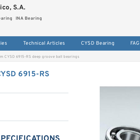
co, S.A.
earing
INA Bearing
ies
Technical Articles
CYSD Bearing
FAG
m CYSD 6915-RS deep groove ball bearings
CYSD 6915-RS
SPECIFICATIONS