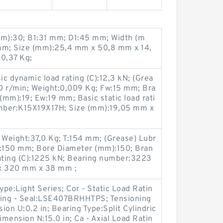
m):30; B1:31 mm; D1:45 mm; Width (m
mm; Size (mm):25,4 mm x 50,8 mm x 14,
0,37 Kg;
c dynamic load rating (C):12,3 kN; (Grea
0 r/min; Weight:0,009 Kg; Fw:15 mm; Bra
mm):19; Ew:19 mm; Basic static load rati
umber:K15X19X17H; Size (mm):19,05 mm x
Weight:37,0 Kg; T:154 mm; (Grease) Lubr
d:150 mm; Bore Diameter (mm):150; Bran
rating (C):1225 kN; Bearing number:3223
x 320 mm x 38 mm ;
ype:Light Series; Cor - Static Load Ratin
sing - Seal:LSE407BRHHTPS; Tensioning
ion U:0.2 in; Bearing Type:Split Cylindric
imension N:15.0 in; Ca - Axial Load Ratin