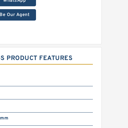
WhatsApp
Be Our Agent
NGS PRODUCT FEATURES
 mm