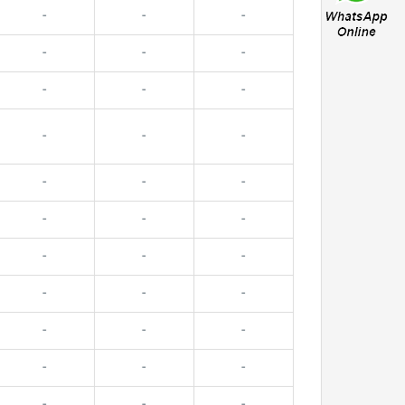
-
-
-
-
-
-
-
-
-
-
-
-
-
-
-
-
-
-
-
-
-
-
-
-
-
-
-
-
-
-
-
-
-