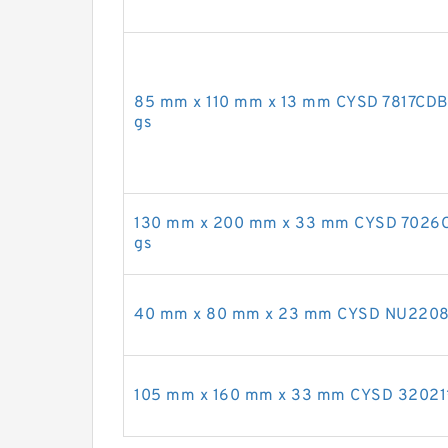
85 mm x 110 mm x 13 mm CYSD 7817CDB a
gs
130 mm x 200 mm x 33 mm CYSD 7026C an
gs
40 mm x 80 mm x 23 mm CYSD NU2208E cy
105 mm x 160 mm x 33 mm CYSD 32021*2