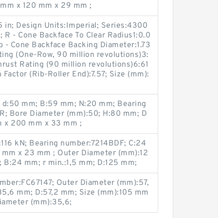
5 mm x 120 mm x 29 mm ;
 in; Design Units:Imperial; Series:4300
 R - Cone Backface To Clear Radius1:0.0
 db - Cone Backface Backing Diameter:1.73
ting (One-Row, 90 million revolutions)3:
rust Rating (90 million revolutions)6:61
 Factor (Rib-Roller End):7.57; Size (mm):
; d:50 mm; B:59 mm; N:20 mm; Bearing
R; Bore Diameter (mm):50; H:80 mm; D
m x 200 mm x 33 mm ;
0):116 kN; Bearing number:7214BDF; C:24
 mm x 23 mm ; Outer Diameter (mm):12
; B:24 mm; r min.:1,5 mm; D:125 mm;
umber:FC67147; Outer Diameter (mm):57,
d:35,6 mm; D:57,2 mm; Size (mm):105 mm
iameter (mm):35,6;