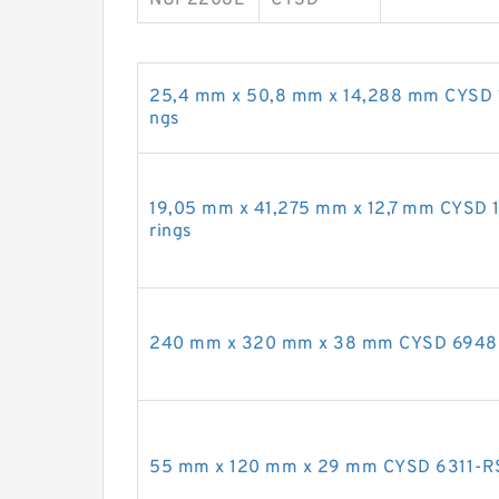
25,4 mm x 50,8 mm x 14,288 mm CYSD 16
ngs
19,05 mm x 41,275 mm x 12,7 mm CYSD 1
rings
240 mm x 320 mm x 38 mm CYSD 6948 de
55 mm x 120 mm x 29 mm CYSD 6311-RS 