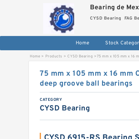
Bearing de Mexi
CYSD Bearing
FAG B
Home
Stock Categor
Home
>
Products
>
CYSD Bearing
>
75 mm x 105 mm x 16 m
75 mm x 105 mm x 16 mm 
deep groove ball bearings
CATEGORY
CYSD Bearing
CYSD 6915-RS Bearing 