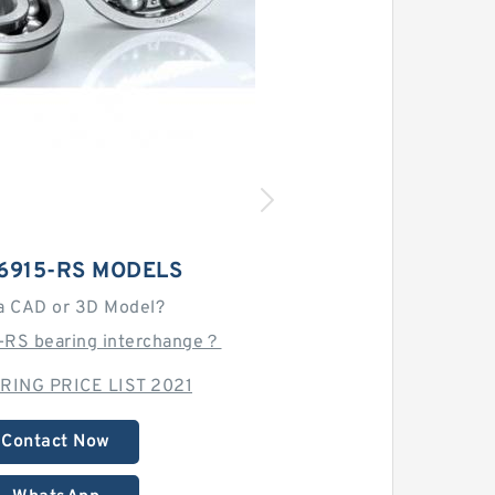
6915-RS MODELS
a CAD or 3D Model?
5-RS bearing interchange？
RING PRICE LIST 2021
Contact Now