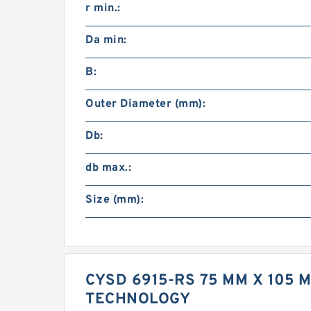
r min.:
Da min:
B:
Outer Diameter (mm):
Db:
db max.:
Size (mm):
CYSD 6915-RS 75 MM X 105 
TECHNOLOGY