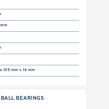
m
5 mm
m
x 105 mm x 16 mm
E BALL BEARINGS