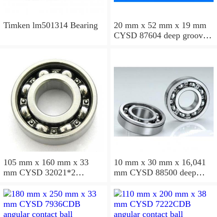
Timken lm501314 Bearing
20 mm x 52 mm x 19 mm
CYSD 87604 deep groove
ball bearings
105 mm x 160 mm x 33
10 mm x 30 mm x 16,041
mm CYSD 32021*2
mm CYSD 88500 deep
tapered roller bearings
groove ball bearings