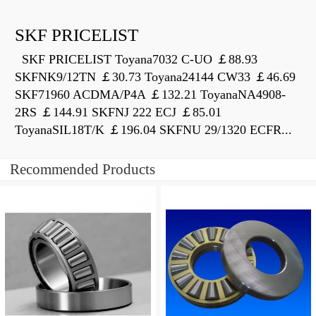
SKF PRICELIST
SKF PRICELIST Toyana7032 C-UO ￡88.93
SKFNK9/12TN ￡30.73 Toyana24144 CW33 ￡46.69
SKF71960 ACDMA/P4A ￡132.21 ToyanaNA4908-
2RS ￡144.91 SKFNJ 222 ECJ ￡85.01
ToyanaSIL18T/K ￡196.04 SKFNU 29/1320 ECFR...
Recommended Products