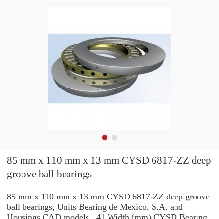
85 mm x 110 mm x 13 mm CYSD 6817-ZZ deep
groove ball bearings
85 mm x 110 mm x 13 mm CYSD 6817-ZZ deep groove
ball bearings, Units Bearing de Mexico, S.A. and
Housings CAD models , 41 Width (mm) CYSD Bearing