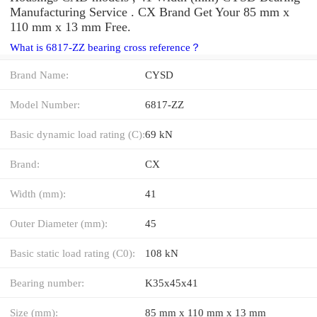
Manufacturing Service . CX Brand Get Your 85 mm x
110 mm x 13 mm Free.
What is 6817-ZZ bearing cross reference？
Brand Name:
CYSD
Model Number:
6817-ZZ
Basic dynamic load rating (C):
69 kN
Brand:
CX
Width (mm):
41
Outer Diameter (mm):
45
Basic static load rating (C0):
108 kN
Bearing number:
K35x45x41
Size (mm):
85 mm x 110 mm x 13 mm