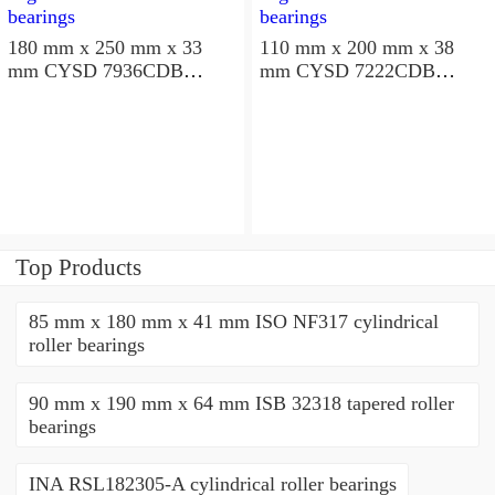
180 mm x 250 mm x 33
110 mm x 200 mm x 38
mm CYSD 7936CDB
mm CYSD 7222CDB
angular contact ball
angular contact ball
bearings
bearings
Top Products
85 mm x 180 mm x 41 mm ISO NF317 cylindrical
roller bearings
90 mm x 190 mm x 64 mm ISB 32318 tapered roller
bearings
INA RSL182305-A cylindrical roller bearings