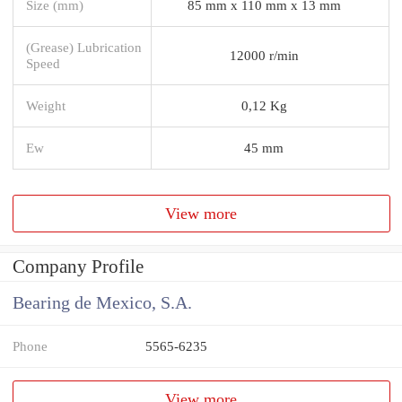
Size (mm)
85 mm x 110 mm x 13 mm
(Grease) Lubrication
12000 r/min
Speed
Weight
0,12 Kg
Ew
45 mm
View more
Company Profile
Bearing de Mexico, S.A.
Phone
5565-6235
View more