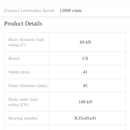
(Grease) Lubrication Speed:
12000 r/min
Product Details
Basic dynamic load
69 kN
rating (C)
Brand
CX
Width (mm)
41
Outer Diameter (mm)
45
Basic static load
108 kN
rating (C0)
Bearing number
K35x45x41