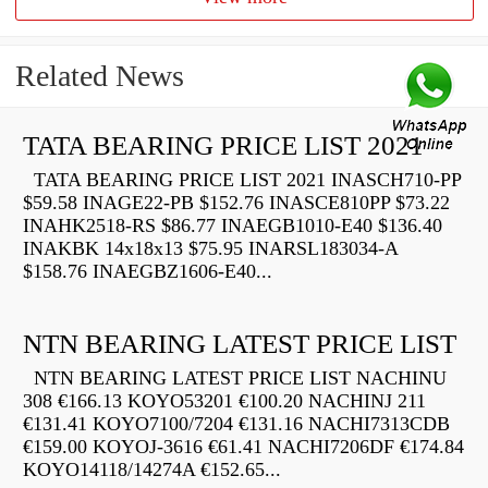
Related News
TATA BEARING PRICE LIST 2021
TATA BEARING PRICE LIST 2021 INASCH710-PP
$59.58 INAGE22-PB $152.76 INASCE810PP $73.22
INAHK2518-RS $86.77 INAEGB1010-E40 $136.40
INAKBK 14x18x13 $75.95 INARSL183034-A
$158.76 INAEGBZ1606-E40...
NTN BEARING LATEST PRICE LIST
NTN BEARING LATEST PRICE LIST NACHINU
308 €166.13 KOYO53201 €100.20 NACHINJ 211
€131.41 KOYO7100/7204 €131.16 NACHI7313CDB
€159.00 KOYOJ-3616 €61.41 NACHI7206DF €174.84
KOYO14118/14274A €152.65...