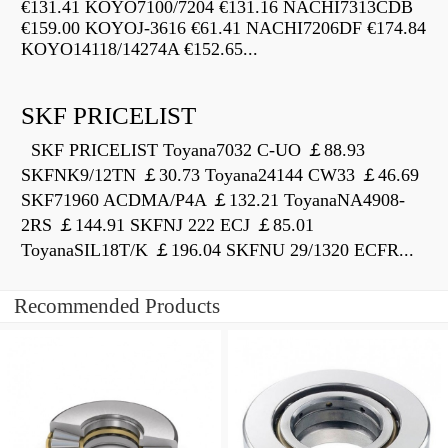
€131.41 KOYO7100/7204 €131.16 NACHI7313CDB
€159.00 KOYOJ-3616 €61.41 NACHI7206DF €174.84
KOYO14118/14274A €152.65...
SKF PRICELIST
SKF PRICELIST Toyana7032 C-UO ￡88.93
SKFNK9/12TN ￡30.73 Toyana24144 CW33 ￡46.69
SKF71960 ACDMA/P4A ￡132.21 ToyanaNA4908-
2RS ￡144.91 SKFNJ 222 ECJ ￡85.01
ToyanaSIL18T/K ￡196.04 SKFNU 29/1320 ECFR...
Recommended Products