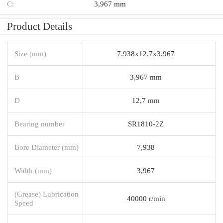
C:
3,967 mm
Product Details
Size (mm)
7.938x12.7x3.967
B
3,967 mm
D
12,7 mm
Bearing number
SR1810-2Z
Bore Diameter (mm)
7,938
Width (mm)
3,967
(Grease) Lubrication
40000 r/min
Speed