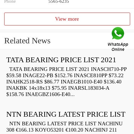
Phone
5565-6235
View more
Related News
TATA BEARING PRICE LIST 2021
TATA BEARING PRICE LIST 2021 INASCH710-PP
$59.58 INAGE22-PB $152.76 INASCE810PP $73.22
INAHK2518-RS $86.77 INAEGB1010-E40 $136.40
INAKBK 14x18x13 $75.95 INARSL183034-A
$158.76 INAEGBZ1606-E40...
NTN BEARING LATEST PRICE LIST
NTN BEARING LATEST PRICE LIST NACHINU
308 €166.13 KOYO53201 €100.20 NACHINJ 211