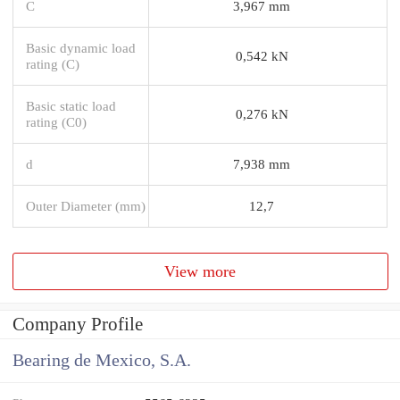
C
3,967 mm
Basic dynamic load
0,542 kN
rating (C)
Basic static load
0,276 kN
rating (C0)
d
7,938 mm
Outer Diameter (mm)
12,7
View more
Company Profile
Bearing de Mexico, S.A.