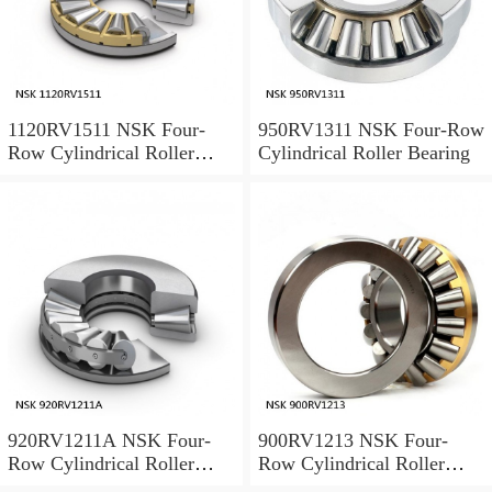
1120RV1511 NSK Four-
950RV1311 NSK Four-Row
Row Cylindrical Roller
Cylindrical Roller Bearing
Bearing
920RV1211A NSK Four-
900RV1213 NSK Four-
Row Cylindrical Roller
Row Cylindrical Roller
Bearing
Bearing