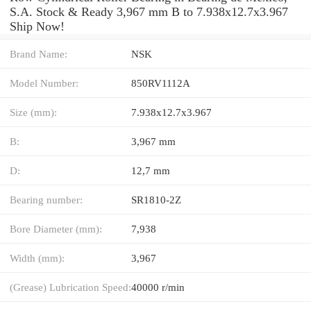
S.A. Stock & Ready 3,967 mm B to 7.938x12.7x3.967
Ship Now!
Brand Name:
NSK
Model Number:
850RV1112A
Size (mm):
7.938x12.7x3.967
B:
3,967 mm
D:
12,7 mm
Bearing number:
SR1810-2Z
Bore Diameter (mm):
7,938
Width (mm):
3,967
(Grease) Lubrication Speed:
40000 r/min