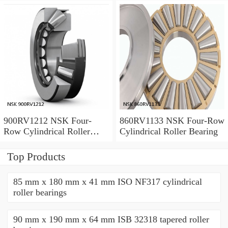
900RV1212 NSK Four-
860RV1133 NSK Four-Row
Row Cylindrical Roller
Cylindrical Roller Bearing
Bearing
Top Products
85 mm x 180 mm x 41 mm ISO NF317 cylindrical
roller bearings
90 mm x 190 mm x 64 mm ISB 32318 tapered roller