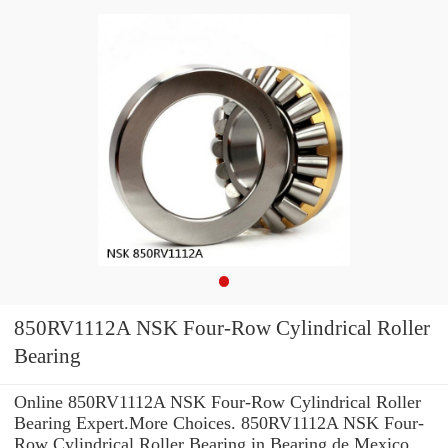
850RV1112A NSK Four-Row Cylindrical Roller
Bearing
Online 850RV1112A NSK Four-Row Cylindrical Roller
Bearing Expert.More Choices. 850RV1112A NSK Four-
Row Cylindrical Roller Bearing in Bearing de Mexico,