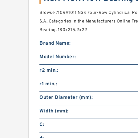
Browse 710RV1011 NSK Four-Row Cylindrical Rol
S.A. Categories in the Manufacturers Online Free
Bearing. 180x215.2x22
Brand Name:
Model Number:
r2 min.:
r1 min.:
Outer Diameter (mm):
Width (mm):
C: