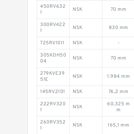
450RV632
NSK
70 mm
1
300RV422
NSK
830 mm
1
725RV1011
NSK
-
305KDH50
NSK
70 mm
04
279KVE39
NSK
1.984 mm
51E
145RV2101
NSK
76,2 mm
222RV320
60,325 m
NSK
1
m
260RV352
NSK
165,1 mm
1