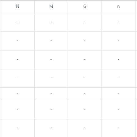
N
M
G
n
-
-
-
-
-
-
-
-
-
-
-
-
-
-
-
-
-
-
-
-
-
-
-
-
-
-
-
-