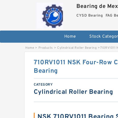
Bearing de Mexi
CYSD Bearing
FAG B
Home
Stock Categor
Home
>
Products
>
Cylindrical Roller Bearing
>
710RV1011 N
710RV1011 NSK Four-Row Cy
Bearing
CATEGORY
Cylindrical Roller Bearing
NSK 710RV1011 Bearing