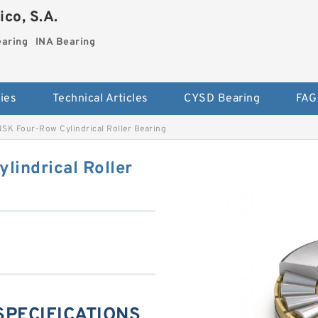
co, S.A.
earing
INA Bearing
ies
Technical Articles
CYSD Bearing
FAG
SK Four-Row Cylindrical Roller Bearing
lindrical Roller
 SPECIFICATIONS