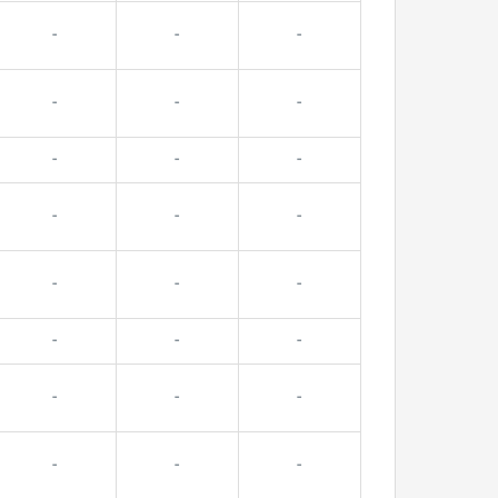
-
-
-
-
-
-
-
-
-
-
-
-
-
-
-
-
-
-
-
-
-
-
-
-