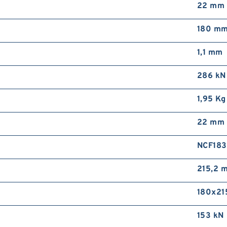
22 mm
180 m
1,1 mm
286 kN
1,95 Kg
22 mm
NCF183
215,2 
180x21
153 kN