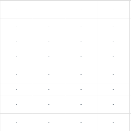
-
-
-
-
-
-
-
-
-
-
-
-
-
-
-
-
-
-
-
-
-
-
-
-
-
-
-
-
-
-
-
-