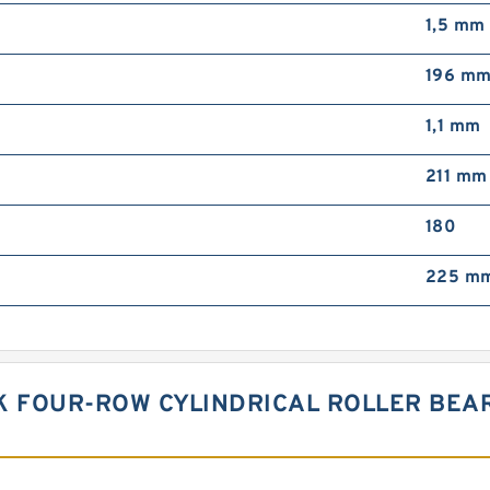
1,5 mm
196 m
1,1 mm
211 mm
180
225 m
SK FOUR-ROW CYLINDRICAL ROLLER BEA