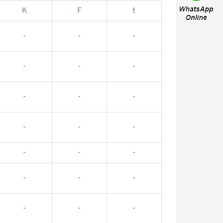
K
F
t
-
-
-
-
-
-
-
-
-
-
-
-
-
-
-
-
-
-
-
-
-