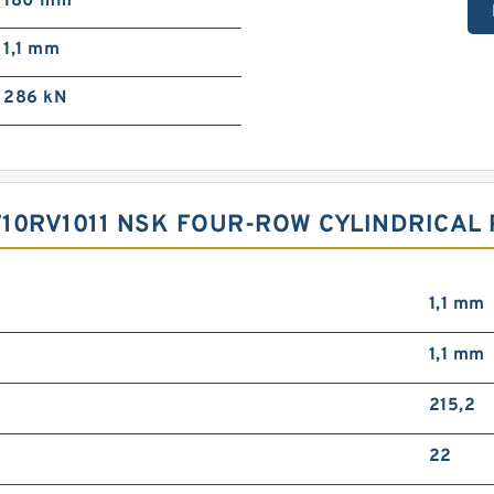
180 mm
1,1 mm
286 kN
10RV1011 NSK FOUR-ROW CYLINDRICAL
1,1 mm
1,1 mm
215,2
22