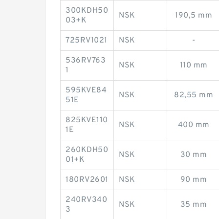
300KDH50
NSK
190,5 mm
03+K
725RV1021
NSK
-
536RV763
NSK
110 mm
1
595KVE84
NSK
82,55 mm
51E
825KVE110
NSK
400 mm
1E
260KDH50
NSK
30 mm
01+K
180RV2601
NSK
90 mm
240RV340
NSK
35 mm
3