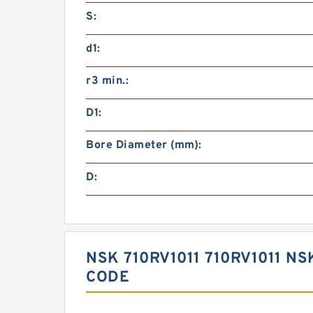
S:
d1:
r3 min.:
D1:
Bore Diameter (mm):
D:
NSK 710RV1011 710RV1011 N
CODE