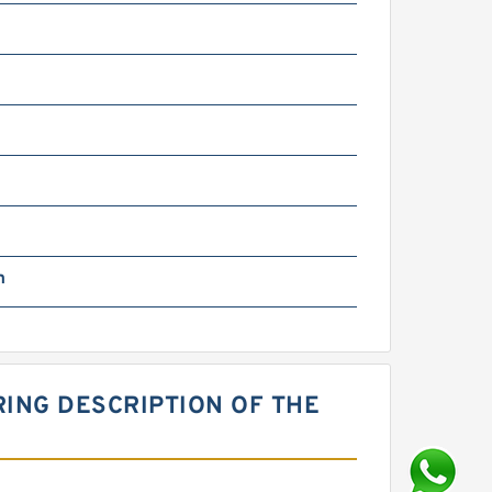
m
m
RING DESCRIPTION OF THE