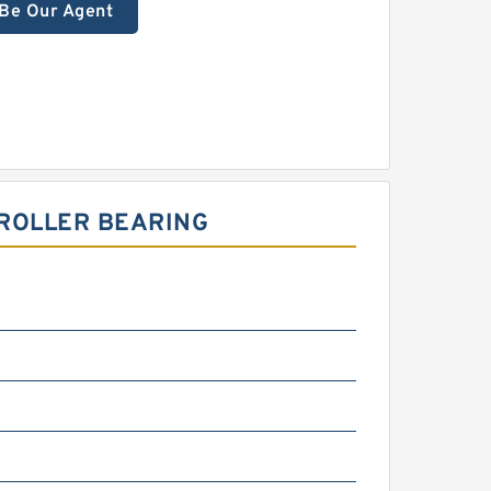
Be Our Agent
 ROLLER BEARING