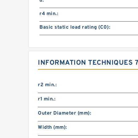
d:
r4 min.:
Basic static load rating (C0):
INFORMATION TECHNIQUES 7
r2 min.:
r1 min.:
Outer Diameter (mm):
Width (mm):