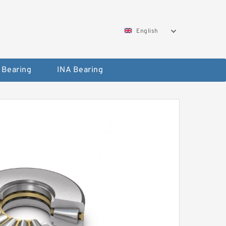
English
 Bearing
INA Bearing