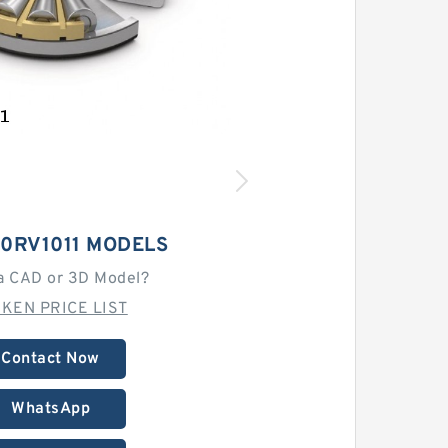
10RV1011 MODELS
a CAD or 3D Model?
MKEN PRICE LIST
Contact Now
WhatsApp