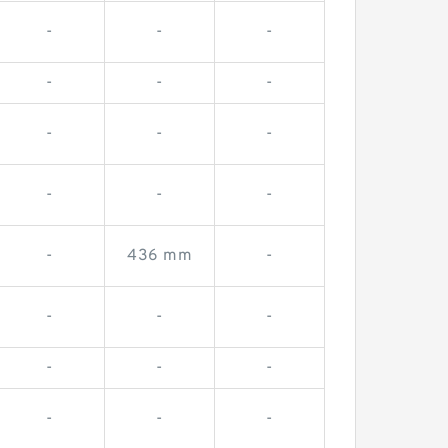
-
-
-
-
-
-
-
-
-
-
-
-
-
436 mm
-
-
-
-
-
-
-
-
-
-