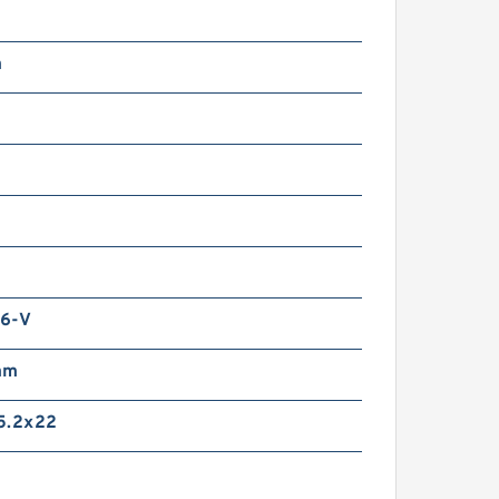
m
6-V
mm
5.2x22