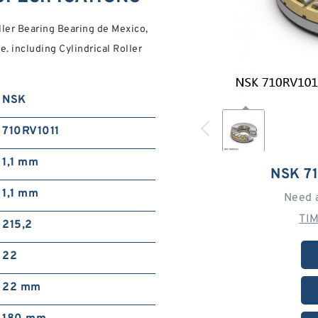
ler Bearing Bearing de Mexico,
. including Cylindrical Roller
NSK
710RV1011
1,1 mm
NSK 7
1,1 mm
Need 
TI
215,2
22
22 mm