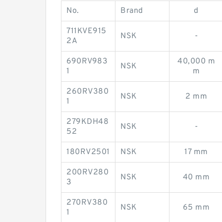
No.
Brand
d
711KVE915
NSK
-
2A
690RV983
40,000 m
NSK
1
m
260RV380
NSK
2 mm
1
279KDH48
NSK
-
52
180RV2501
NSK
17 mm
200RV280
NSK
40 mm
3
270RV380
NSK
65 mm
1