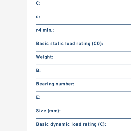
C:
d:
r4 min.:
Basic static load rating (C0):
Weight:
B:
Bearing number:
E:
Size (mm):
Basic dynamic load rating (C):