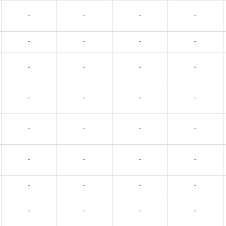
-
-
-
-
-
-
-
-
-
-
-
-
-
-
-
-
-
-
-
-
-
-
-
-
-
-
-
-
-
-
-
-