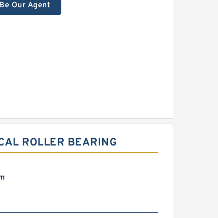
Be Our Agent
CAL ROLLER BEARING
mm