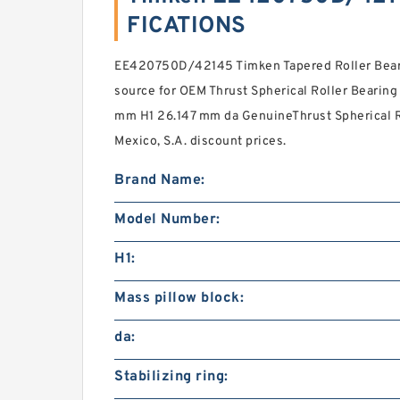
FICATIONS
EE420750D/42145 Timken Tapered Roller Beari
source for OEM Thrust Spherical Roller Bearing
mm H1 26.147 mm da GenuineThrust Spherical Ro
Mexico, S.A. discount prices.
Brand Name:
Model Number:
H1:
Mass pillow block:
da:
Stabilizing ring: