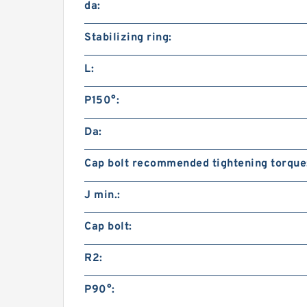
da:
Stabilizing ring:
L:
P150°:
Da:
Cap bolt recommended tightening torque
J min.:
Cap bolt:
R2:
P90°: