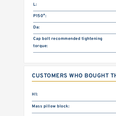
L:
P150°:
Da:
Cap bolt recommended tightening
torque:
CUSTOMERS WHO BOUGHT TH
H1:
Mass pillow block: