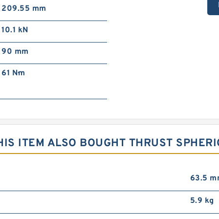
209.55 mm
10.1 kN
90 mm
61 N·m
IS ITEM ALSO BOUGHT THRUST SPHERI
63.5 
5.9 kg