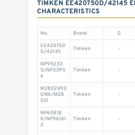
TIMKEN EE420750D/42145 E
CHARACTERISTICS
No.
Brand
G
EE420750
Timken
-
D/42145
NP99233
5/NP3395
Timken
-
6
M280249D
GWA/M28
Timken
-
021
NP60818
0/NP96161
Timken
-
2