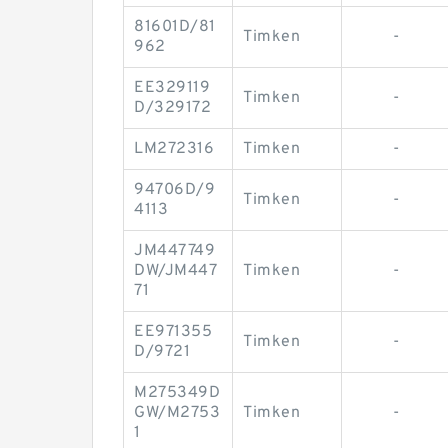
81601D/81
Timken
-
962
EE329119
Timken
-
D/329172
LM272316
Timken
-
94706D/9
Timken
-
4113
JM447749
DW/JM447
Timken
-
71
EE971355
Timken
-
D/9721
M275349D
GW/M2753
Timken
-
1