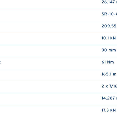
26.147
SR-10-
209.5
10.1 kN
90 mm
:
61 N·m
165.1 
2 x 7/1
14.287
17.3 kN