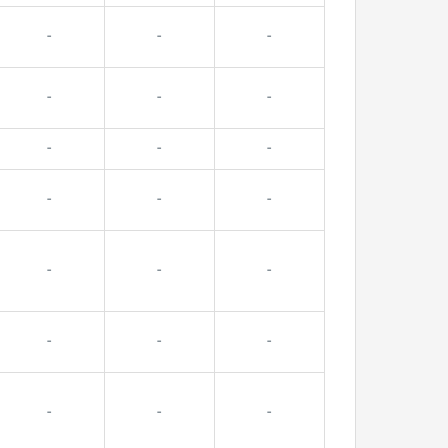
-
-
-
-
-
-
-
-
-
-
-
-
-
-
-
-
-
-
-
-
-