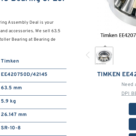
ng Assembly Deal is your
 and accessories. We sell 63.5
ller Bearing at Bearing de
Timken
TIMKEN EE4
EE420750D/42145
Need 
63.5 mm
DPI B
5.9 kg
26.147 mm
SR-10-8