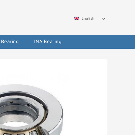
English
 Bearing
INA Bearing