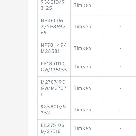
93801D/9
Timken
-
3125
NP46006
3/NP3692
Timken
-
69
NP781149/
Timken
-
M28581
EE135111D
Timken
-
GW/135155
M270749D
GW/M2707
Timken
-
1
93580D/9
Timken
-
352
EE275106
Timken
-
D/27516