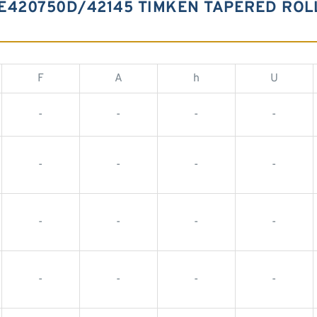
E420750D/42145 TIMKEN TAPERED ROL
F
A
h
U
-
-
-
-
-
-
-
-
-
-
-
-
-
-
-
-