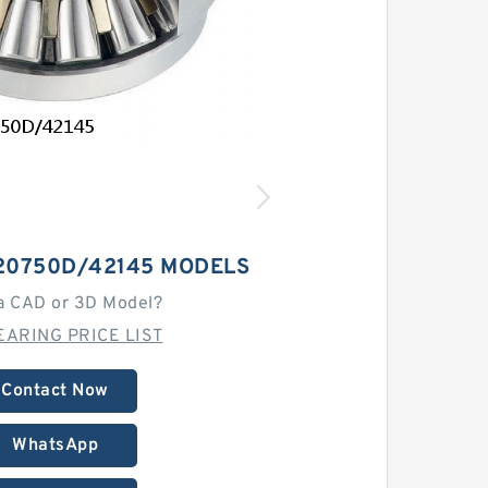
20750D/42145 MODELS
a CAD or 3D Model?
EARING PRICE LIST
Contact Now
WhatsApp