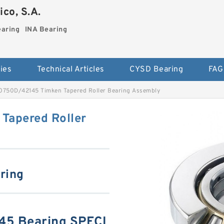
co, S.A.
earing
INA Bearing
ies
Technical Articles
CYSD Bearing
FAG
750D/42145 Timken Tapered Roller Bearing Assembly
apered Roller
aring
5 Bearing SPECI