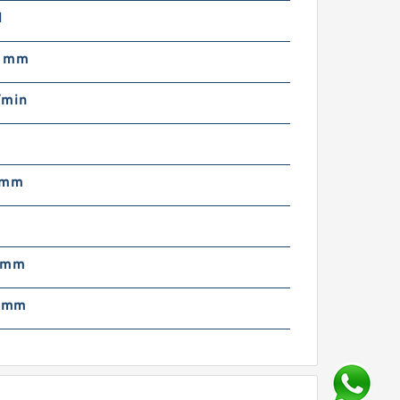
N
5 mm
/min
 mm
 mm
1 mm