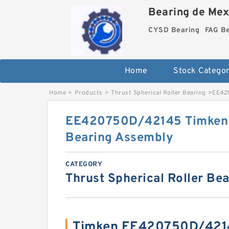
Bearing de Mexi
CYSD Bearing
FAG B
Home
Stock Categor
Home
>
Products
>
Thrust Spherical Roller Bearing
>
EE420
EE420750D/42145 Timken T
Bearing Assembly
CATEGORY
Thrust Spherical Roller Be
Timken EE420750D/4214