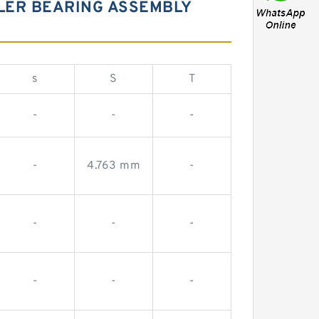
LER BEARING ASSEMBLY
s
S
T
-
-
-
-
4.763 mm
-
-
-
-
-
-
-