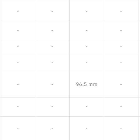
-
-
-
-
-
-
-
-
-
-
-
-
-
-
-
-
-
-
96.5 mm
-
-
-
-
-
-
-
-
-