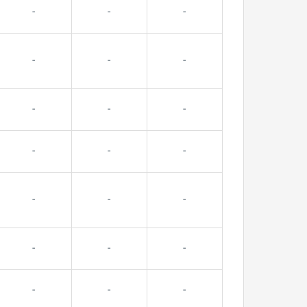
-
-
-
-
-
-
-
-
-
-
-
-
-
-
-
-
-
-
-
-
-