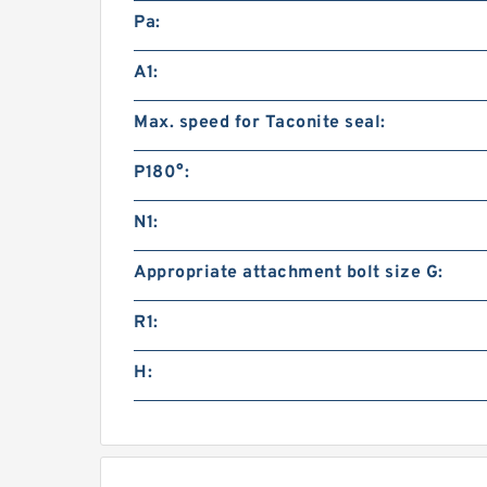
Pa:
A1:
Max. speed for Taconite seal:
P180°:
N1:
Appropriate attachment bolt size G:
R1:
H: