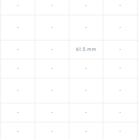
-
-
-
-
-
-
-
-
-
-
61.5 mm
-
-
-
-
-
-
-
-
-
-
-
-
-
-
-
-
-