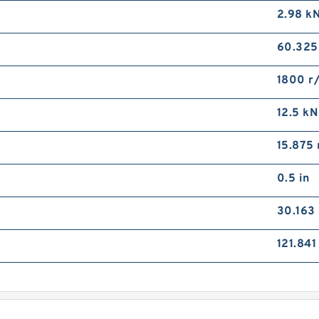
2.98 k
60.32
1800 r
12.5 kN
15.875
0.5 in
30.163
121.84