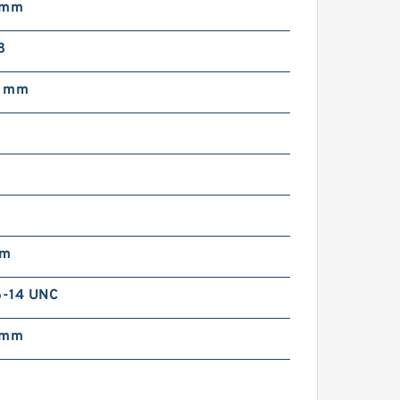
 mm
8
5 mm
mm
6-14 UNC
 mm