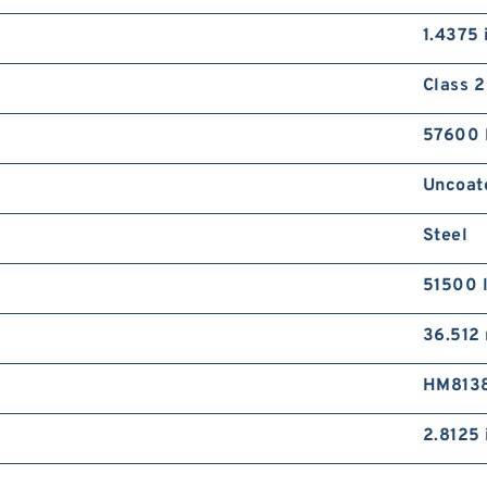
C
1.4375 
C
P
Class 2
D
57600 
Uncoat
Steel
C
A
51500 
C
J
36.512
HM813
2.8125 