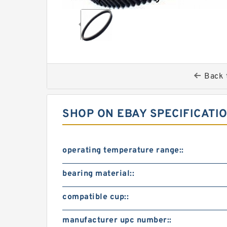
Back 
SHOP ON EBAY SPECIFICATI
operating temperature range::
bearing material::
compatible cup::
manufacturer upc number::