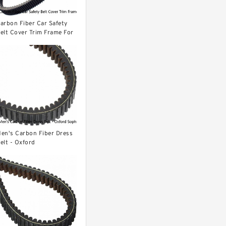
arbon Fiber Car Safety
elt Cover Trim Frame For
ord Mustang 2015-2022
PCS
en's Carbon Fiber Dress
elt - Oxford
ophisticated Style - Auto
atchet Buckle