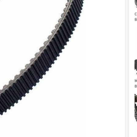
C
B
F
2
M
B
S
R