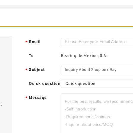
E
L
S
C
Email
*
To
Bearing de Mexico, S.A.
D
Subject
*
B
Quick question
Quick question
Message
*
,
M