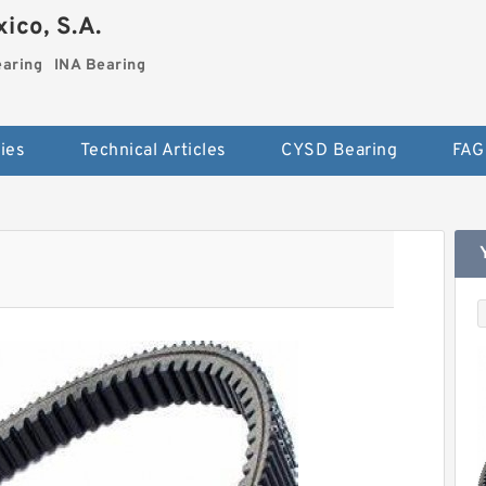
ico, S.A.
earing
INA Bearing
ies
Technical Articles
CYSD Bearing
FAG