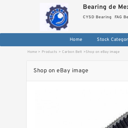
Bearing de Mex
CYSD Bearing
FAG B
Home
Stock Categor
Home
>
Products
>
Carbon Belt
>
Shop on eBay image
Shop on eBay image