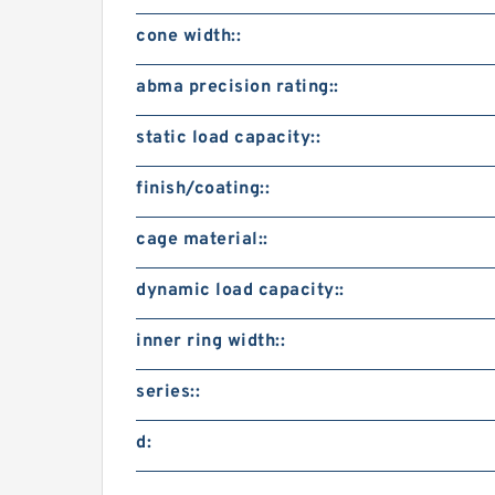
cone width::
abma precision rating::
static load capacity::
finish/coating::
cage material::
dynamic load capacity::
inner ring width::
series::
d: