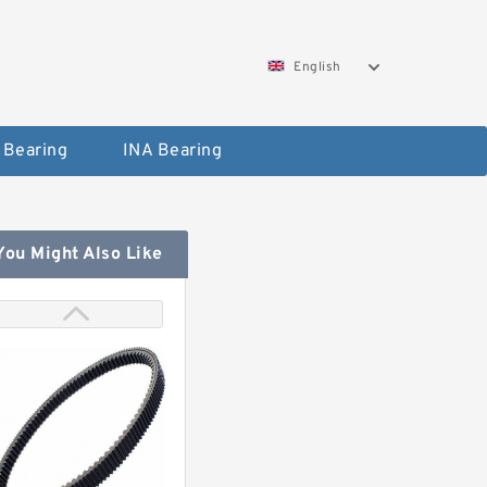
English
 Bearing
INA Bearing
You Might Also Like