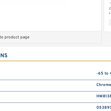
2
L
C
to product page
ONS
6
P
P
-65 to
T
Chrome
HM8138
05389