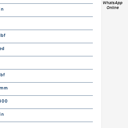
arbon Fiber Car Seat Belt
in
over Shoulder Cushion
ad For TRD Racing
evelopment
lbf
ed
arbon Fiber Car Center
rmrest Cushion Pad
lbf
over + Seat Belt Cover
DM RALLIART
 mm
800
in