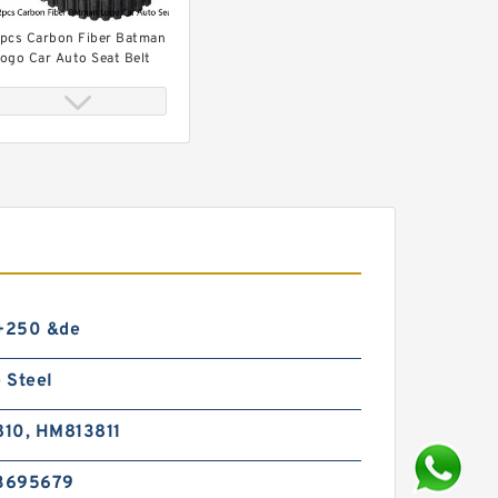
pcs Carbon Fiber Batman
ogo Car Auto Seat Belt
over Shoulder Pad
 Sized 9'' Leather Hole
unch Heavy Duty Hand
liers Belt Holes Puncher
 +250 &de
ool
 Steel
10, HM813811
3695679