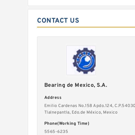
CONTACT US
Bearing de Mexico, S.A.
Address
Emilio Cardenas No.158 Apdo.124, C.P.54030
Tlalnepantla, Edo.de México, Mexico
Phone(Working Time)
5565-6235