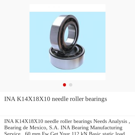
INA K14X18X10 needle roller bearings
INA K14X18X10 needle roller bearings Needs Analysis ,
Bearing de Mexico, S.A. INA Bearing Manufacturing
Service . 60 mm Fw Get Your 112 kN Basic static load