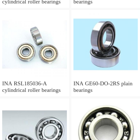
cylindrical roller bearings
bearings
INA RSL185036-A
INA GE60-DO-2RS plain
cylindrical roller bearings
bearings