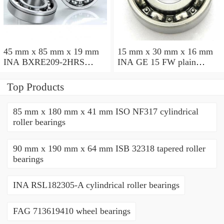
45 mm x 85 mm x 19 mm
15 mm x 30 mm x 16 mm
INA BXRE209-2HRS
INA GE 15 FW plain
needle roller bearings
bearings
Top Products
85 mm x 180 mm x 41 mm ISO NF317 cylindrical
roller bearings
90 mm x 190 mm x 64 mm ISB 32318 tapered roller
bearings
INA RSL182305-A cylindrical roller bearings
FAG 713619410 wheel bearings