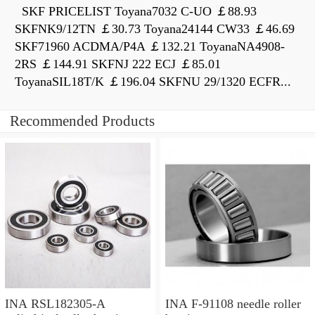
SKF PRICELIST Toyana7032 C-UO ￡88.93
SKFNK9/12TN ￡30.73 Toyana24144 CW33 ￡46.69
SKF71960 ACDMA/P4A ￡132.21 ToyanaNA4908-
2RS ￡144.91 SKFNJ 222 ECJ ￡85.01
ToyanaSIL18T/K ￡196.04 SKFNU 29/1320 ECFR...
Recommended Products
INA RSL182305-A
INA F-91108 needle roller