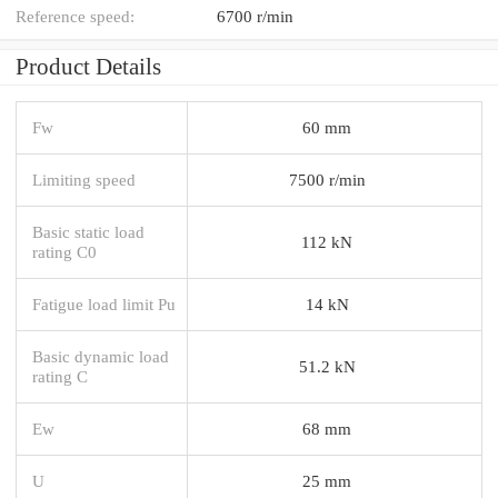
Reference speed:
6700 r/min
Product Details
Fw
60 mm
Limiting speed
7500 r/min
Basic static load
112 kN
rating C0
Fatigue load limit Pu
14 kN
Basic dynamic load
51.2 kN
rating C
Ew
68 mm
U
25 mm