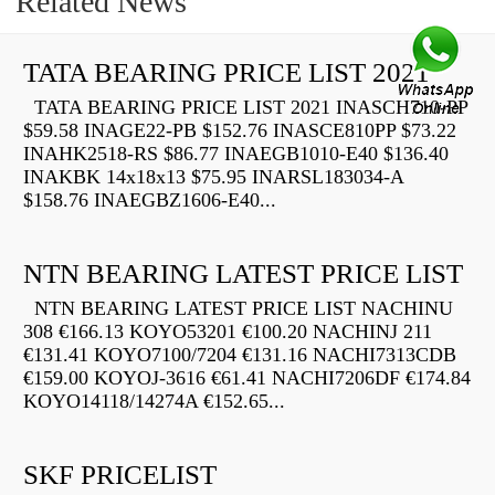
Related News
TATA BEARING PRICE LIST 2021
TATA BEARING PRICE LIST 2021 INASCH710-PP
$59.58 INAGE22-PB $152.76 INASCE810PP $73.22
INAHK2518-RS $86.77 INAEGB1010-E40 $136.40
INAKBK 14x18x13 $75.95 INARSL183034-A
$158.76 INAEGBZ1606-E40...
NTN BEARING LATEST PRICE LIST
NTN BEARING LATEST PRICE LIST NACHINU
308 €166.13 KOYO53201 €100.20 NACHINJ 211
€131.41 KOYO7100/7204 €131.16 NACHI7313CDB
€159.00 KOYOJ-3616 €61.41 NACHI7206DF €174.84
KOYO14118/14274A €152.65...
SKF PRICELIST