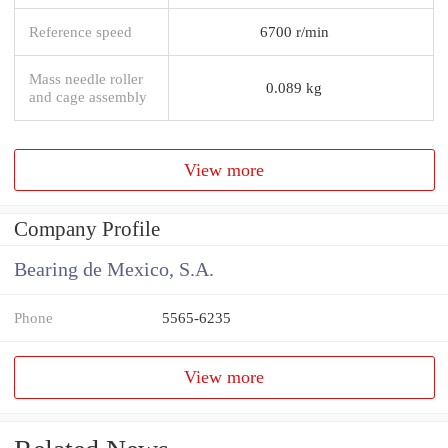
Reference speed
6700 r/min
Mass needle roller
0.089 kg
and cage assembly
View more
Company Profile
Bearing de Mexico, S.A.
Phone
5565-6235
View more