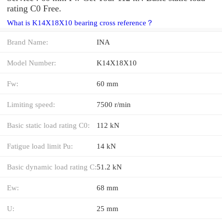
rating C0 Free.
What is K14X18X10 bearing cross reference？
Brand Name:
INA
Model Number:
K14X18X10
Fw:
60 mm
Limiting speed:
7500 r/min
Basic static load rating C0:
112 kN
Fatigue load limit Pu:
14 kN
Basic dynamic load rating C:
51.2 kN
Ew:
68 mm
U:
25 mm