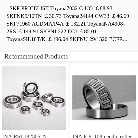
SKF PRICELIST Toyana7032 C-UO ￡88.93
SKFNK9/12TN ￡30.73 Toyana24144 CW33 ￡46.69
SKF71960 ACDMA/P4A ￡132.21 ToyanaNA4908-
2RS ￡144.91 SKFNJ 222 ECJ ￡85.01
ToyanaSIL18T/K ￡196.04 SKFNU 29/1320 ECFR...
Recommended Products
INA RSL182305-A
INA F-91108 needle roller