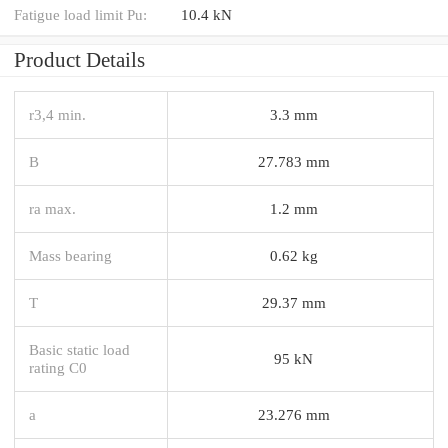
Fatigue load limit Pu:
10.4 kN
Product Details
r3,4 min.
3.3 mm
B
27.783 mm
ra max.
1.2 mm
Mass bearing
0.62 kg
T
29.37 mm
Basic static load
95 kN
rating C0
a
23.276 mm