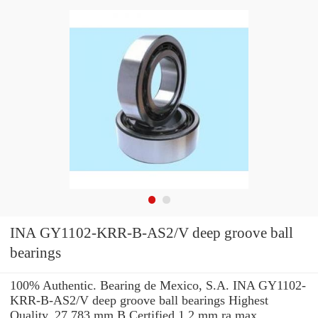
INA GY1102-KRR-B-AS2/V deep groove ball
bearings
100% Authentic. Bearing de Mexico, S.A. INA GY1102-
KRR-B-AS2/V deep groove ball bearings Highest
Quality. 27.783 mm B Certified 1.2 mm ra max.