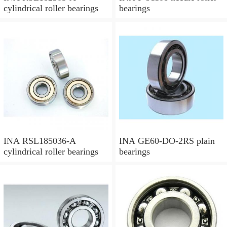
cylindrical roller bearings
bearings
INA RSL185036-A
INA GE60-DO-2RS plain
cylindrical roller bearings
bearings