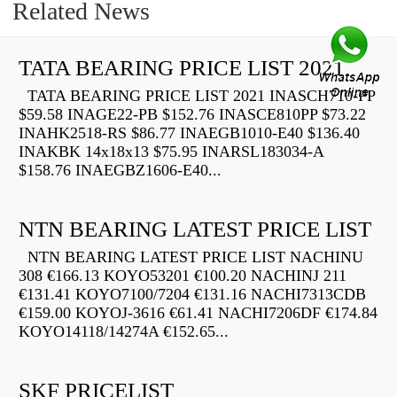
Related News
TATA BEARING PRICE LIST 2021
TATA BEARING PRICE LIST 2021 INASCH710-PP
$59.58 INAGE22-PB $152.76 INASCE810PP $73.22
INAHK2518-RS $86.77 INAEGB1010-E40 $136.40
INAKBK 14x18x13 $75.95 INARSL183034-A
$158.76 INAEGBZ1606-E40...
NTN BEARING LATEST PRICE LIST
NTN BEARING LATEST PRICE LIST NACHINU
308 €166.13 KOYO53201 €100.20 NACHINJ 211
€131.41 KOYO7100/7204 €131.16 NACHI7313CDB
€159.00 KOYOJ-3616 €61.41 NACHI7206DF €174.84
KOYO14118/14274A €152.65...
SKF PRICELIST