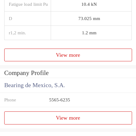
Fatigue load limit Pu
10.4 kN
D
73.025 mm
r1,2 min.
1.2 mm
View more
Company Profile
Bearing de Mexico, S.A.
Phone
5565-6235
View more