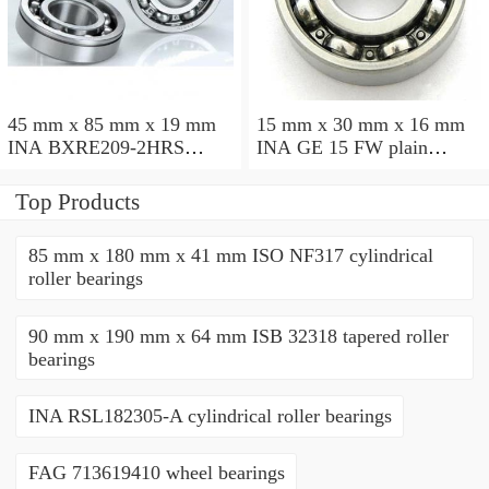
45 mm x 85 mm x 19 mm
15 mm x 30 mm x 16 mm
INA BXRE209-2HRS
INA GE 15 FW plain
needle roller bearings
bearings
Top Products
85 mm x 180 mm x 41 mm ISO NF317 cylindrical
roller bearings
90 mm x 190 mm x 64 mm ISB 32318 tapered roller
bearings
INA RSL182305-A cylindrical roller bearings
FAG 713619410 wheel bearings