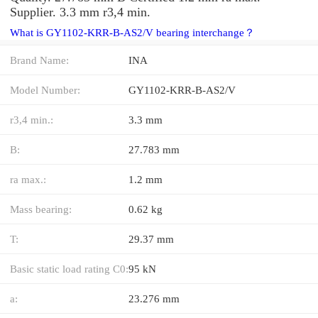
Supplier. 3.3 mm r3,4 min.
What is GY1102-KRR-B-AS2/V bearing interchange？
Brand Name:
INA
Model Number:
GY1102-KRR-B-AS2/V
r3,4 min.:
3.3 mm
B:
27.783 mm
ra max.:
1.2 mm
Mass bearing:
0.62 kg
T:
29.37 mm
Basic static load rating C0:
95 kN
a:
23.276 mm