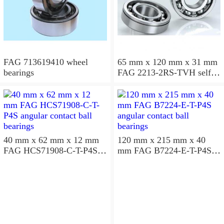
FAG 713619410 wheel
65 mm x 120 mm x 31 mm
bearings
FAG 2213-2RS-TVH self
aligning ball bearings
40 mm x 62 mm x 12 mm
120 mm x 215 mm x 40
FAG HCS71908-C-T-P4S
mm FAG B7224-E-T-P4S
angular contact ball
angular contact ball
bearings
bearings