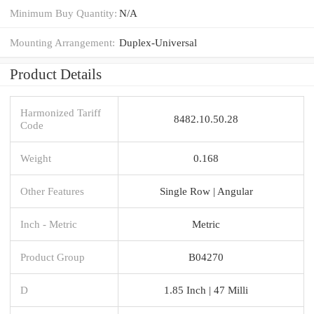
Minimum Buy Quantity:
N/A
Mounting Arrangement:
Duplex-Universal
Product Details
Harmonized Tariff
8482.10.50.28
Code
Weight
0.168
Other Features
Single Row | Angular
Inch - Metric
Metric
Product Group
B04270
D
1.85 Inch | 47 Milli