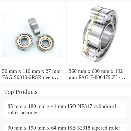
50 mm x 110 mm x 27 mm
360 mm x 600 mm x 192
FAG S6310-2RSR deep
mm FAG F-800479.ZL-K-
groove ball bearings
C5 cylindrical roller
bearings
Top Products
85 mm x 180 mm x 41 mm ISO NF317 cylindrical
roller bearings
90 mm x 190 mm x 64 mm ISB 32318 tapered roller