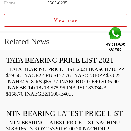
Phone
5565-6235
View more
Related News
TATA BEARING PRICE LIST 2021
TATA BEARING PRICE LIST 2021 INASCH710-PP
$59.58 INAGE22-PB $152.76 INASCE810PP $73.22
INAHK2518-RS $86.77 INAEGB1010-E40 $136.40
INAKBK 14x18x13 $75.95 INARSL183034-A
$158.76 INAEGBZ1606-E40...
NTN BEARING LATEST PRICE LIST
NTN BEARING LATEST PRICE LIST NACHINU
308 €166.13 KOYO53201 €100.20 NACHINJ 211