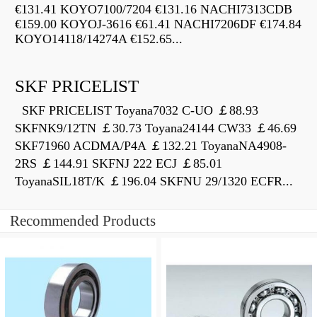
€131.41 KOYO7100/7204 €131.16 NACHI7313CDB
€159.00 KOYOJ-3616 €61.41 NACHI7206DF €174.84
KOYO14118/14274A €152.65...
SKF PRICELIST
SKF PRICELIST Toyana7032 C-UO ￡88.93
SKFNK9/12TN ￡30.73 Toyana24144 CW33 ￡46.69
SKF71960 ACDMA/P4A ￡132.21 ToyanaNA4908-
2RS ￡144.91 SKFNJ 222 ECJ ￡85.01
ToyanaSIL18T/K ￡196.04 SKFNU 29/1320 ECFR...
Recommended Products