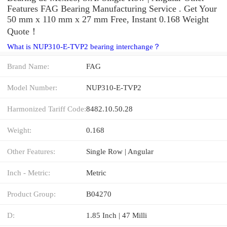
Features FAG Bearing Manufacturing Service . Get Your
50 mm x 110 mm x 27 mm Free, Instant 0.168 Weight
Quote‎！
What is NUP310-E-TVP2 bearing interchange？
Brand Name:
FAG
Model Number:
NUP310-E-TVP2
Harmonized Tariff Code:
8482.10.50.28
Weight:
0.168
Other Features:
Single Row | Angular
Inch - Metric:
Metric
Product Group:
B04270
D:
1.85 Inch | 47 Milli