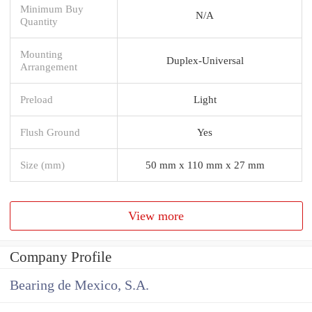
Minimum Buy
N/A
Quantity
Mounting
Duplex-Universal
Arrangement
Preload
Light
Flush Ground
Yes
Size (mm)
50 mm x 110 mm x 27 mm
View more
Company Profile
Bearing de Mexico, S.A.