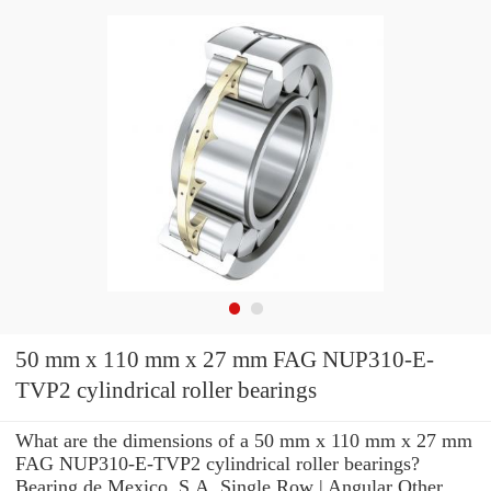
50 mm x 110 mm x 27 mm FAG NUP310-E-
TVP2 cylindrical roller bearings
What are the dimensions of a 50 mm x 110 mm x 27 mm
FAG NUP310-E-TVP2 cylindrical roller bearings?
Bearing de Mexico, S.A. Single Row | Angular Other