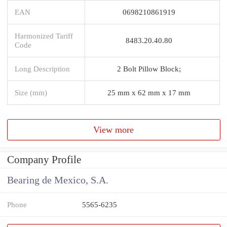
EAN
0698210861919
Harmonized Tariff
8483.20.40.80
Code
Long Description
2 Bolt Pillow Block;
Size (mm)
25 mm x 62 mm x 17 mm
View more
Company Profile
Bearing de Mexico, S.A.
Phone
5565-6235