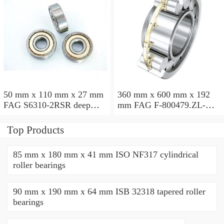
50 mm x 110 mm x 27 mm
360 mm x 600 mm x 192
FAG S6310-2RSR deep
mm FAG F-800479.ZL-K-
groove ball bearings
C5 cylindrical roller
bearings
Top Products
85 mm x 180 mm x 41 mm ISO NF317 cylindrical
roller bearings
90 mm x 190 mm x 64 mm ISB 32318 tapered roller
bearings