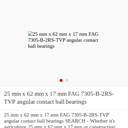
25 mm x 62 mm x 17 mm FAG 7305-B-2RS-
TVP angular contact ball bearings
25 mm x 62 mm x 17 mm FAG 7305-B-2RS-TVP
angular contact ball bearings SEARCH - Whether it's
agriculture 25 mm x 62 mm x 17 mm or construction