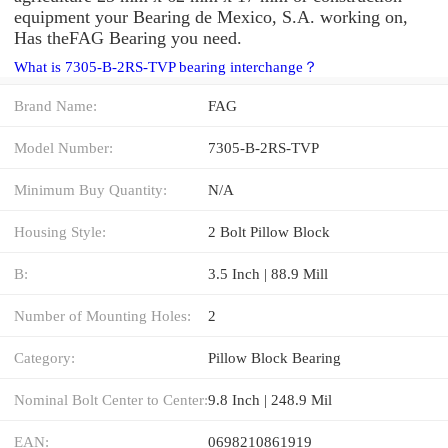
equipment your Bearing de Mexico, S.A. working on,
Has theFAG Bearing you need.
What is 7305-B-2RS-TVP bearing interchange？
Brand Name:
FAG
Model Number:
7305-B-2RS-TVP
Minimum Buy Quantity:
N/A
Housing Style:
2 Bolt Pillow Block
B:
3.5 Inch | 88.9 Mill
Number of Mounting Holes:
2
Category:
Pillow Block Bearing
Nominal Bolt Center to Center:
9.8 Inch | 248.9 Mil
EAN:
0698210861919