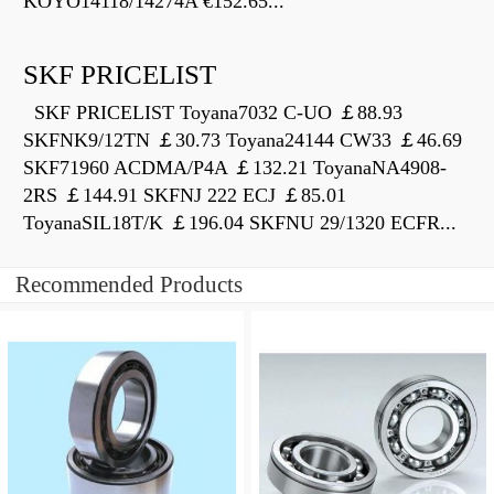
KOYO14118/14274A €152.65...
SKF PRICELIST
SKF PRICELIST Toyana7032 C-UO ￡88.93
SKFNK9/12TN ￡30.73 Toyana24144 CW33 ￡46.69
SKF71960 ACDMA/P4A ￡132.21 ToyanaNA4908-
2RS ￡144.91 SKFNJ 222 ECJ ￡85.01
ToyanaSIL18T/K ￡196.04 SKFNU 29/1320 ECFR...
Recommended Products