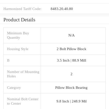
Harmonized Tariff Code:
8483.20.40.80
Product Details
Minimum Buy
N/A
Quantity
Housing Style
2 Bolt Pillow Block
B
3.5 Inch | 88.9 Mill
Number of Mounting
2
Holes
Category
Pillow Block Bearing
Nominal Bolt Center
9.8 Inch | 248.9 Mil
to Center