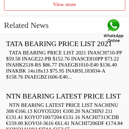
View more
Related News
TATA BEARING PRICE LIST 2021
TATA BEARING PRICE LIST 2021 INASCH710-PP
$59.58 INAGE22-PB $152.76 INASCE810PP $73.22
INAHK2518-RS $86.77 INAEGB1010-E40 $136.40
INAKBK 14x18x13 $75.95 INARSL183034-A
$158.76 INAEGBZ1606-E40...
NTN BEARING LATEST PRICE LIST
NTN BEARING LATEST PRICE LIST NACHINU
308 €166.13 KOYO53201 €100.20 NACHINJ 211
€131.41 KOYO7100/7204 €131.16 NACHI7313CDB
€159.00 KOYOJ-3616 €61.41 NACHI7206DF €174.84