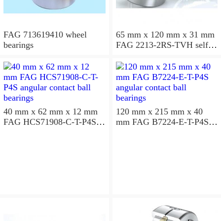
FAG 713619410 wheel
65 mm x 120 mm x 31 mm
bearings
FAG 2213-2RS-TVH self
aligning ball bearings
40 mm x 62 mm x 12 mm
120 mm x 215 mm x 40
FAG HCS71908-C-T-P4S
mm FAG B7224-E-T-P4S
angular contact ball
angular contact ball
bearings
bearings