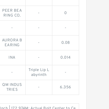
PEER BEA
-
0
RING CO.
-
-
-
AURORA B
-
0.08
EARING
INA
-
0.014
Triple Lip L
-
-
abyrinth
QM INDUS
-
6.356
TRIES
nch | 172.974M; Actual Bolt Center to Ce