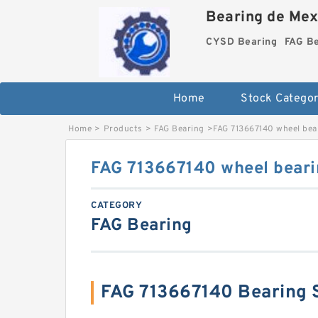
Bearing de Mexi
CYSD Bearing
FAG B
Home
Stock Categor
Home
>
Products
>
FAG Bearing
>
FAG 713667140 wheel bea
FAG 713667140 wheel beari
CATEGORY
FAG Bearing
FAG 713667140 Bearing