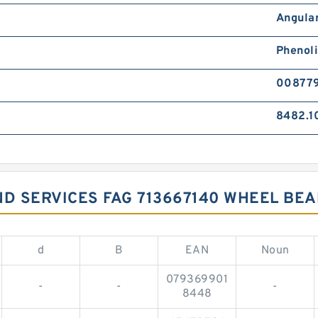
Angular
Phenol
00877
8482.1
ND SERVICES FAG 713667140 WHEEL BE
d
B
EAN
Noun
079369901
-
-
-
8448