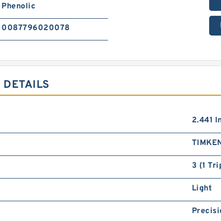
Phenolic
0087796020078
 DETAILS
2.441 I
TIMKE
3 (1 Tr
Light
Precisi