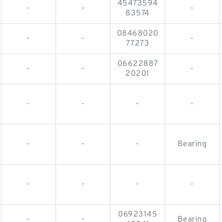
45473594
-
-
-
83574
08468020
-
-
-
77273
06622887
-
-
-
20201
-
-
-
-
-
-
-
Bearing
-
-
-
-
06923145
-
-
Bearing