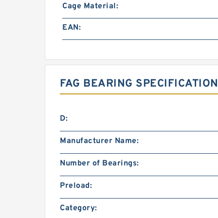
Cage Material:
EAN:
FAG BEARING SPECIFICATION
D:
Manufacturer Name:
Number of Bearings:
Preload:
Category: