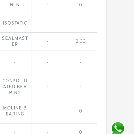
NTN
-
0
ISOSTATIC
-
-
SEALMAST
-
0.33
ER
-
-
-
CONSOLID
ATED BEA
-
-
RING
MOLINE B
-
0
EARING
-
-
0