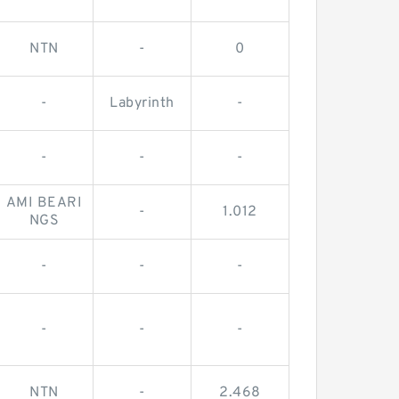
NTN
-
0
-
Labyrinth
-
-
-
-
AMI BEARI
-
1.012
NGS
-
-
-
-
-
-
NTN
-
2.468