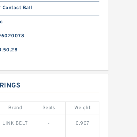
 Contact Ball
ic
96020078
0.50.28
ARINGS
Brand
Seals
Weight
LINK BELT
-
0.907