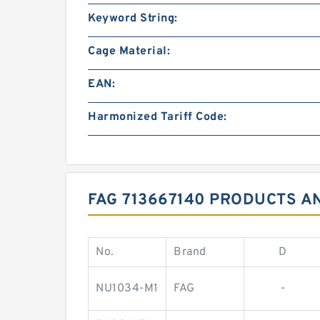
Keyword String:
Cage Material:
EAN:
Harmonized Tariff Code:
FAG 713667140 PRODUCTS A
No.
Brand
D
NU1034-M1
FAG
-