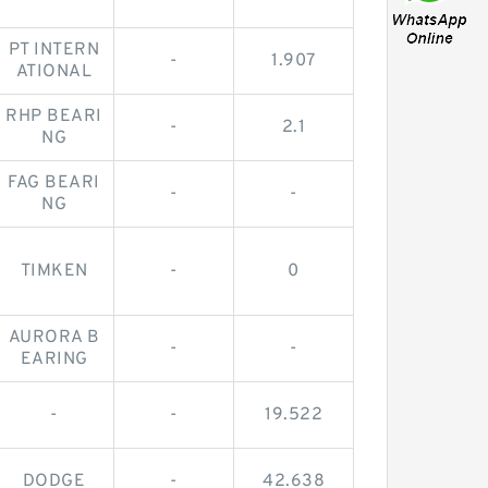
PT INTERN
-
1.907
ATIONAL
RHP BEARI
-
2.1
NG
FAG BEARI
-
-
NG
TIMKEN
-
0
AURORA B
-
-
EARING
-
-
19.522
DODGE
-
42.638