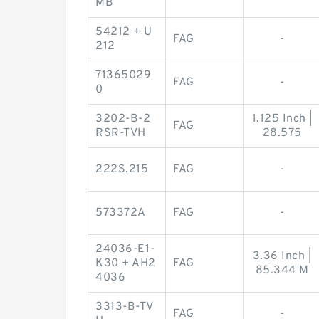
MB
54212 + U
FAG
-
212
71365029
FAG
-
0
3202-B-2
1.125 Inch |
FAG
RSR-TVH
28.575
222S.215
FAG
-
573372A
FAG
-
24036-E1-
3.36 Inch |
K30 + AH2
FAG
85.344 M
4036
3313-B-TV
FAG
-