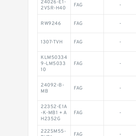
24026-E1-
FAG
-
2VSR-H40
RW9246
FAG
-
1307-TVH
FAG
-
KLM50334
9-LM5033
FAG
-
10
24092-B-
FAG
-
MB
22352-E1A
-K-MB1 + A
FAG
-
H2352G
222SM55-
FAG
-