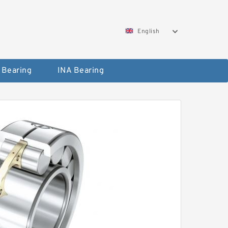
English
 Bearing
INA Bearing