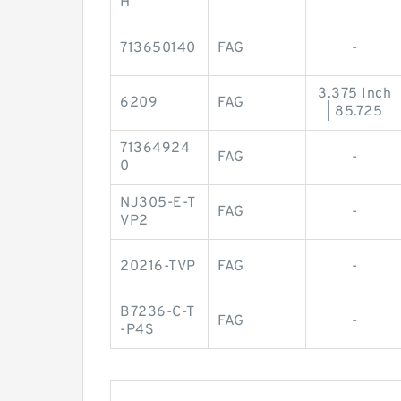
H
713650140
FAG
-
3.375 Inch
6209
FAG
| 85.725
71364924
FAG
-
0
NJ305-E-T
FAG
-
VP2
20216-TVP
FAG
-
B7236-C-T
FAG
-
-P4S