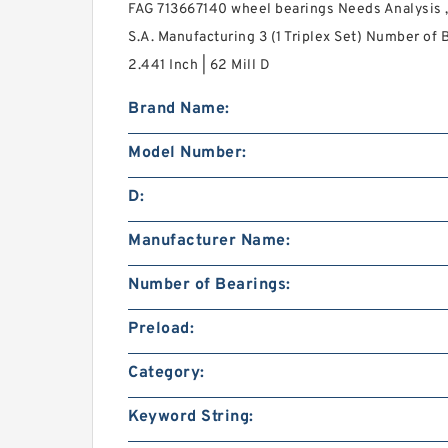
FAG 713667140 wheel bearings Needs Analysis ,
S.A. Manufacturing 3 (1 Triplex Set) Number of B
2.441 Inch | 62 Mill D
Brand Name:
Model Number:
D:
Manufacturer Name:
Number of Bearings:
Preload:
Category:
Keyword String: