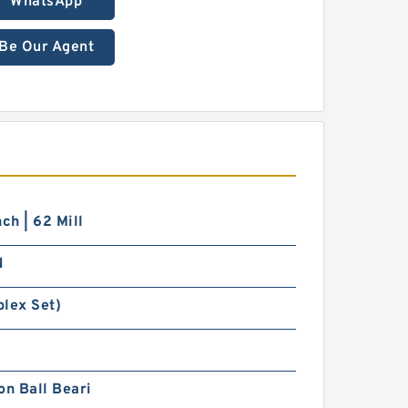
WhatsApp
Be Our Agent
nch | 62 Mill
N
iplex Set)
on Ball Beari