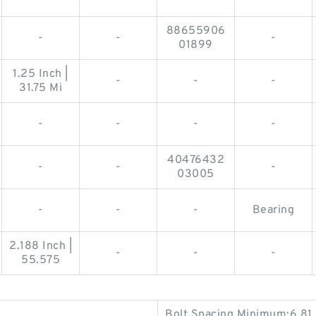
88655906
-
-
-
01899
1.25 Inch |
-
-
-
31.75 Mi
-
-
-
-
40476432
-
-
-
03005
-
-
-
Bearing
2.188 Inch |
-
-
-
55.575
Bolt Spacing Minimum:6.81 I