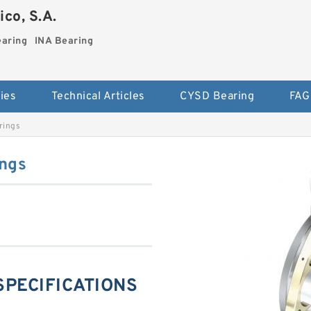
co, S.A.
earing
INA Bearing
ies
Technical Articles
CYSD Bearing
FAG
rings
ngs
 SPECIFICATIONS