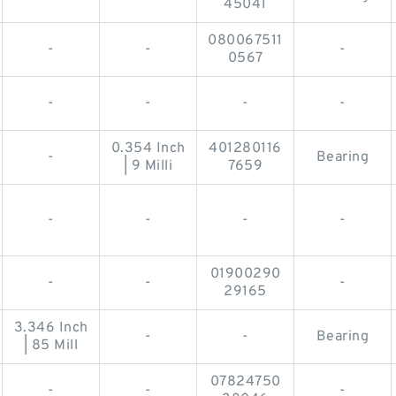
45041
080067511
-
-
-
0567
-
-
-
-
0.354 Inch
401280116
-
Bearing
| 9 Milli
7659
-
-
-
-
01900290
-
-
-
29165
3.346 Inch
-
-
Bearing
| 85 Mill
07824750
-
-
-