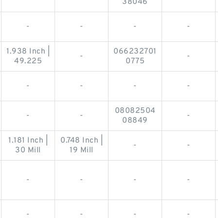
38046
-
-
-
-
1.938 Inch |
066232701
-
-
49.225
0775
-
-
-
-
08082504
-
-
-
08849
1.181 Inch |
0.748 Inch |
-
-
30 Mill
19 Mill
-
-
-
-
-
-
-
-