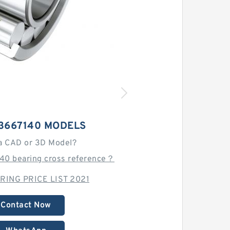
13667140 MODELS
a CAD or 3D Model?
140 bearing cross reference？
RING PRICE LIST 2021
Contact Now