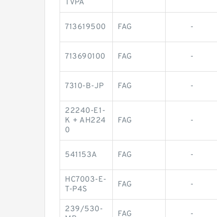
TVPA
713619500
FAG
-
713690100
FAG
-
7310-B-JP
FAG
-
22240-E1-
K + AH224
FAG
-
0
541153A
FAG
-
HC7003-E-
FAG
-
T-P4S
239/530-
FAG
-