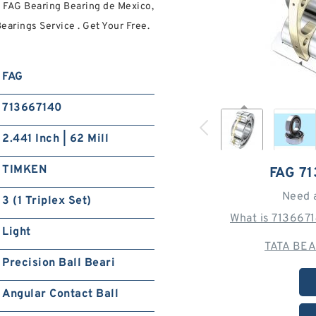
 FAG Bearing Bearing de Mexico,
earings Service . Get Your Free.
FAG
713667140
2.441 Inch | 62 Mill
TIMKEN
FAG 7
Need 
3 (1 Triplex Set)
What is 713667
Light
TATA BEA
Precision Ball Beari
Angular Contact Ball